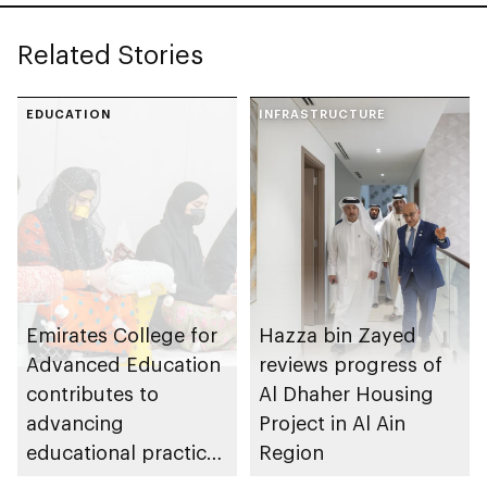
Related Stories
EDUCATION
INFRASTRUCTURE
Emirates College for
Hazza bin Zayed
Advanced Education
reviews progress of
contributes to
Al Dhaher Housing
advancing
Project in Al Ain
educational practices
Region
through the Boureka