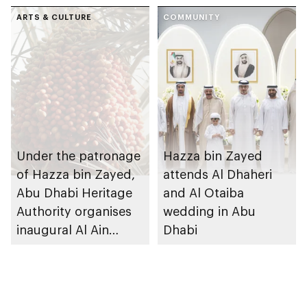
ARTS & CULTURE
COMMUNITY
Under the patronage
Hazza bin Zayed
of Hazza bin Zayed,
attends Al Dhaheri
Abu Dhabi Heritage
and Al Otaiba
Authority organises
wedding in Abu
inaugural Al Ain
Dhabi
Rutab Festival