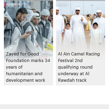
Gharssekum initiative
COMMUNITY
SPORT
Zayed for Good
Al Ain Camel Racing
Foundation marks 34
Festival 2nd
years of
qualifying round
humanitarian and
underway at Al
development work
Rawdah track