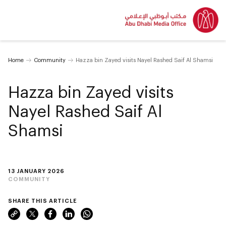
Home
Community
Hazza bin Zayed visits Nayel Rashed Saif Al Shamsi
Hazza bin Zayed visits
Nayel Rashed Saif Al
Shamsi
13 JANUARY 2026
COMMUNITY
SHARE THIS ARTICLE