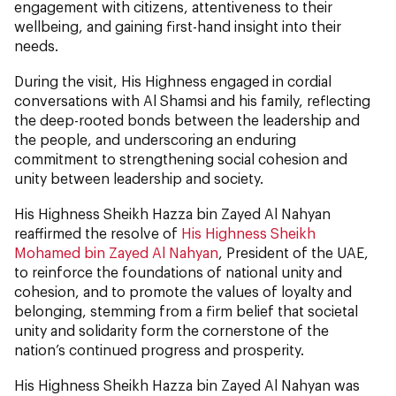
engagement with citizens, attentiveness to their
wellbeing, and gaining first-hand insight into their
needs.
During the visit, His Highness engaged in cordial
conversations with Al Shamsi and his family, reflecting
the deep-rooted bonds between the leadership and
the people, and underscoring an enduring
commitment to strengthening social cohesion and
unity between leadership and society.
His Highness Sheikh Hazza bin Zayed Al Nahyan
reaffirmed the resolve of
His Highness Sheikh
Mohamed bin Zayed Al Nahyan
, President of the UAE,
to reinforce the foundations of national unity and
cohesion, and to promote the values of loyalty and
belonging, stemming from a firm belief that societal
unity and solidarity form the cornerstone of the
nation’s continued progress and prosperity.
His Highness Sheikh Hazza bin Zayed Al Nahyan was