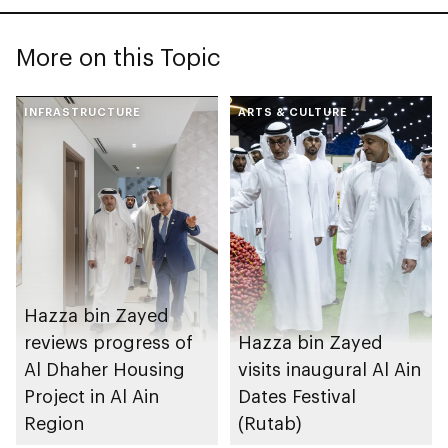
More on this Topic
INFRASTRUCTURE
ARTS & CULTURE
Hazza bin Zayed
reviews progress of
Hazza bin Zayed
Al Dhaher Housing
visits inaugural Al Ain
Project in Al Ain
Dates Festival
Region
(Rutab)