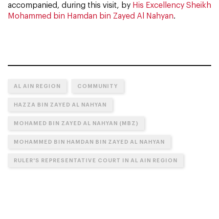
accompanied, during this visit, by
His Excellency Sheikh
Mohammed bin Hamdan bin Zayed Al Nahyan
.
AL AIN REGION
COMMUNITY
HAZZA BIN ZAYED AL NAHYAN
MOHAMED BIN ZAYED AL NAHYAN (MBZ)
MOHAMMED BIN HAMDAN BIN ZAYED AL NAHYAN
RULER'S REPRESENTATIVE COURT IN AL AIN REGION