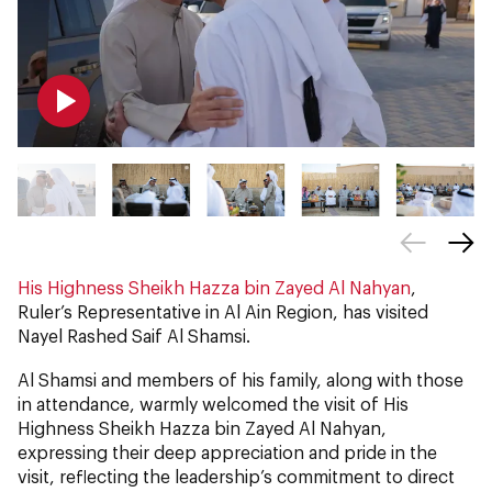
His Highness Sheikh Hazza bin Zayed Al Nahyan
,
Ruler’s Representative in Al Ain Region, has visited
Nayel Rashed Saif Al Shamsi.
Al Shamsi and members of his family, along with those
in attendance, warmly welcomed the visit of His
Highness Sheikh Hazza bin Zayed Al Nahyan,
expressing their deep appreciation and pride in the
visit, reflecting the leadership’s commitment to direct