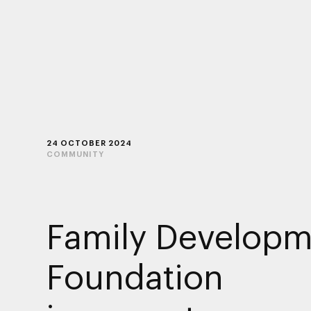
24 OCTOBER 2024
COMMUNITY
Family Developm
Foundation