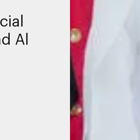
cial
nd Al