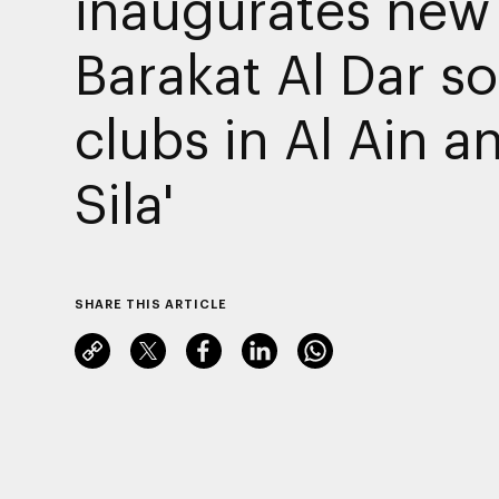
inaugurates new
Barakat Al Dar so
clubs in Al Ain a
Sila'
SHARE THIS ARTICLE