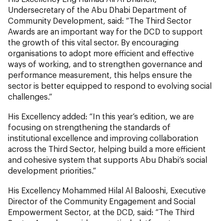
Undersecretary of the Abu Dhabi Department of
Community Development, said: “The Third Sector
Awards are an important way for the DCD to support
the growth of this vital sector. By encouraging
organisations to adopt more efficient and effective
ways of working, and to strengthen governance and
performance measurement, this helps ensure the
sector is better equipped to respond to evolving social
challenges.”
His Excellency added: “In this year’s edition, we are
focusing on strengthening the standards of
institutional excellence and improving collaboration
across the Third Sector, helping build a more efficient
and cohesive system that supports Abu Dhabi’s social
development priorities.”
His Excellency Mohammed Hilal Al Balooshi, Executive
Director of the Community Engagement and Social
Empowerment Sector, at the DCD, said: “The Third