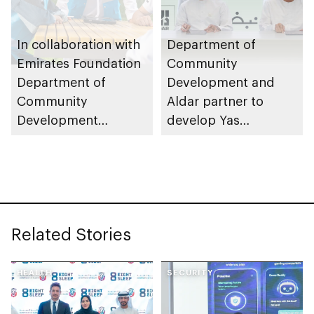
In collaboration with
Department of
Emirates Foundation
Community
Department of
Development and
Community
Aldar partner to
Development
develop Yas
launches
Community Park
Neighbourhood
Volunteer Teams
initiative
Related Stories
HEALTH
SECURITY