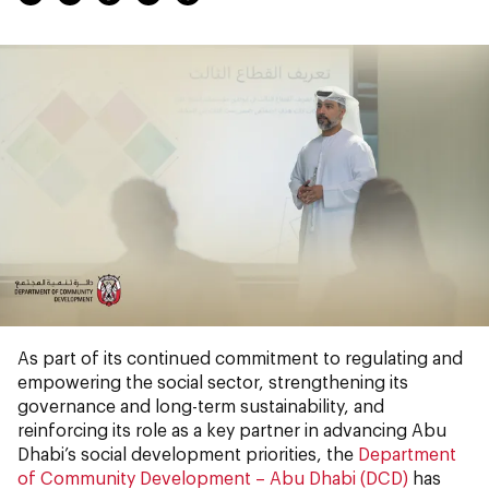
As part of its continued commitment to regulating and
empowering the social sector, strengthening its
governance and long-term sustainability, and
reinforcing its role as a key partner in advancing Abu
Dhabi’s social development priorities, the
Department
of Community Development – Abu Dhabi (DCD)
has