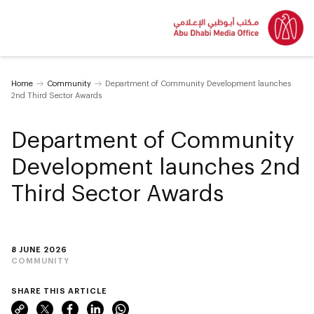
Home
Community
Department of Community Development launches
2nd Third Sector Awards
Department of Community
Development launches 2nd
Third Sector Awards
8 JUNE 2026
COMMUNITY
SHARE THIS ARTICLE