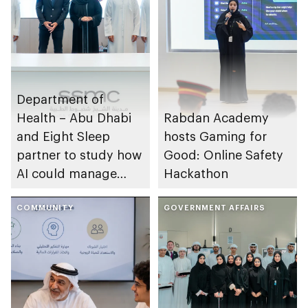
Department of
Health – Abu Dhabi
Rabdan Academy
and Eight Sleep
hosts Gaming for
partner to study how
Good: Online Safety
AI could manage
Hackathon
sleep apnoea
COMMUNITY
GOVERNMENT AFFAIRS