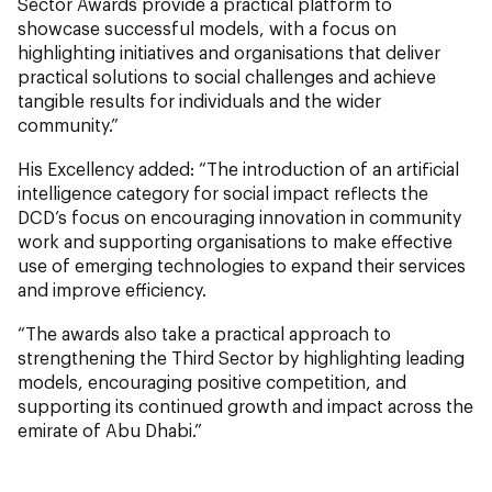
Sector Awards provide a practical platform to
showcase successful models, with a focus on
highlighting initiatives and organisations that deliver
practical solutions to social challenges and achieve
tangible results for individuals and the wider
community.”
His Excellency added: “The introduction of an artificial
intelligence category for social impact reflects the
DCD’s focus on encouraging innovation in community
work and supporting organisations to make effective
use of emerging technologies to expand their services
and improve efficiency.
“The awards also take a practical approach to
strengthening the Third Sector by highlighting leading
models, encouraging positive competition, and
supporting its continued growth and impact across the
emirate of Abu Dhabi.”