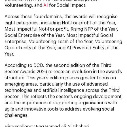
Volunteering, and
AI
for Social Impact.
Across these four domains, the awards will recognise
eight categories, including Not-for-profit of the Year,
Most Impactful Not-for-profit, Rising NFP of the Year,
Social Enterprise of the Year, Most Impactful Social
Enterprise, Volunteering Team of the Year, Volunteering
Opportunity of the Year, and AI Powered Entity of the
Year.
According to DCD, the second edition of the Third
Sector Awards 2026 reflects an evolution in the award’s
structure. This year’s edition places greater focus on
emerging areas, particularly the use of advanced
technologies and artificial intelligence across the Third
Sector. This reflects the sector’s ongoing development
and the importance of supporting organisations with
agile and innovative tools to address evolving social
challenges.
His Excellency Eng Hamad Ali Al Dhaheri,