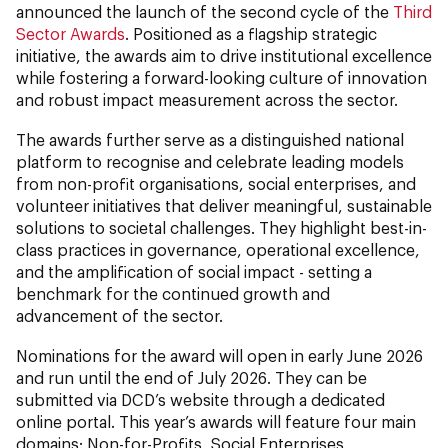
announced the launch of the second cycle of the
Third
Sector Awards
. Positioned as a flagship strategic
initiative, the awards aim to drive institutional excellence
while fostering a forward-looking culture of innovation
and robust impact measurement across the sector.
The awards further serve as a distinguished national
platform to recognise and celebrate leading models
from non-profit organisations, social enterprises, and
volunteer initiatives that deliver meaningful, sustainable
solutions to societal challenges. They highlight best-in-
class practices in governance, operational excellence,
and the amplification of social impact - setting a
benchmark for the continued growth and
advancement of the sector.
Nominations for the award will open in early June 2026
and run until the end of July 2026. They can be
submitted via DCD’s website through a dedicated
online portal. This year’s awards will feature four main
domains: Non-for-Profits, Social Enterprises,