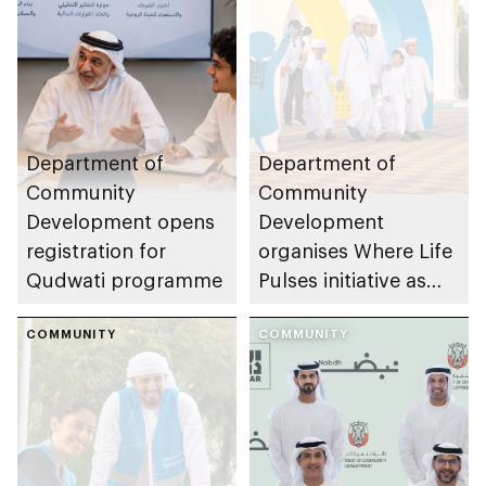
Department of
Department of
Community
Community
Development opens
Development
registration for
organises Where Life
Qudwati programme
Pulses initiative as
part of Abu Dhabi
COMMUNITY
Summer Sports
COMMUNITY