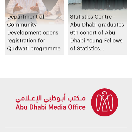
Department of
Statistics Centre -
Community
Abu Dhabi graduates
Development opens
6th cohort of Abu
registration for
Dhabi Young Fellows
Qudwati programme
of Statistics
Programme