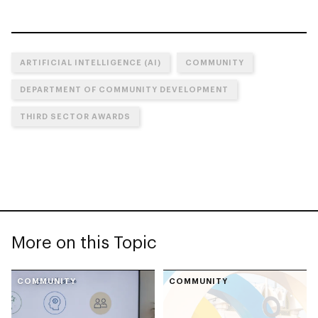
ARTIFICIAL INTELLIGENCE (AI)
COMMUNITY
DEPARTMENT OF COMMUNITY DEVELOPMENT
THIRD SECTOR AWARDS
More on this Topic
COMMUNITY
COMMUNITY