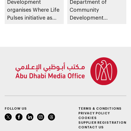
Development
Department of
organises Where Life
Community
Pulses initiative as
Development
part of Abu Dhabi
launches
Summer Sports
Neighbourhood
Volunteer Teams
initiative
FOLLOW US
TERMS & CONDITIONS
PRIVACY POLICY
COOKIES
SUPPLIER REGISTRATION
CONTACT US