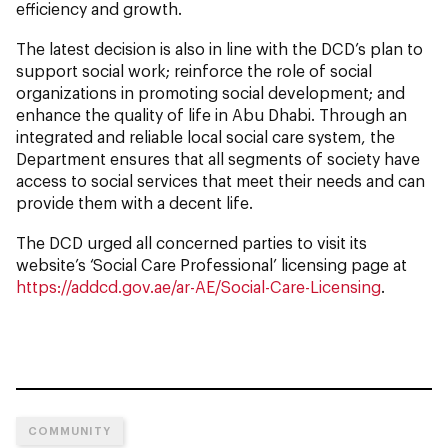
efficiency and growth.
The latest decision is also in line with the DCD’s plan to
support social work; reinforce the role of social
organizations in promoting social development; and
enhance the quality of life in Abu Dhabi. Through an
integrated and reliable local social care system, the
Department ensures that all segments of society have
access to social services that meet their needs and can
provide them with a decent life.
The DCD urged all concerned parties to visit its
website’s ‘Social Care Professional’ licensing page at
https://addcd.gov.ae/ar-AE/Social-Care-Licensing
.
COMMUNITY