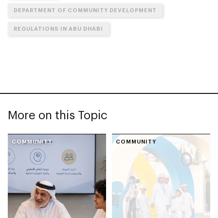
DEPARTMENT OF COMMUNITY DEVELOPMENT
REGULATIONS IN ABU DHABI
More on this Topic
COMMUNITY
COMMUNITY