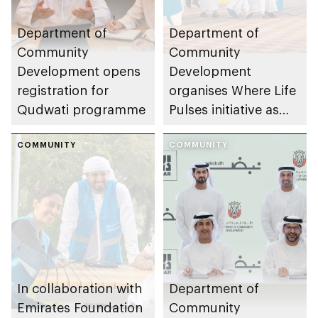
Department of
Department of
Community
Community
Development opens
Development
registration for
organises Where Life
Qudwati programme
Pulses initiative as
part of Abu Dhabi
COMMUNITY
Summer Sports
COMMUNITY
In collaboration with
Department of
Emirates Foundation
Community