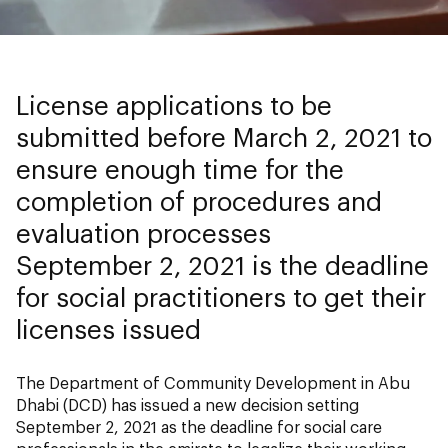
License applications to be
submitted before March 2, 2021 to
ensure enough time for the
completion of procedures and
evaluation processes
September 2, 2021 is the deadline
for social practitioners to get their
licenses issued
The Department of Community Development in Abu
Dhabi (DCD) has issued a new decision setting
September 2, 2021 as the deadline for social care