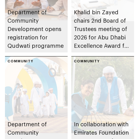
Department of
Khalid bin Zayed
Community
chairs 2nd Board of
Development opens
Trustees meeting of
registration for
2026 for Abu Dhabi
Qudwati programme
Excellence Award for
People of
COMMUNITY
Determination
COMMUNITY
Inclusion – Damj
Department of
In collaboration with
Community
Emirates Foundation