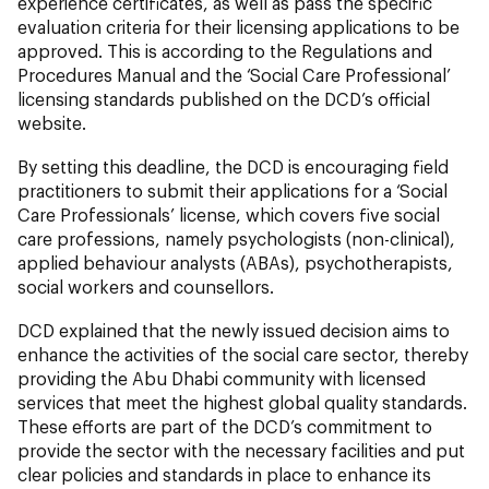
experience certificates, as well as pass the specific
evaluation criteria for their licensing applications to be
approved. This is according to the Regulations and
Procedures Manual and the ‘Social Care Professional’
licensing standards published on the DCD’s official
website.
By setting this deadline, the DCD is encouraging field
practitioners to submit their applications for a ‘Social
Care Professionals’ license, which covers five social
care professions, namely psychologists (non-clinical),
applied behaviour analysts (ABAs), psychotherapists,
social workers and counsellors.
DCD explained that the newly issued decision aims to
enhance the activities of the social care sector, thereby
providing the Abu Dhabi community with licensed
services that meet the highest global quality standards.
These efforts are part of the DCD’s commitment to
provide the sector with the necessary facilities and put
clear policies and standards in place to enhance its