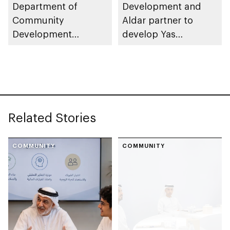
Department of
Development and
Community
Aldar partner to
Development
develop Yas
launches
Community Park
Neighbourhood
Volunteer Teams
initiative
Related Stories
COMMUNITY
COMMUNITY