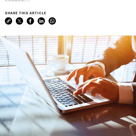
SHARE THIS ARTICLE