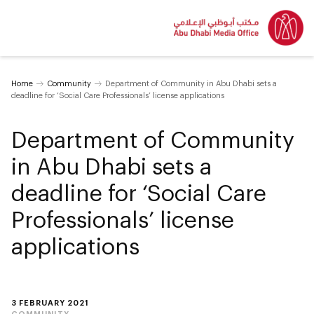
Home
Community
Department of Community in Abu Dhabi sets a
deadline for ‘Social Care Professionals’ license applications
Department of Community
in Abu Dhabi sets a
deadline for ‘Social Care
Professionals’ license
applications
3 FEBRUARY 2021
COMMUNITY