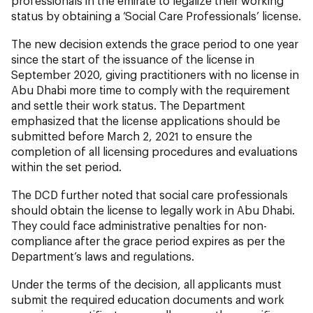
professionals in the emirate to legalize their working
status by obtaining a ‘Social Care Professionals’ license.
The new decision extends the grace period to one year
since the start of the issuance of the license in
September 2020, giving practitioners with no license in
Abu Dhabi more time to comply with the requirement
and settle their work status. The Department
emphasized that the license applications should be
submitted before March 2, 2021 to ensure the
completion of all licensing procedures and evaluations
within the set period.
The DCD further noted that social care professionals
should obtain the license to legally work in Abu Dhabi.
They could face administrative penalties for non-
compliance after the grace period expires as per the
Department’s laws and regulations.
Under the terms of the decision, all applicants must
submit the required education documents and work