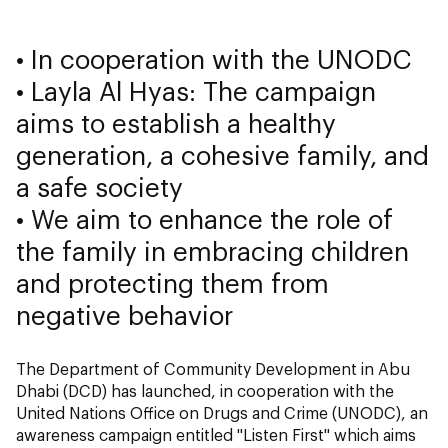
• In cooperation with the UNODC
• Layla Al Hyas: The campaign
aims to establish a healthy
generation, a cohesive family, and
a safe society
• We aim to enhance the role of
the family in embracing children
and protecting them from
negative behavior
The Department of Community Development in Abu
Dhabi (DCD) has launched, in cooperation with the
United Nations Office on Drugs and Crime (UNODC), an
awareness campaign entitled "Listen First" which aims