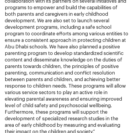
collaboration with its partners on several initiatives and
programs to empower and build the capabilities of
both parents and caregivers in early childhood
development. We are also set to launch several
development programs, including a safe school
program to coordinate efforts among various entities to
ensure a consistent approach in protecting children at
Abu Dhabi schools. We have also planned a positive
parenting program to develop standardized scientific
content and disseminate knowledge on the duties of
parents towards children, the principles of positive
parenting, communication and conflict resolution
between parents and children, and achieving better
response to children needs. These programs will allow
various service sectors to play an active role in
elevating parental awareness and ensuring improved
level of child safety and psychosocial wellbeing.
Furthermore, these programs will support the
development of specialized research studies in the
area of early childhood by measuring and evaluating
their impact on the children and society.”