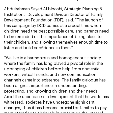
Abdulrahman Sayed Al blooshi, Strategic Planning &
Institutional Development Division Director of Family
Development Foundation (FDF), said: “The launch of
this campaign by DCD comes at a crucial time when
children need the best possible care, and parents need
to be reminded of the importance of being close to
their children, and allowing themselves enough time to
listen and build confidence in them.”
“We live in a harmonious and homogeneous society,
where the family has long played a pivotal role in the
upbringing of children before help from domestic
workers, virtual friends, and new communication
channels came into existence. The family dialogue has
been of great importance in understanding,
protecting, and knowing children and their needs.
Amid the rapid pace of development that the world has
witnessed, societies have undergone significant
changes, thus it has become crucial for families to pay