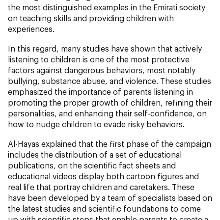
the most distinguished examples in the Emirati society
on teaching skills and providing children with
experiences.
In this regard, many studies have shown that actively
listening to children is one of the most protective
factors against dangerous behaviors, most notably
bullying, substance abuse, and violence. These studies
emphasized the importance of parents listening in
promoting the proper growth of children, refining their
personalities, and enhancing their self-confidence, on
how to nudge children to evade risky behaviors.
Al-Hayas explained that the first phase of the campaign
includes the distribution of a set of educational
publications, on the scientific fact sheets and
educational videos display both cartoon figures and
real life that portray children and caretakers. These
have been developed by a team of specialists based on
the latest studies and scientific foundations to come
up with scientific steps that enable parents to create a