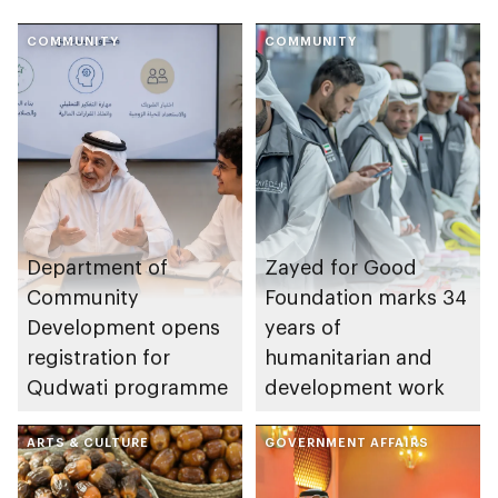
COMMUNITY
COMMUNITY
Department of
Zayed for Good
Community
Foundation marks 34
Development opens
years of
registration for
humanitarian and
Qudwati programme
development work
ARTS & CULTURE
GOVERNMENT AFFAIRS