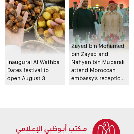
Zayed bin Mohamed
bin Zayed and
Inaugural Al Wathba
Nahyan bin Mubarak
Dates festival to
attend Moroccan
open August 3
embassy’s reception
on Throne Day