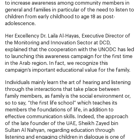
to increase awareness among community members in
general and families in particular of the need to listen to
children from early childhood to age 18 as post-
adolescence.
Her Excellency Dr. Laila Al-Hayas, Executive Director of
the Monitoring and Innovation Sector at DCD,
explained that the cooperation with the UNODC has led
to launching this awareness campaign for the first time
in the Arab region. In fact, we recognize this
campaign’s important educational value for the family.
Individuals mainly learn the art of hearing and listening
through the interactions that take place between
family members, as family is the social environment or,
so to say, “the first life school” which teaches its
members the foundations of life, in addition to
effective communication skills. Indeed, the approach
of the late founder of the UAE, Sheikh Zayed bin
Sultan Al Nahyan, regarding education through
listening and engaging children in dialogue is one of