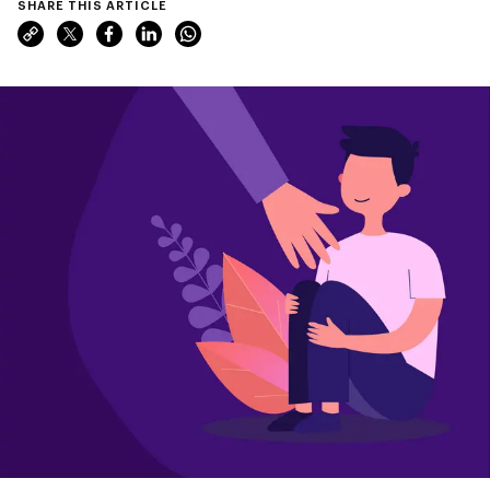
SHARE THIS ARTICLE