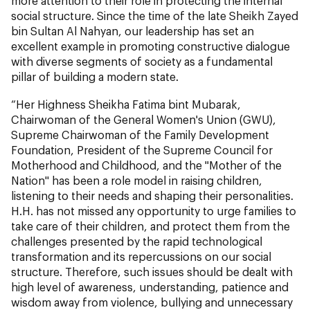
more attention to their role in protecting the internal
social structure. Since the time of the late Sheikh Zayed
bin Sultan Al Nahyan, our leadership has set an
excellent example in promoting constructive dialogue
with diverse segments of society as a fundamental
pillar of building a modern state.
“Her Highness Sheikha Fatima bint Mubarak,
Chairwoman of the General Women's Union (GWU),
Supreme Chairwoman of the Family Development
Foundation, President of the Supreme Council for
Motherhood and Childhood, and the "Mother of the
Nation" has been a role model in raising children,
listening to their needs and shaping their personalities.
H.H. has not missed any opportunity to urge families to
take care of their children, and protect them from the
challenges presented by the rapid technological
transformation and its repercussions on our social
structure. Therefore, such issues should be dealt with
high level of awareness, understanding, patience and
wisdom away from violence, bullying and unnecessary