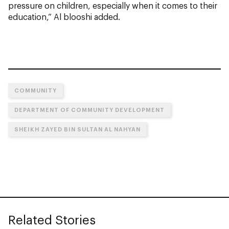
pressure on children, especially when it comes to their
education,” Al blooshi added.
COMMUNITY
DEPARTMENT OF COMMUNITY DEVELOPMENT
SHEIKH ZAYED BIN SULTAN AL NAHYAN
Related Stories