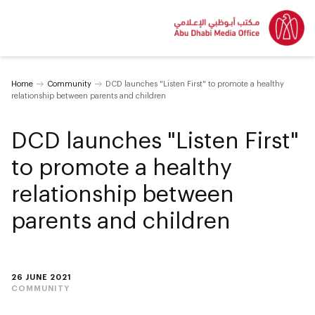
Home
Community
DCD launches "Listen First" to promote a healthy
relationship between parents and children
DCD launches "Listen First"
to promote a healthy
relationship between
parents and children
26 JUNE 2021
COMMUNITY