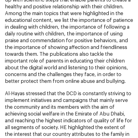
healthy and positive relationship with their children.
Among the main topics that were highlighted in the
educational content, we list the importance of patience
in dealing with children, the importance of following a
daily routine with children, the importance of using
praise and commendation for positive behaviors, and
the importance of showing affection and friendliness
towards them. The publications also tackle the
important role of parents in educating their children
about the digital world and listening to their opinions,
concerns and the challenges they face, in order to
better protect them from online abuse and bullying.
Al-Hayas stressed that the DCD is constantly striving to
implement initiatives and campaigns that mainly serve
the community and its members with the aim of
achieving social welfare in the Emirate of Abu Dhabi,
and reaching the highest indicators of quality of life for
all segments of society. HE highlighted the extent of
the interest that our country attributes to the family in