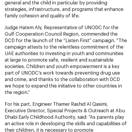
general and the child in particular by providing
strategies, infrastructure, and programs that enhance
family cohesion and quality of life.
Judge Hatem Aly, Representative of UNODC for the
Gulf Cooperation Council Region, commended the
DCD for the launch of the “Listen First” campaign. “The
campaign attests to the relentless commitment of the
UAE authorities to investing in youth and communities
at large to promote safe, resilient and sustainable
societies. Children and youth empowerment is a key
part of UNODC’s work towards preventing drug use
and crime, and thanks to the collaboration with DCD
we hope to expand this initiative to other countries in
the region.”
For his part, Engineer Thamer Rashid Al Qasimi,
Executive Director, Special Projects & Outreach at Abu
Dhabi Early Childhood Authority, said: “As parents play
an active role in developing the skills and capabilities of
their children, it is necessary to promote