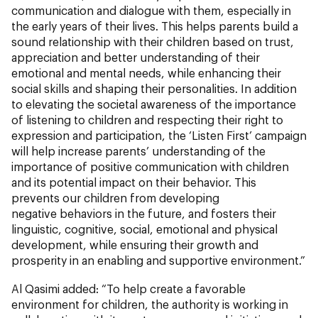
communication and dialogue with them, especially in
the early years of their lives. This helps parents build a
sound relationship with their children based on trust,
appreciation and better understanding of their
emotional and mental needs, while enhancing their
social skills and shaping their personalities. In addition
to elevating the societal awareness of the importance
of listening to children and respecting their right to
expression and participation, the ‘Listen First’ campaign
will help increase parents’ understanding of the
importance of positive communication with children
and its potential impact on their behavior. This
prevents our children from developing
negative behaviors in the future, and fosters their
linguistic, cognitive, social, emotional and physical
development, while ensuring their growth and
prosperity in an enabling and supportive environment.”
Al Qasimi added: “To help create a favorable
environment for children, the authority is working in