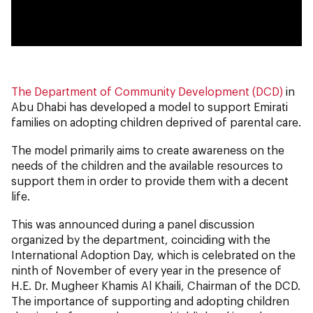
0:00
0:00
The Department of Community Development (DCD)
in
Abu Dhabi has developed a model to support Emirati
families on adopting children deprived of parental care.
The model primarily aims to create awareness on the
needs of the children and the available resources to
support them in order to provide them with a decent
life.
This was announced during a panel discussion
organized by the department, coinciding with the
International Adoption Day, which is celebrated on the
ninth of November of every year in the presence of
H.E. Dr. Mugheer Khamis Al Khaili, Chairman of the DCD.
The importance of supporting and adopting children