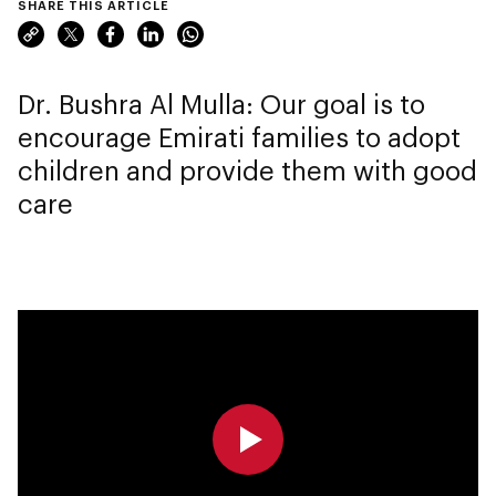
SHARE THIS ARTICLE
Dr. Bushra Al Mulla: Our goal is to
encourage Emirati families to adopt
children and provide them with good
care