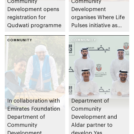
Community
Community
Development opens
Development
registration for
organises Where Life
Qudwati programme
Pulses initiative as
part of Abu Dhabi
COMMUNITY
Summer Sports
COMMUNITY
In collaboration with
Department of
Emirates Foundation
Community
Department of
Development and
Community
Aldar partner to
Development
develop Yas