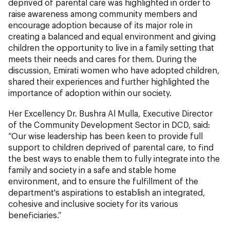
deprived of parental care was highlighted in order to
raise awareness among community members and
encourage adoption because of its major role in
creating a balanced and equal environment and giving
children the opportunity to live in a family setting that
meets their needs and cares for them. During the
discussion, Emirati women who have adopted children,
shared their experiences and further highlighted the
importance of adoption within our society.
Her Excellency Dr. Bushra Al Mulla, Executive Director
of the Community Development Sector in DCD, said:
“Our wise leadership has been keen to provide full
support to children deprived of parental care, to find
the best ways to enable them to fully integrate into the
family and society in a safe and stable home
environment, and to ensure the fulfillment of the
department's aspirations to establish an integrated,
cohesive and inclusive society for its various
beneficiaries.”