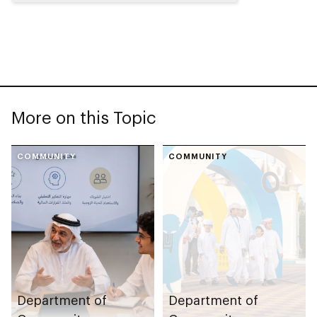
More on this Topic
COMMUNITY
COMMUNITY
Department of
Department of