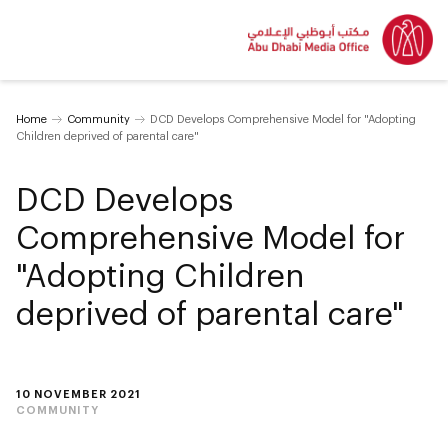
Home
Community
DCD Develops Comprehensive Model for "Adopting
Children deprived of parental care"
DCD Develops
Comprehensive Model for
"Adopting Children
deprived of parental care"
10 NOVEMBER 2021
COMMUNITY