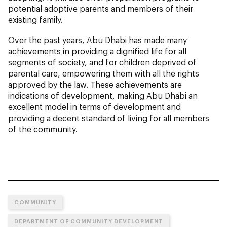
potential adoptive parents and members of their
existing family.
Over the past years, Abu Dhabi has made many
achievements in providing a dignified life for all
segments of society, and for children deprived of
parental care, empowering them with all the rights
approved by the law. These achievements are
indications of development, making Abu Dhabi an
excellent model in terms of development and
providing a decent standard of living for all members
of the community.
COMMUNITY
DEPARTMENT OF COMMUNITY DEVELOPMENT