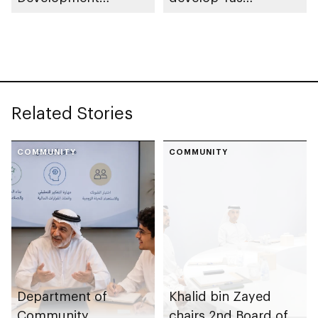
launches
Community Park
Neighbourhood
Volunteer Teams
initiative
Related Stories
COMMUNITY
COMMUNITY
Department of
Khalid bin Zayed
Community
chairs 2nd Board of