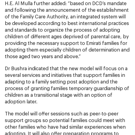
H.E. Al Mulla further added: “based on DCD’s mandate
and following the announcement of the establishment
of the Family Care Authority, an integrated system will
be developed according to best international practices
and standards to organize the process of adopting
children of different ages deprived of parental care, by
providing the necessary support to Emirati families for
adopting them especially children of determination and
those aged two years and above.”
Dr Bushra indicated that the new model will focus on a
several services and initiatives that support families in
adapting to a family setting post adoption and the
process of granting families temporary guardianship of
children as a transitional stage with an option of
adoption later.
The model will offer sessions such as peer-to-peer
support groups so potential families could meet with
other families who have had similar experiences when
adopting. It will also offer preparation programs to