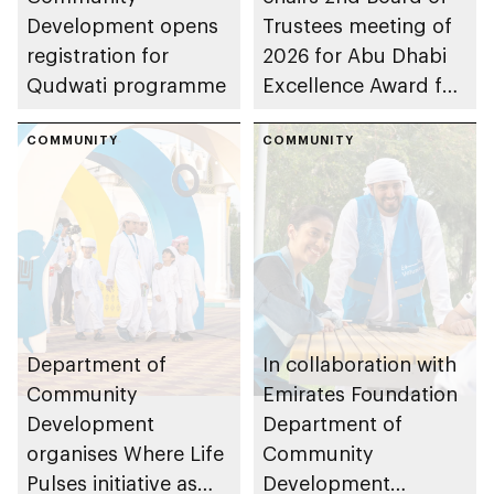
Development opens
Trustees meeting of
registration for
2026 for Abu Dhabi
Qudwati programme
Excellence Award for
People of
COMMUNITY
Determination
COMMUNITY
Inclusion – Damj
Department of
In collaboration with
Community
Emirates Foundation
Development
Department of
organises Where Life
Community
Pulses initiative as
Development