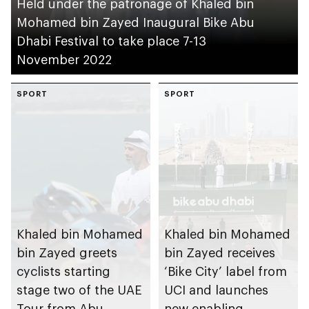
Held under the patronage of Khaled bin
Mohamed bin Zayed Inaugural Bike Abu
Dhabi Festival to take place 7-13
November 2022
SPORT
SPORT
Khaled bin Mohamed
Khaled bin Mohamed
bin Zayed greets
bin Zayed receives
cyclists starting
‘Bike City’ label from
stage two of the UAE
UCI and launches
Tour from Abu
new enabling