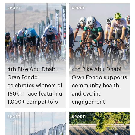
SPORT
SPORT
4th Bike Abu Dhabi
4th Bike Abu Dhabi
Gran Fondo
Gran Fondo supports
celebrates winners of
community health
150km race featuring
and cycling
1,000+ competitors
engagement
SPORT
SPORT