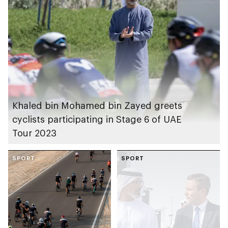
Khaled bin Mohamed bin Zayed greets
cyclists participating in Stage 6 of UAE
Tour 2023
SPORT
SPORT