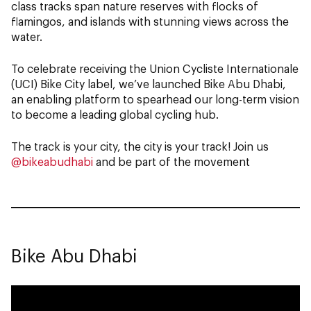
class tracks span nature reserves with flocks of
flamingos, and islands with stunning views across the
water.
To celebrate receiving the Union Cycliste Internationale
(UCI) Bike City label, we’ve launched Bike Abu Dhabi,
an enabling platform to spearhead our long-term vision
to become a leading global cycling hub.
The track is your city, the city is your track! Join us
@bikeabudhabi
and be part of the movement
Bike Abu Dhabi