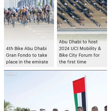
Abu Dhabi to host
4th Bike Abu Dhabi
2024 UCI Mobility &
Gran Fondo to take
Bike City Forum for
place in the emirate
the first time
SPORT