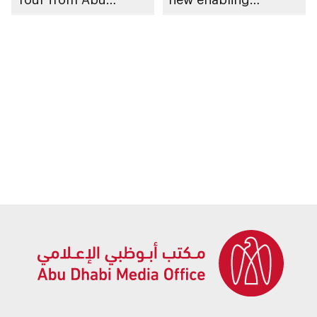
Dhabi’s Hudayriyat
platform Bike Abu
Island
Dhabi