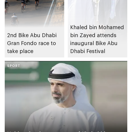
Khaled bin Mohamed
2nd Bike Abu Dhabi
bin Zayed attends
Gran Fondo race to
inaugural Bike Abu
take place
Dhabi Festival
SPORT