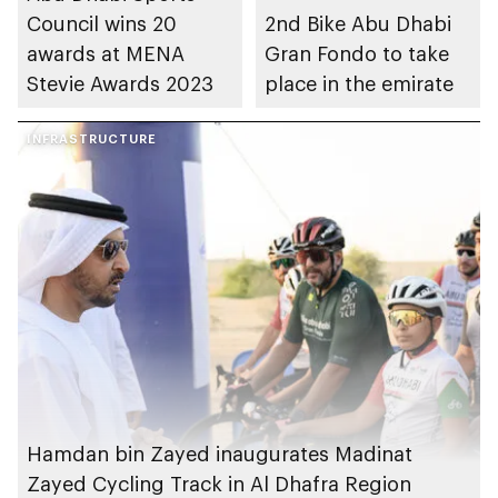
Council wins 20
2nd Bike Abu Dhabi
awards at MENA
Gran Fondo to take
Stevie Awards 2023
place in the emirate
INFRASTRUCTURE
Hamdan bin Zayed inaugurates Madinat
Zayed Cycling Track in Al Dhafra Region