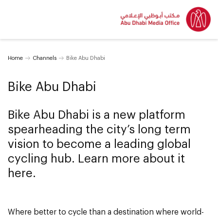
Home
Channels
Bike Abu Dhabi
Bike Abu Dhabi
Bike Abu Dhabi is a new platform
spearheading the city’s long term
vision to become a leading global
cycling hub. Learn more about it
here.
Where better to cycle than a destination where world-