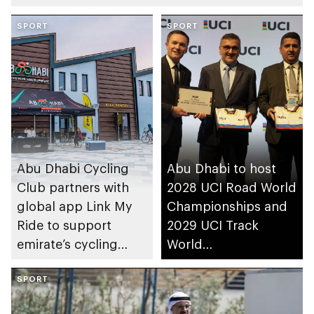
SPORT
SPORT
Abu Dhabi Cycling
Abu Dhabi to host
Club partners with
2028 UCI Road World
global app Link My
Championships and
Ride to support
2029 UCI Track
emirate’s cycling
World
community
Championships
SPORT