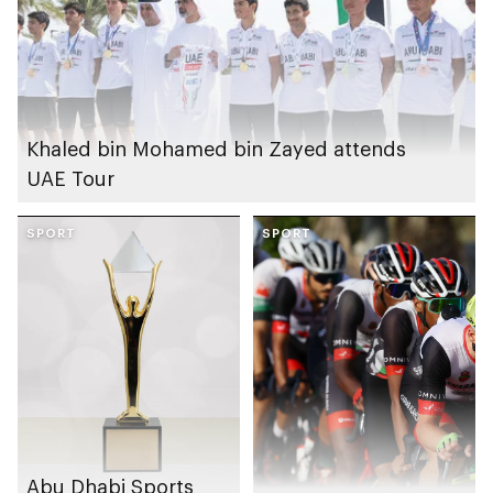
Khaled bin Mohamed bin Zayed attends
UAE Tour
SPORT
SPORT
Abu Dhabi Sports