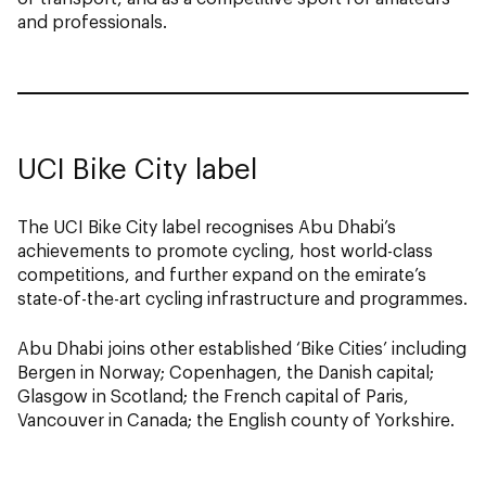
and professionals.
UCI Bike City label
The UCI Bike City label recognises Abu Dhabi’s
achievements to promote cycling, host world-class
competitions, and further expand on the emirate’s
state-of-the-art cycling infrastructure and programmes.
Abu Dhabi joins other established ‘Bike Cities’ including
Bergen in Norway; Copenhagen, the Danish capital;
Glasgow in Scotland; the French capital of Paris,
Vancouver in Canada; the English county of Yorkshire.