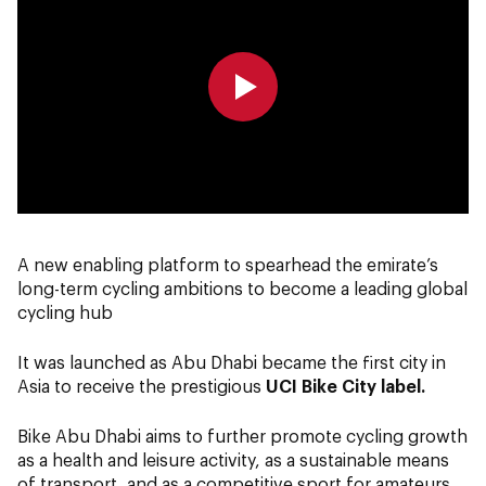
0:00
0:00
A new enabling platform to spearhead the emirate’s
long-term cycling ambitions to become a leading global
cycling hub
It was launched as Abu Dhabi became the first city in
Asia to receive the prestigious
UCI Bike City label.
Bike Abu Dhabi aims to further promote cycling growth
as a health and leisure activity, as a sustainable means
of transport, and as a competitive sport for amateurs