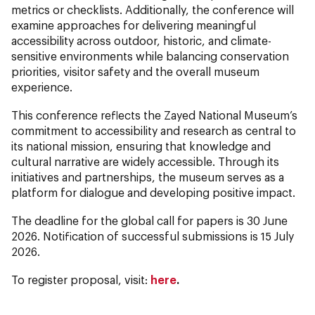
metrics or checklists. Additionally, the conference will
examine approaches for delivering meaningful
accessibility across outdoor, historic, and climate-
sensitive environments while balancing conservation
priorities, visitor safety and the overall museum
experience.
This conference reflects the Zayed National Museum’s
commitment to accessibility and research as central to
its national mission, ensuring that knowledge and
cultural narrative are widely accessible. Through its
initiatives and partnerships, the museum serves as a
platform for dialogue and developing positive impact.
The deadline for the global call for papers is 30 June
2026. Notification of successful submissions is 15 July
2026.
To register proposal, visit:
here
.