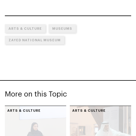
ARTS & CULTURE
MUSEUMS
ZAYED NATIONAL MUSEUM
More on this Topic
ARTS & CULTURE
ARTS & CULTURE