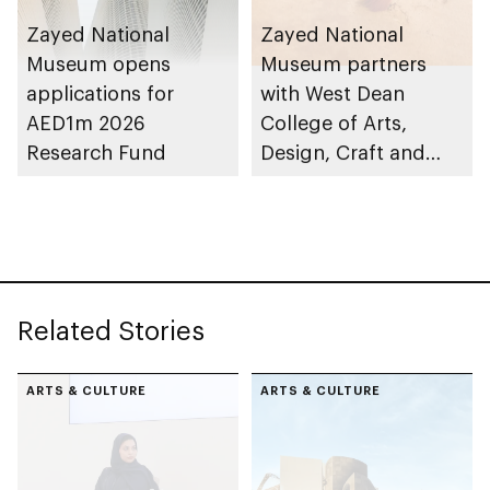
Zayed National
Zayed National
Museum opens
Museum partners
applications for
with West Dean
AED1m 2026
College of Arts,
Research Fund
Design, Craft and
Conservation to
launch Associate
Conservator Diploma
Related Stories
ARTS & CULTURE
ARTS & CULTURE