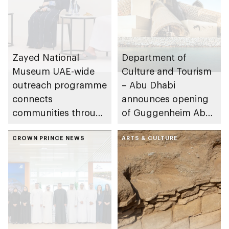
Zayed National
Department of
Museum UAE-wide
Culture and Tourism
outreach programme
– Abu Dhabi
connects
announces opening
communities through
of Guggenheim Abu
conversations on
Dhabi on 11
Emirati history and
CROWN PRINCE NEWS
December 2026
ARTS & CULTURE
heritage