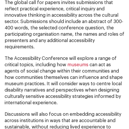
The global call for papers invites submissions that
reflect practical experience, critical inquiry and
innovative thinking in accessibility across the cultural
sector. Submissions should include an abstract of 300-
400 words, the selected conference question, the
participating organisation name, the names and roles of
presenters and any additional accessibility
requirements.
The Accessibility Conference will explore a range of
critical topics, including how
museums
can act as
agents of social change within their communities and
how communities themselves can influence and shape
museum practices. It will consider ways to centre local
disability narratives and perspectives when designing
culturally sensitive accessibility strategies informed by
international experience.
Discussions will also focus on embedding accessibility
across institutions in ways that are accountable and
sustainable, without reducing lived experience to