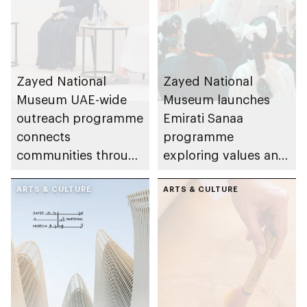
Zayed National
Zayed National
Museum UAE-wide
Museum launches
outreach programme
Emirati Sanaa
connects
programme
communities through
exploring values and
conversations on
etiquette central to
Emirati history and
ARTS & CULTURE
Emirati life
ARTS & CULTURE
heritage