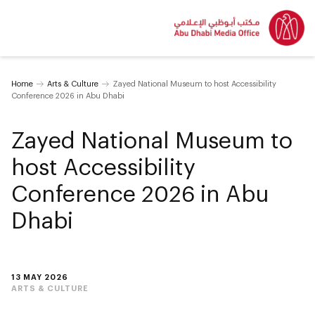
Home
Arts & Culture
Zayed National Museum to host Accessibility
Conference 2026 in Abu Dhabi
Zayed National Museum to
host Accessibility
Conference 2026 in Abu
Dhabi
13 MAY 2026
ARTS & CULTURE