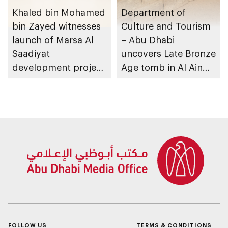
Khaled bin Mohamed
Department of
bin Zayed witnesses
Culture and Tourism
launch of Marsa Al
– Abu Dhabi
Saadiyat
uncovers Late Bronze
development project
Age tomb in Al Ain
spanning 6.4m sqm
Region
with investment
value of AED100bn
FOLLOW US
TERMS & CONDITIONS