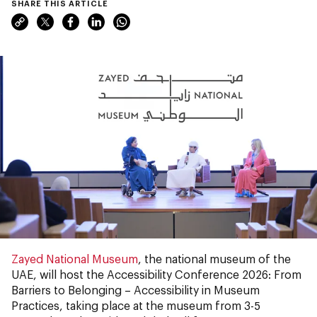
SHARE THIS ARTICLE
Zayed National Museum
, the national museum of the
UAE, will host the Accessibility Conference 2026: From
Barriers to Belonging – Accessibility in Museum
Practices, taking place at the museum from 3-5