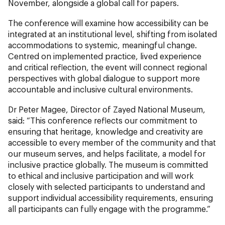
November, alongside a global call for papers.
The conference will examine how accessibility can be
integrated at an institutional level, shifting from isolated
accommodations to systemic, meaningful change.
Centred on implemented practice, lived experience
and critical reflection, the event will connect regional
perspectives with global dialogue to support more
accountable and inclusive cultural environments.
Dr Peter Magee, Director of Zayed National Museum,
said: “This conference reflects our commitment to
ensuring that heritage, knowledge and creativity are
accessible to every member of the community and that
our museum serves, and helps facilitate, a model for
inclusive practice globally. The museum is committed
to ethical and inclusive participation and will work
closely with selected participants to understand and
support individual accessibility requirements, ensuring
all participants can fully engage with the programme.”