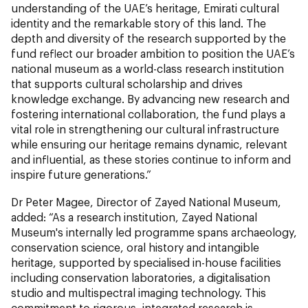
understanding of the UAE’s heritage, Emirati cultural
identity and the remarkable story of this land. The
depth and diversity of the research supported by the
fund reflect our broader ambition to position the UAE’s
national museum as a world-class research institution
that supports cultural scholarship and drives
knowledge exchange. By advancing new research and
fostering international collaboration, the fund plays a
vital role in strengthening our cultural infrastructure
while ensuring our heritage remains dynamic, relevant
and influential, as these stories continue to inform and
inspire future generations.”
Dr Peter Magee, Director of Zayed National Museum,
added:
“As a research institution, Zayed National
Museum's internally led programme spans archaeology,
conservation science, oral history and intangible
heritage, supported by specialised in-house facilities
including conservation laboratories, a digitalisation
studio and multispectral imaging technology. This
commitment to rigorous, integrated research is