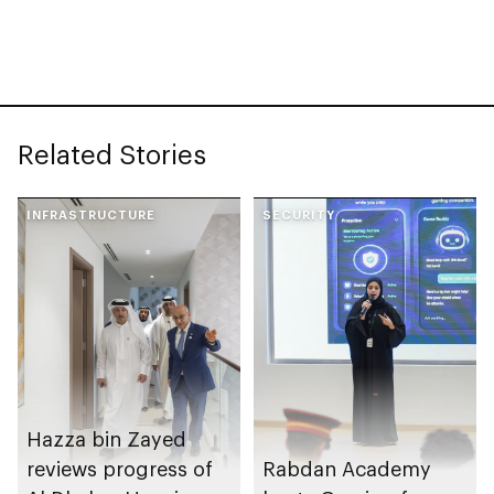
Conservation to
launch Associate
Conservator Diploma
Related Stories
INFRASTRUCTURE
SECURITY
Hazza bin Zayed
reviews progress of
Rabdan Academy