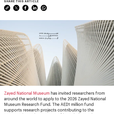
SHARE THIS ARTICLE
Zayed National Museum
has invited researchers from
around the world to apply to the 2026 Zayed National
Museum Research Fund. The AED1 million fund
supports research projects contributing to the