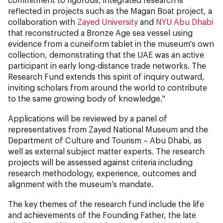
reflected in projects such as the Magan Boat project, a
collaboration with
Zayed University
and
NYU Abu Dhabi
that reconstructed a Bronze Age sea vessel using
evidence from a cuneiform tablet in the museum's own
collection, demonstrating that the UAE was an active
participant in early long-distance trade networks. The
Research Fund extends this spirit of inquiry outward,
inviting scholars from around the world to contribute
to the same growing body of knowledge."
Applications will be reviewed by a panel of
representatives from Zayed National Museum and the
Department of Culture and Tourism – Abu Dhabi, as
well as external subject matter experts. The research
projects will be assessed against criteria including
research methodology, experience, outcomes and
alignment with the museum’s mandate.
The key themes of the research fund include the life
and achievements of the Founding Father, the late