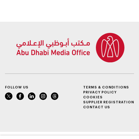
FOLLOW US
TERMS & CONDITIONS
PRIVACY POLICY
COOKIES
SUPPLIER REGISTRATION
CONTACT US