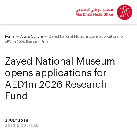
Home
Arts & Culture
Zayed National Museum opens applications for
AED1m 2026 Research Fund
Zayed National Museum
opens applications for
AED1m 2026 Research
Fund
2 JULY 2026
ARTS & CULTURE