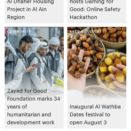
Al Dhaher Housing
hosts Gaming for
Project in Al Ain
Good: Online Safety
Region
Hackathon
COMMUNITY
ARTS & CULTURE
Zayed for Good
Foundation marks 34
years of
Inaugural Al Wathba
humanitarian and
Dates festival to
development work
open August 3