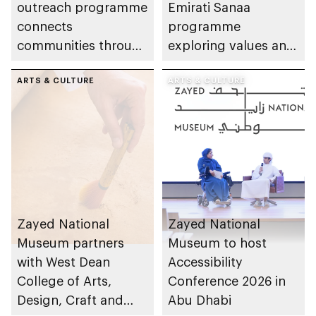
outreach programme
Emirati Sanaa
connects
programme
communities through
exploring values and
conversations on
etiquette central to
Emirati history and
ARTS & CULTURE
Emirati life
ARTS & CULTURE
heritage
Zayed National
Zayed National
Museum partners
Museum to host
with West Dean
Accessibility
College of Arts,
Conference 2026 in
Design, Craft and
Abu Dhabi