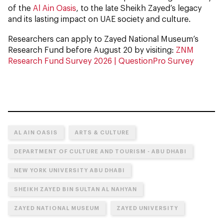
of the
Al Ain Oasis
, to the late Sheikh Zayed’s legacy
and its lasting impact on UAE society and culture.
Researchers can apply to Zayed National Museum’s
Research Fund before August 20 by visiting:
ZNM
Research Fund Survey 2026 | QuestionPro Survey
AL AIN OASIS
ARTS & CULTURE
DEPARTMENT OF CULTURE AND TOURISM - ABU DHABI
NEW YORK UNIVERSITY ABU DHABI
SHEIKH ZAYED BIN SULTAN AL NAHYAN
ZAYED NATIONAL MUSEUM
ZAYED UNIVERSITY