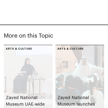
More on this Topic
ARTS & CULTURE
ARTS & CULTURE
Zayed National
Zayed National
Museum UAE-wide
Museum launches