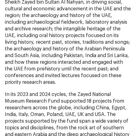
Sheikh Zayed bin Sultan Al Nahyan, in driving social,
cultural and economic advancement in the UAE and the
region; the archaeology and history of the UAE,
including archaeological fieldwork, laboratory analysis
and archive research; the intangible heritage of the
UAE, including oral history projects focused on its
living history, recent past, stories, traditions and songs;
the archaeology and history of the Arabian Peninsula
and South Asia, including Pakistan, India and Sri Lanka,
and how these regions interacted and engaged with
the UAE from prehistory until the recent past; and
conferences and invited lectures focused on these
priority research areas.
In its 2023 and 2024 cycles, the Zayed National
Museum Research Fund supported 18 projects from
researchers across the globe, including China, Egypt,
India, Italy, Oman, Poland, UAE, UK and USA. The
projects supported by the fund span a wide variety of
topics and disciplines, from the rock art of southern
and eastern Arabia and the deep archaeological history