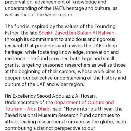
preservation, advancement of knowledge and
understanding of the UAE’s heritage and culture, as
well as that of the wider region.
The fund is inspired by the values of the Founding
Father, the late
Sheikh Zayed bin Sultan Al Nahyan
,
through its commitment to ambitious and rigorous
research that preserves and revives the UAE’s deep
heritage, while fostering knowledge, innovation and
resilience. The fund provides both large and small
grants, targeting seasoned researchers as well as those
at the beginning of their careers, whose work aims to
deepen our collective understanding of the history and
culture of the UAE and wider region.
His Excellency Saood Abdulaziz Al Hosani,
Undersecretary of the
Department of Culture and
Tourism – Abu Dhabi
, said: “Now in its fourth year, the
Zayed National Museum Research Fund continues to
attract leading researchers from across the globe, each
contributing a distinct perspective to our