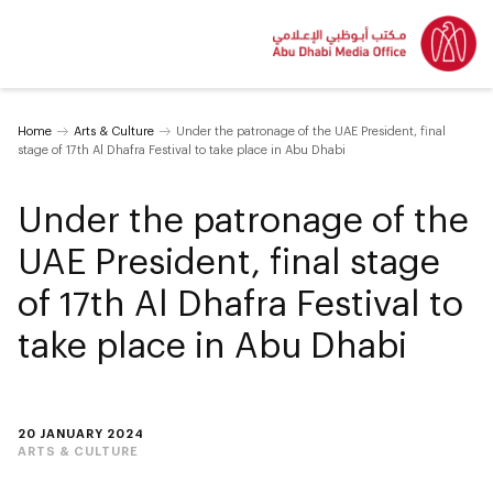
Home
Arts & Culture
Under the patronage of the UAE President, final
stage of 17th Al Dhafra Festival to take place in Abu Dhabi
Under the patronage of the
UAE President, final stage
of 17th Al Dhafra Festival to
take place in Abu Dhabi
20 JANUARY 2024
ARTS & CULTURE