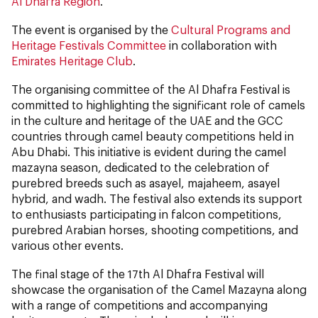
Al Dhafra Region
.
The event is organised by the
Cultural Programs and
Heritage Festivals Committee
in collaboration with
Emirates Heritage Club
.
The organising committee of the Al Dhafra Festival is
committed to highlighting the significant role of camels
in the culture and heritage of the UAE and the GCC
countries through camel beauty competitions held in
Abu Dhabi. This initiative is evident during the camel
mazayna season, dedicated to the celebration of
purebred breeds such as asayel, majaheem, asayel
hybrid, and wadh. The festival also extends its support
to enthusiasts participating in falcon competitions,
purebred Arabian horses, shooting competitions, and
various other events.
The final stage of the 17th Al Dhafra Festival will
showcase the organisation of the Camel Mazayna along
with a range of competitions and accompanying