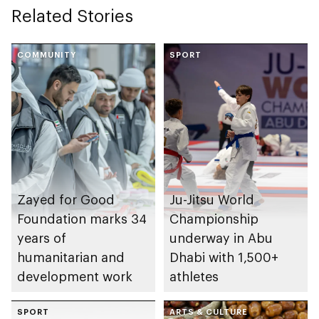
Related Stories
COMMUNITY
SPORT
Zayed for Good
Ju-Jitsu World
Foundation marks 34
Championship
years of
underway in Abu
humanitarian and
Dhabi with 1,500+
development work
athletes
SPORT
ARTS & CULTURE