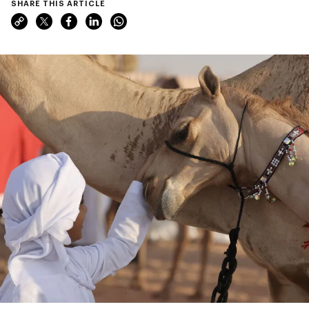
SHARE THIS ARTICLE