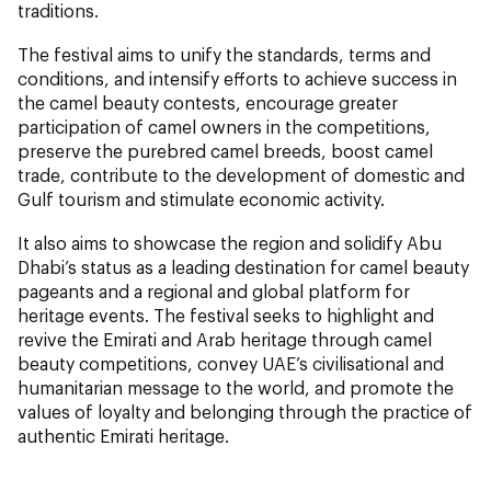
traditions.
The festival aims to unify the standards, terms and
conditions, and intensify efforts to achieve success in
the camel beauty contests, encourage greater
participation of camel owners in the competitions,
preserve the purebred camel breeds, boost camel
trade, contribute to the development of domestic and
Gulf tourism and stimulate economic activity.
It also aims to showcase the region and solidify Abu
Dhabi’s status as a leading destination for camel beauty
pageants and a regional and global platform for
heritage events. The festival seeks to highlight and
revive the Emirati and Arab heritage through camel
beauty competitions, convey UAE’s civilisational and
humanitarian message to the world, and promote the
values of loyalty and belonging through the practice of
authentic Emirati heritage.