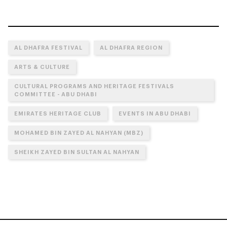
AL DHAFRA FESTIVAL
AL DHAFRA REGION
ARTS & CULTURE
CULTURAL PROGRAMS AND HERITAGE FESTIVALS
COMMITTEE - ABU DHABI
EMIRATES HERITAGE CLUB
EVENTS IN ABU DHABI
MOHAMED BIN ZAYED AL NAHYAN (MBZ)
SHEIKH ZAYED BIN SULTAN AL NAHYAN