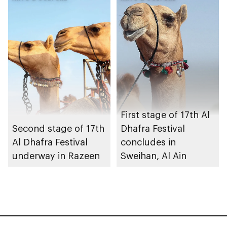
First stage of 17th Al
Second stage of 17th
Dhafra Festival
Al Dhafra Festival
concludes in
underway in Razeen
Sweihan, Al Ain