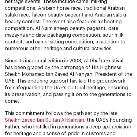
heritage events. These include camel milking
competitions, Arabian horse race, traditional Arabian
saluki race, falcon beauty pageant and Arabian saluki
beauty contest. The event also features a shooting
competition, Al Naim sheep beauty pageant, date
mazayna and date packaging competition, sour milk
contest, and camel sitting competition, in addition to
numerous other heritage and cultural activities.
Since its inaugural edition in 2008, Al Dhafra Festival
has been graced by the patronage of His Highness
Sheikh Mohamed bin Zayed Al Nahyan, President of the
UAE. This enduring support has laid the groundwork
for safeguarding the UAE’s cultural heritage, ensuring
its preservation, and passing it on to the generations to
come.
This commitment follows the path set by the late
Sheikh Zayed bin Sultan Al Nahyan
, the UAE’s Founding
Father, who instilled in generations a deep appreciation
for heritage and a sense of pride in customs and