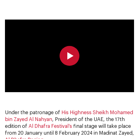
0:00
0:00
Under the patronage of
His Highness Sheikh Mohamed
bin Zayed Al Nahyan
, President of the UAE, the 17th
edition of
Al Dhafra Festival’s
final stage will take place
from 20 January until 8 February 2024 in Madinat Zayed,