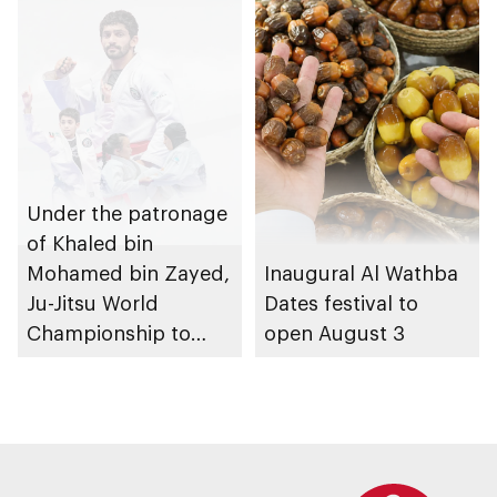
Under the patronage
of Khaled bin
Mohamed bin Zayed,
Inaugural Al Wathba
Ju-Jitsu World
Dates festival to
Championship to
open August 3
take place in Abu
Dhabi from 1-9
August 2026