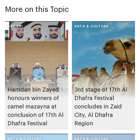
More on this Topic
SPORT
ARTS & CULTURE
Hamdan bin Zayed
3rd stage of 17th Al
honours winners of
Dhafra Festival
camel mazayna at
concludes in Zaid
conclusion of 17th Al
City, Al Dhafra
Dhafra Festival
Region
ARTS & CULTURE
ARTS & CULTURE