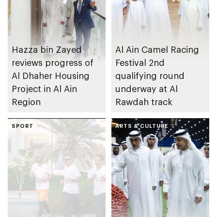
Hazza bin Zayed
Al Ain Camel Racing
reviews progress of
Festival 2nd
Al Dhaher Housing
qualifying round
Project in Al Ain
underway at Al
Region
Rawdah track
SPORT
ARTS & CULTURE