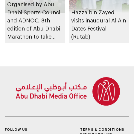
Organised by Abu
Dhabi Sports Council
Hazza bin Zayed
and ADNOC, 8th
visits inaugural Al Ain
edition of Abu Dhabi
Dates Festival
Marathon to take
(Rutab)
place in emirate
FOLLOW US
TERMS & CONDITIONS