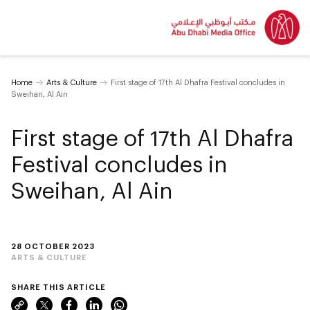
Home
Arts & Culture
First stage of 17th Al Dhafra Festival concludes in
Sweihan, Al Ain
First stage of 17th Al Dhafra
Festival concludes in
Sweihan, Al Ain
28 OCTOBER 2023
ARTS & CULTURE
SHARE THIS ARTICLE