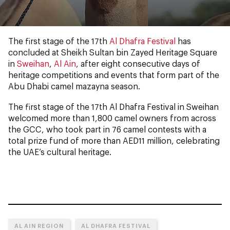
The first stage of the 17th
Al Dhafra Festival
has
concluded at Sheikh Sultan bin Zayed Heritage Square
in
Sweihan
,
Al Ain
, after eight consecutive days of
heritage competitions and events that form part of the
Abu Dhabi camel mazayna season.
The first stage of the 17th Al Dhafra Festival in Sweihan
welcomed more than 1,800 camel owners from across
the GCC, who took part in 76 camel contests with a
total prize fund of more than AED11 million, celebrating
the UAE’s cultural heritage.
AL AIN REGION
AL DHAFRA FESTIVAL