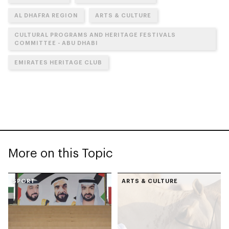
AL DHAFRA REGION
ARTS & CULTURE
CULTURAL PROGRAMS AND HERITAGE FESTIVALS
COMMITTEE - ABU DHABI
EMIRATES HERITAGE CLUB
More on this Topic
SPORT
ARTS & CULTURE