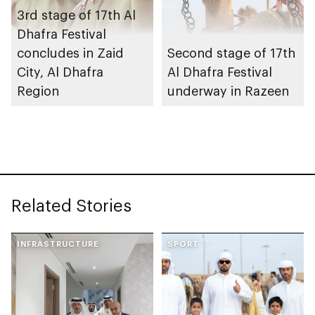
3rd stage of 17th Al
Dhafra Festival
concludes in Zaid
Second stage of 17th
City, Al Dhafra
Al Dhafra Festival
Region
underway in Razeen
Related Stories
INFRASTRUCTURE
SPORT