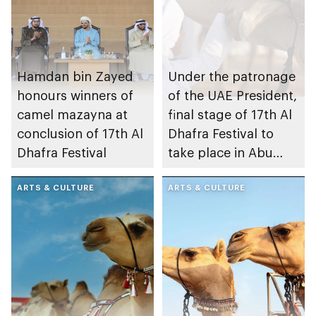
Hamdan bin Zayed
Under the patronage
honours winners of
of the UAE President,
camel mazayna at
final stage of 17th Al
conclusion of 17th Al
Dhafra Festival to
Dhafra Festival
take place in Abu
Dhabi
ARTS & CULTURE
ARTS & CULTURE