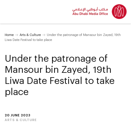
Home
Arts & Culture
Under the patronage of Mansour bin Zayed, 19th
Liwa Date Festival to take place
Under the patronage of
Mansour bin Zayed, 19th
Liwa Date Festival to take
place
20 JUNE 2023
ARTS & CULTURE