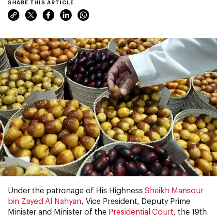
SHARE THIS ARTICLE
Under the patronage of His Highness
Sheikh Mansour
bin Zayed Al Nahyan
, Vice President, Deputy Prime
Minister and Minister of the
Presidential Court
, the 19th