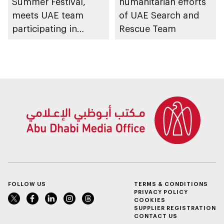
Summer Festival,
humanitarian efforts
meets UAE team
of UAE Search and
participating in
Rescue Team
WorldSkills
competition
FOLLOW US
TERMS & CONDITIONS
PRIVACY POLICY
COOKIES
SUPPLIER REGISTRATION
CONTACT US