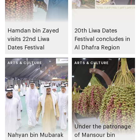
Hamdan bin Zayed
20th Liwa Dates
visits 22nd Liwa
Festival concludes in
Dates Festival
Al Dhafra Region
ARTS & CULTURE
ARTS & CULTURE
Under the patronage
Nahyan bin Mubarak
of Mansour bin