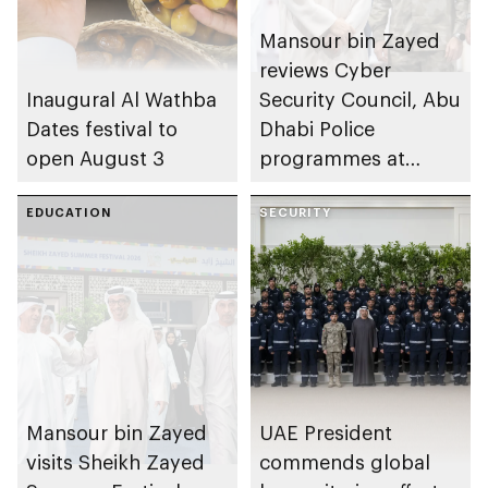
Mansour bin Zayed
reviews Cyber
Inaugural Al Wathba
Security Council, Abu
Dates festival to
Dhabi Police
open August 3
programmes at
Sheikh Zayed
EDUCATION
Summer Festival
SECURITY
Mansour bin Zayed
UAE President
visits Sheikh Zayed
commends global