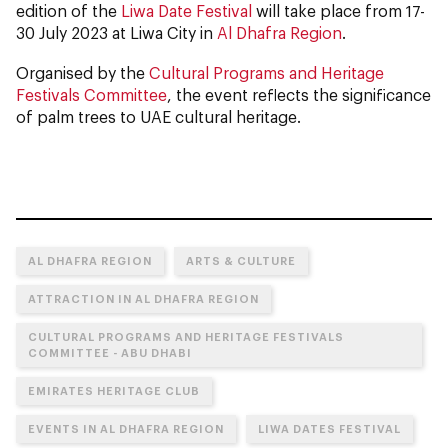
edition of the
Liwa Date Festival
will take place from 17-
30 July 2023 at Liwa City in
Al Dhafra Region
.
Organised by the
Cultural Programs and Heritage
Festivals Committee
, the event reflects the significance
of palm trees to UAE cultural heritage.
AL DHAFRA REGION
ARTS & CULTURE
ATTRACTION IN AL DHAFRA REGION
CULTURAL PROGRAMS AND HERITAGE FESTIVALS
COMMITTEE - ABU DHABI
EMIRATES HERITAGE CLUB
EVENTS IN AL DHAFRA REGION
LIWA DATES FESTIVAL