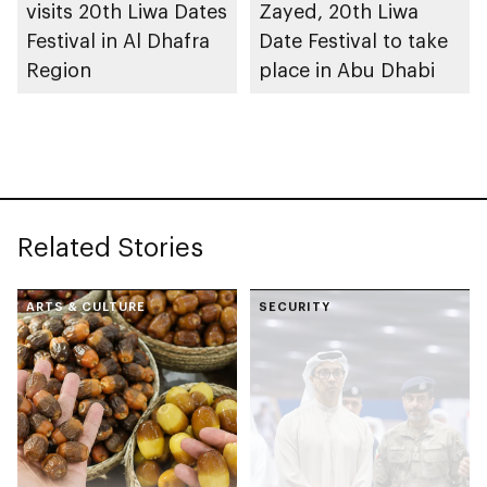
visits 20th Liwa Dates
Zayed, 20th Liwa
Festival in Al Dhafra
Date Festival to take
Region
place in Abu Dhabi
Related Stories
ARTS & CULTURE
SECURITY