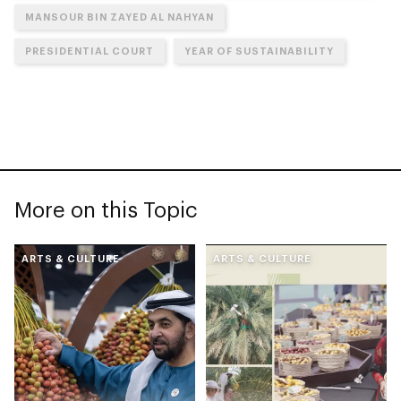
MANSOUR BIN ZAYED AL NAHYAN
PRESIDENTIAL COURT
YEAR OF SUSTAINABILITY
More on this Topic
ARTS & CULTURE
ARTS & CULTURE