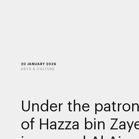
20 JANUARY 2026
ARTS & CULTURE
Under the patro
of Hazza bin Zay