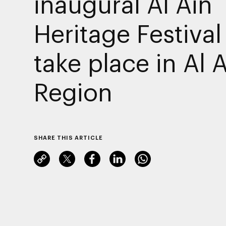
inaugural Al Ain
Heritage Festival
take place in Al 
Region
SHARE THIS ARTICLE