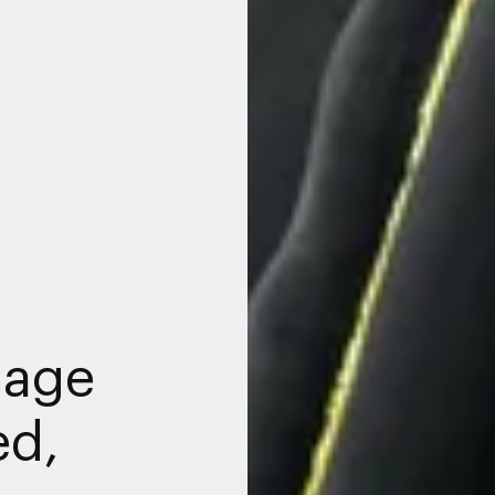
nage
ed,