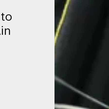
 to
Ain