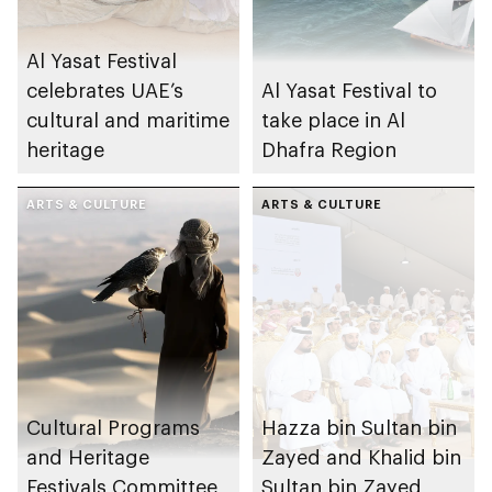
Al Yasat Festival
celebrates UAE’s
Al Yasat Festival to
cultural and maritime
take place in Al
heritage
Dhafra Region
ARTS & CULTURE
ARTS & CULTURE
Cultural Programs
Hazza bin Sultan bin
and Heritage
Zayed and Khalid bin
Festivals Committee
Sultan bin Zayed