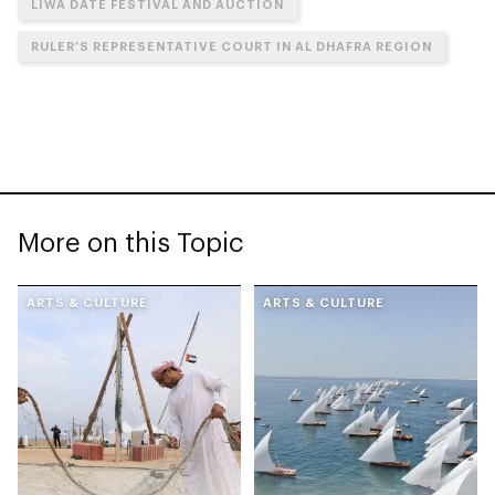
LIWA DATE FESTIVAL AND AUCTION
RULER’S REPRESENTATIVE COURT IN AL DHAFRA REGION
More on this Topic
ARTS & CULTURE
ARTS & CULTURE