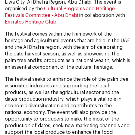
Liwa City, Al Dhafra Region, Abu Dhabi. The event is
organised by the
Cultural Programs and Heritage
Festivals Committee - Abu Dhabi
in collaboration with
Emirates Heritage Club
.
The festival comes within the framework of the
heritage and agricultural events that are held in the UAE
and the Al Dhafra region, with the aim of celebrating
the date harvest season, as well as showcasing the
palm tree and its products as a national wealth, which is
an essential component of the cultural heritage.
The festival seeks to enhance the role of the palm tree,
associated industries and supporting the local
products, as well as the agricultural sector and the
dates production industry, which plays a vital role in
economic diversification and contributes to the
national economy. The event will also provide the
opportunity to producers to make the most of the
production of dates, seek new marketing channels and
support the local produce to enhance the food