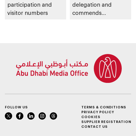
participation and
delegation and
visitor numbers
commends
establishment of
National Cloud's
backup data centres
in Al Dhafra Region
FOLLOW US
TERMS & CONDITIONS
PRIVACY POLICY
COOKIES
SUPPLIER REGISTRATION
CONTACT US