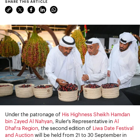
SHARE THIS ARTICLE
Under the patronage of
His Highness Sheikh Hamdan
bin Zayed Al Nahyan
, Ruler's Representative in
Al
Dhafra Region
, the second edition of
Liwa Date Festival
and Auction
will be held from 21 to 30 September in