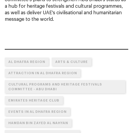
a hub for heritage festivals and cultural programmes,
as well as deliver UAE's civilisational and humanitarian
message to the world.
AL DHAFRA REGION
ARTS & CULTURE
ATTRACTION IN AL DHAFRA REGION
CULTURAL PROGRAMS AND HERITAGE FESTIVALS
COMMITTEE - ABU DHABI
EMIRATES HERITAGE CLUB
EVENTS IN AL DHAFRA REGION
HAMDAN BIN ZAYED AL NAHYAN