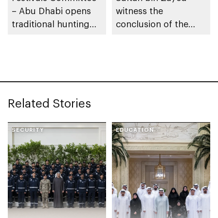
– Abu Dhabi opens
witness the
traditional hunting
conclusion of the
season
first stage of the 17th
Al Dhafra Festival
Related Stories
SECURITY
EDUCATION