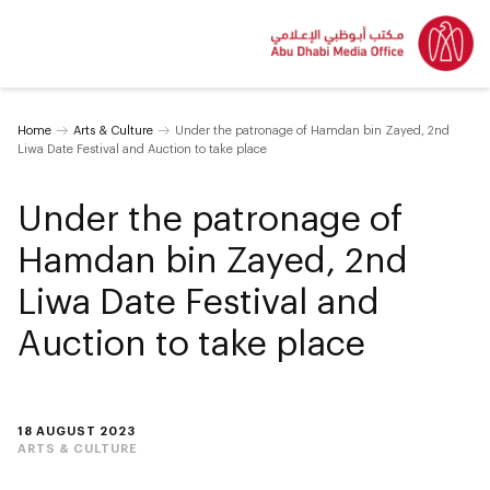
Home
Arts & Culture
Under the patronage of Hamdan bin Zayed, 2nd
Liwa Date Festival and Auction to take place
Under the patronage of
Hamdan bin Zayed, 2nd
Liwa Date Festival and
Auction to take place
18 AUGUST 2023
ARTS & CULTURE