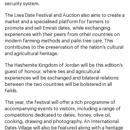
security system.
The Liwa Date Festival and Auction also aims to create a
market and a specialised platform for farmers to
promote and sell Emirati dates, while exchanging
experiences with their peers from other countries on
modern farming methods and palm tree care. This
contributes to the preservation of the nation’s cultural
and agricultural heritage.
The Hashemite Kingdom of Jordan will be this edition’s
guest of honour, where ties and agricultural
experiences will be exchanged and bilateral relations
between the two countries will be bolstered in all
fields.
This year, the festival will offer a rich programme of
accompanying events to visitors, including a range of
competitions dedicated to dates, honey, olive oil,
cooking, drawing and photography. An International
Dates Village will also be featured along with a heritage