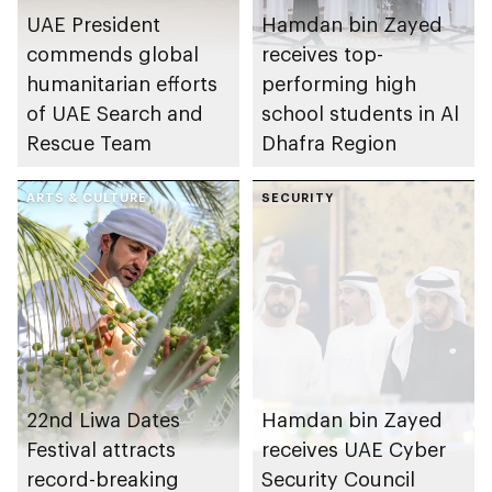
UAE President
Hamdan bin Zayed
commends global
receives top-
humanitarian efforts
performing high
of UAE Search and
school students in Al
Rescue Team
Dhafra Region
ARTS & CULTURE
SECURITY
22nd Liwa Dates
Hamdan bin Zayed
Festival attracts
receives UAE Cyber
record-breaking
Security Council