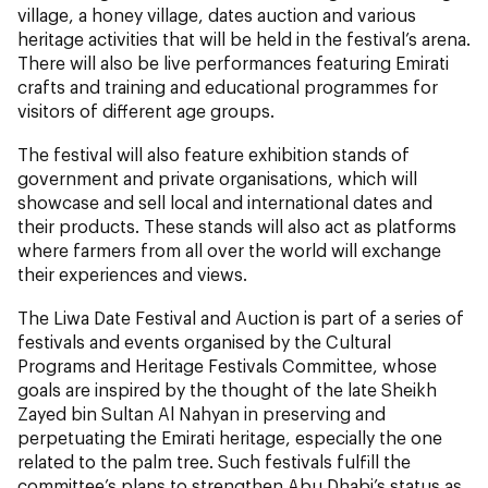
village, a honey village, dates auction and various
heritage activities that will be held in the festival’s arena.
There will also be live performances featuring Emirati
crafts and training and educational programmes for
visitors of different age groups.
The festival will also feature exhibition stands of
government and private organisations, which will
showcase and sell local and international dates and
their products. These stands will also act as platforms
where farmers from all over the world will exchange
their experiences and views.
The Liwa Date Festival and Auction is part of a series of
festivals and events organised by the Cultural
Programs and Heritage Festivals Committee, whose
goals are inspired by the thought of the late Sheikh
Zayed bin Sultan Al Nahyan in preserving and
perpetuating the Emirati heritage, especially the one
related to the palm tree. Such festivals fulfill the
committee’s plans to strengthen Abu Dhabi’s status as