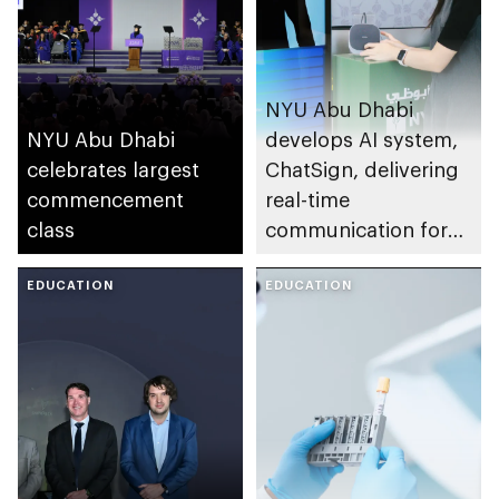
NYU Abu Dhabi
NYU Abu Dhabi
develops AI system,
celebrates largest
ChatSign, delivering
commencement
real-time
class
communication for
sign language users
EDUCATION
EDUCATION