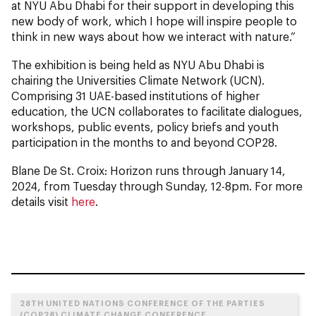
at NYU Abu Dhabi for their support in developing this
new body of work, which I hope will inspire people to
think in new ways about how we interact with nature.”
The exhibition is being held as NYU Abu Dhabi is
chairing the Universities Climate Network (UCN).
Comprising 31 UAE-based institutions of higher
education, the UCN collaborates to facilitate dialogues,
workshops, public events, policy briefs and youth
participation in the months to and beyond COP28.
Blane De St. Croix: Horizon
runs through January 14,
2024, from Tuesday through Sunday, 12-8pm. For more
details visit
here
.
28TH UNITED NATIONS CONFERENCE OF THE PARTIES
(COP28) CLIMATE CHANGE CONFERENCE