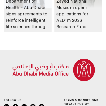
Department of
Zayed National
Health – Abu Dhabi
Museum opens
signs agreements to
applications for
reinforce intelligent
AED1m 2026
life sciences through
Research Fund
genomics, AI,
research, and
healthcare
investment
FOLLOW US
TERMS & CONDITIONS
PRIVACY POLICY