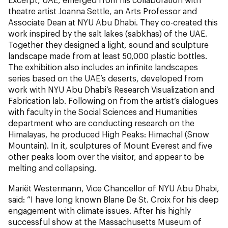
theatre artist Joanna Settle, an Arts Professor and
Associate Dean at NYU Abu Dhabi. They co-created this
work inspired by the salt lakes (sabkhas) of the UAE.
Together they designed a light, sound and sculpture
landscape made from at least 50,000 plastic bottles.
The exhibition also includes an infinite landscapes
series based on the UAE’s deserts, developed from
work with NYU Abu Dhabi’s Research Visualization and
Fabrication lab. Following on from the artist’s dialogues
with faculty in the Social Sciences and Humanities
department who are conducting research on the
Himalayas, he produced High Peaks: Himachal (Snow
Mountain). In it, sculptures of Mount Everest and five
other peaks loom over the visitor, and appear to be
melting and collapsing.
Mariët Westermann, Vice Chancellor of NYU Abu Dhabi,
said: “I have long known Blane De St. Croix for his deep
engagement with climate issues. After his highly
successful show at the Massachusetts Museum of