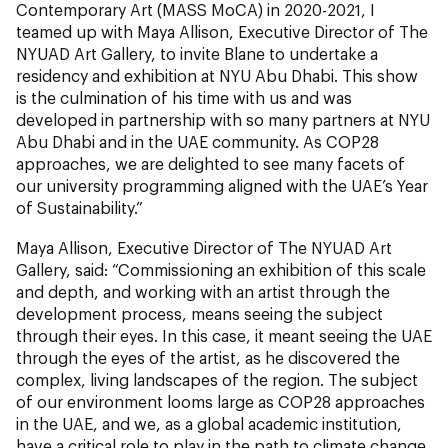
Contemporary Art (MASS MoCA) in 2020-2021, I
teamed up with Maya Allison, Executive Director of The
NYUAD Art Gallery, to invite Blane to undertake a
residency and exhibition at NYU Abu Dhabi. This show
is the culmination of his time with us and was
developed in partnership with so many partners at NYU
Abu Dhabi and in the UAE community. As COP28
approaches, we are delighted to see many facets of
our university programming aligned with the UAE’s Year
of Sustainability.”
Maya Allison, Executive Director of The NYUAD Art
Gallery, said: “Commissioning an exhibition of this scale
and depth, and working with an artist through the
development process, means seeing the subject
through their eyes. In this case, it meant seeing the UAE
through the eyes of the artist, as he discovered the
complex, living landscapes of the region. The subject
of our environment looms large as COP28 approaches
in the UAE, and we, as a global academic institution,
have a critical role to play in the path to climate change