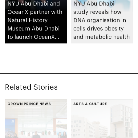
NYU Abu Dhabi and
NYU Abu Dhabi
OceanX partner with
study reveals how
Natural History
DNA organisation in
Museum Abu Dhabi
cells drives obesity
to launch OceanX
and metabolic health
Education Portal
Related Stories
CROWN PRINCE NEWS
ARTS & CULTURE