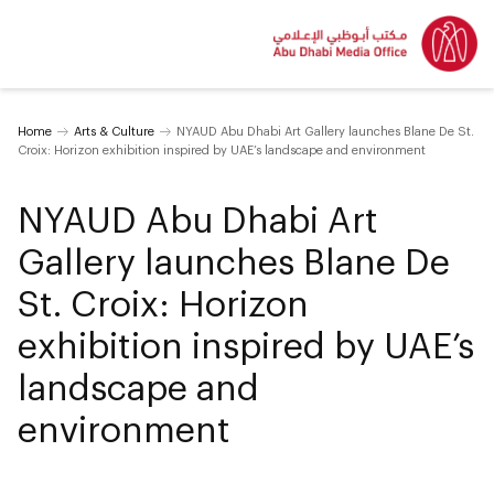
Home
Arts & Culture
NYAUD Abu Dhabi Art Gallery launches Blane De St.
Croix: Horizon exhibition inspired by UAE’s landscape and environment
NYAUD Abu Dhabi Art
Gallery launches Blane De
St. Croix: Horizon
exhibition inspired by UAE’s
landscape and
environment