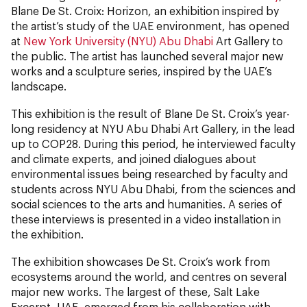
Blane De St. Croix: Horizon, an exhibition
inspired by
the artist’s study of the UAE environment, has opened
at
New York University (NYU) Abu Dhabi
Art Gallery to
the public. The artist has launched several major new
works and a sculpture series, inspired by the UAE’s
landscape.
This exhibition is the result of Blane De St. Croix’s year-
long residency at NYU Abu Dhabi Art Gallery, in the lead
up to COP28. During this period, he interviewed faculty
and climate experts, and joined dialogues about
environmental issues being researched by faculty and
students across NYU Abu Dhabi, from the sciences and
social sciences to the arts and humanities. A series of
these interviews is presented in a video installation in
the exhibition.
The exhibition showcases De St. Croix’s work from
ecosystems around the world, and centres on several
major new works. The largest of these, Salt Lake
Excerpt, UAE, emerged from his collaboration with