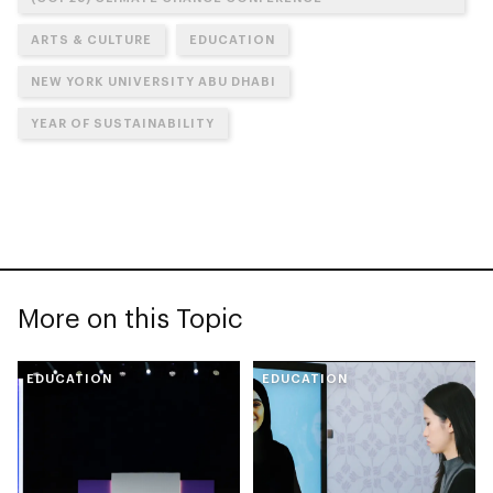
ARTS & CULTURE
EDUCATION
NEW YORK UNIVERSITY ABU DHABI
YEAR OF SUSTAINABILITY
More on this Topic
EDUCATION
EDUCATION