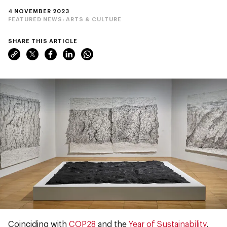
4 NOVEMBER 2023
FEATURED NEWS:
ARTS & CULTURE
SHARE THIS ARTICLE
Coinciding with
COP28
and the
Year of Sustainability
,