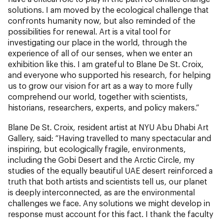
solutions. I am moved by the ecological challenge that
confronts humanity now, but also reminded of the
possibilities for renewal. Art is a vital tool for
investigating our place in the world, through the
experience of all of our senses, when we enter an
exhibition like this. I am grateful to Blane De St. Croix,
and everyone who supported his research, for helping
us to grow our vision for art as a way to more fully
comprehend our world, together with scientists,
historians, researchers, experts, and policy makers.”
Blane De St. Croix, resident artist at NYU Abu Dhabi Art
Gallery, said: “Having travelled to many spectacular and
inspiring, but ecologically fragile, environments,
including the Gobi Desert and the Arctic Circle, my
studies of the equally beautiful UAE desert reinforced a
truth that both artists and scientists tell us, our planet
is deeply interconnected, as are the environmental
challenges we face. Any solutions we might develop in
response must account for this fact. I thank the faculty