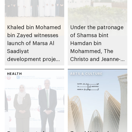
Khaled bin Mohamed
Under the patronage
bin Zayed witnesses
of Shamsa bint
launch of Marsa Al
Hamdan bin
Saadiyat
Mohammed, The
development project
Christo and Jeanne-
spanning 6.4m sqm
Claude Award names
with investment
HEALTH
winning project of
ARTS & CULTURE
value of AED100bn
14th edition