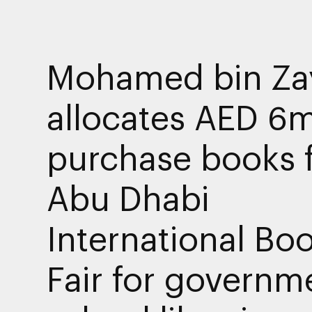
Mohamed bin Za
allocates AED 6m
purchase books 
Abu Dhabi
International Bo
Fair for governm