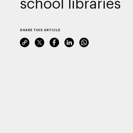
school libraries
SHARE THIS ARTICLE