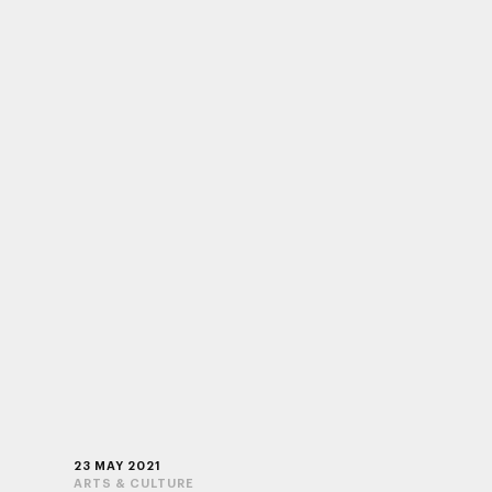
23 MAY 2021
ARTS & CULTURE