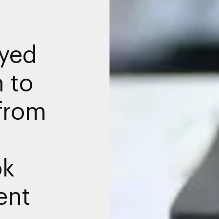
yed
 to
from
ok
ent