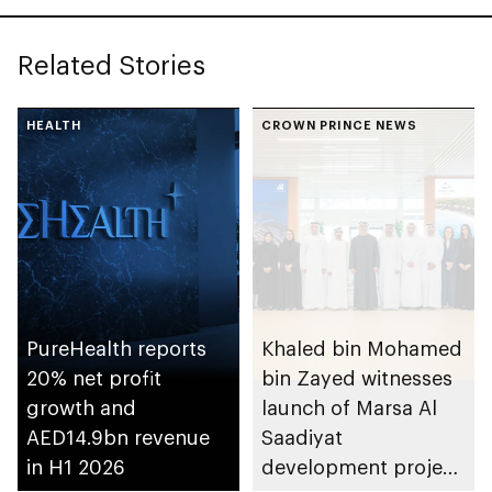
Related Stories
HEALTH
CROWN PRINCE NEWS
PureHealth reports
Khaled bin Mohamed
20% net profit
bin Zayed witnesses
growth and
launch of Marsa Al
AED14.9bn revenue
Saadiyat
in H1 2026
development project