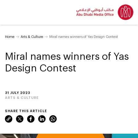
Home
Arts & Culture
Miral names winners of Yas Design Contest
Miral names winners of Yas
Design Contest
31 JULY 2023
ARTS & CULTURE
SHARE THIS ARTICLE