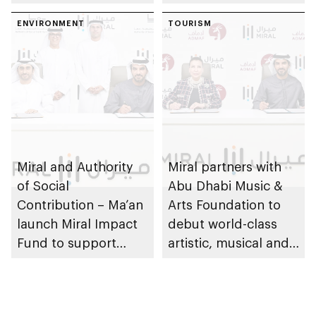
ENVIRONMENT
TOURISM
Miral and Authority
Miral partners with
of Social
Abu Dhabi Music &
Contribution – Ma’an
Arts Foundation to
launch Miral Impact
debut world-class
Fund to support
artistic, musical and
environmental and
cultural
social responsibility
performances on Yas
Island