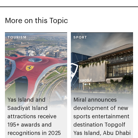
More on this Topic
TOURISM
SPORT
Yas Island and
Miral announces
Saadiyat Island
development of new
attractions receive
sports entertainment
195+ awards and
destination Topgolf
recognitions in 2025
Yas Island, Abu Dhabi