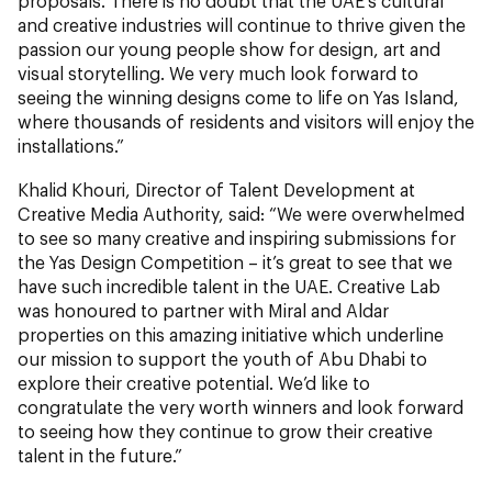
proposals. There is no doubt that the UAE’s cultural
and creative industries will continue to thrive given the
passion our young people show for design, art and
visual storytelling. We very much look forward to
seeing the winning designs come to life on Yas Island,
where thousands of residents and visitors will enjoy the
installations.”
Khalid Khouri, Director of Talent Development at
Creative Media Authority, said: “We were overwhelmed
to see so many creative and inspiring submissions for
the Yas Design Competition – it’s great to see that we
have such incredible talent in the UAE. Creative Lab
was honoured to partner with Miral and Aldar
properties on this amazing initiative which underline
our mission to support the youth of Abu Dhabi to
explore their creative potential. We’d like to
congratulate the very worth winners and look forward
to seeing how they continue to grow their creative
talent in the future.”