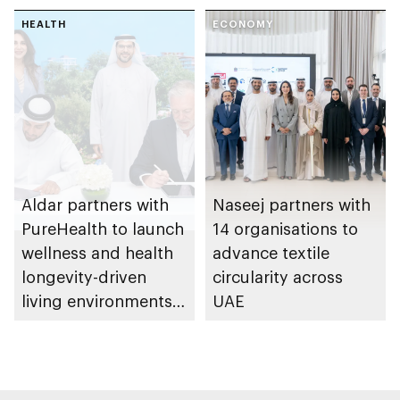
spanning 6.4m sqm
HEALTH
with investment
ECONOMY
value of AED100bn
Aldar partners with
Naseej partners with
PureHealth to launch
14 organisations to
wellness and health
advance textile
longevity-driven
circularity across
living environments
UAE
in Abu Dhabi