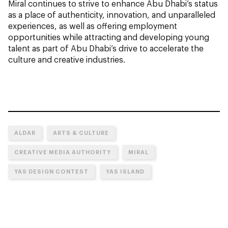
Miral continues to strive to enhance Abu Dhabi’s status
as a place of authenticity, innovation, and unparalleled
experiences, as well as offering employment
opportunities while attracting and developing young
talent as part of Abu Dhabi’s drive to accelerate the
culture and creative industries.
ALDAR
ARTS & CULTURE
CREATIVE MEDIA AUTHORITY
MIRAL
YAS DESIGN CONTEST
YAS ISLAND