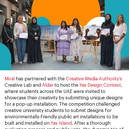
Miral
has partnered with the
Creative Media Authority’s
Creative Lab and
Aldar
to host the
Yas Design Contest
,
where students across the UAE were invited to
showcase their creativity by submitting unique designs
for a pop-up installation. The competition challenged
creative university students to submit designs for
environmentally-friendly public art installations to be
built and installed on
Yas Island
. After a thorough