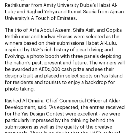
Rethikumar from Amity University Dubai’s Habat Al-
Lulu; and Raghad Yehya and Itemat Sauria from Ajman
University’s A Touch of Emirates.
The trio of Arfa Abdul Azeem, Shifa Asif, and Gopika
Rethikumar and Radwa Elkasas were selected as the
winners based on their submissions Habat Al-Lulu,
inspired by UAE’s rich history of pearl diving; and
Evolving, a photo booth with three panels depicting
the nation’s past, present and future. The winners will
be awarded an AED5,000 cash prize and see their
designs built and placed in select spots on Yas Island
for residents and tourists to enjoy a backdrop for
photo taking.
Rashed Al Omaira, Chief Commercial Officer at Aldar
Development, said: “As expected, the entries received
for the Yas Design Contest were excellent - we were
particularly impressed by the thinking behind the
submissions as well as the quality of the creative