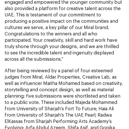
engaged and empowered the younger community but
also provided a platform for creative talent across the
UAE. This is testament of our commitment to
producing a positive impact on the communities and
cultures we serve, a key pillar of our Miral brand.
Congratulations to the winners and all who
participated. Your creativity, skill and hard work have
truly shone through your designs, and we are thrilled
to see the incredible talent and ingenuity displayed
across all the submissions.”
After being reviewed by a panel of four esteemed
judges from Miral, Aldar Properties, Creative Lab, as
well as influencer Maitha Mohamed based on creativity,
storytelling and concept design, as well as material
planning; five submissions were shortlisted and taken
to a public vote. These included Majeda Mohammed
from University of Sharjah’s Fort To Future; Haia Ali
from University of Sharjah’s The UAE Pearl; Radwa
ElKassas from Sharjah Performing Arts Academy’s
Evolving; Arfa Abdul Azeem, Shifa Asif, and Gopika