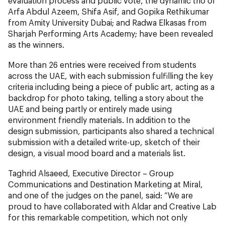
evaluation process and public vote, the dynamic trio of
Arfa Abdul Azeem, Shifa Asif, and Gopika Rethikumar
from Amity University Dubai; and Radwa Elkasas from
Sharjah Performing Arts Academy; have been revealed
as the winners.
More than 26 entries were received from students
across the UAE, with each submission fulfilling the key
criteria including being a piece of public art, acting as a
backdrop for photo taking, telling a story about the
UAE and being partly or entirely made using
environment friendly materials. In addition to the
design submission, participants also shared a technical
submission with a detailed write-up, sketch of their
design, a visual mood board and a materials list.
Taghrid Alsaeed, Executive Director – Group
Communications and Destination Marketing at Miral,
and one of the judges on the panel, said: “We are
proud to have collaborated with Aldar and Creative Lab
for this remarkable competition, which not only