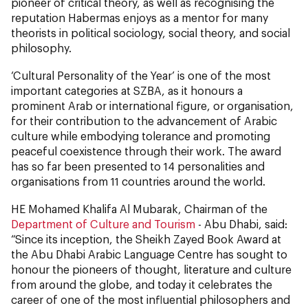
pioneer of critical theory, as well as recognising the
reputation Habermas enjoys as a mentor for many
theorists in political sociology, social theory, and social
philosophy.
‘Cultural Personality of the Year’ is one of the most
important categories at SZBA, as it honours a
prominent Arab or international figure, or organisation,
for their contribution to the advancement of Arabic
culture while embodying tolerance and promoting
peaceful coexistence through their work. The award
has so far been presented to 14 personalities and
organisations from 11 countries around the world.
HE Mohamed Khalifa Al Mubarak, Chairman of the
Department of Culture and Tourism
- Abu Dhabi, said:
“Since its inception, the Sheikh Zayed Book Award at
the Abu Dhabi Arabic Language Centre has sought to
honour the pioneers of thought, literature and culture
from around the globe, and today it celebrates the
career of one of the most influential philosophers and