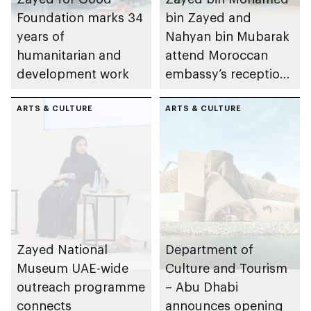
Foundation marks 34
bin Zayed and
years of
Nahyan bin Mubarak
humanitarian and
attend Moroccan
development work
embassy’s reception
on Throne Day
ARTS & CULTURE
ARTS & CULTURE
Zayed National
Department of
Museum UAE-wide
Culture and Tourism
outreach programme
– Abu Dhabi
connects
announces opening