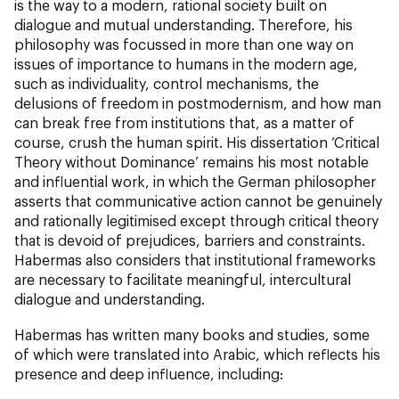
is the way to a modern, rational society built on
dialogue and mutual understanding. Therefore, his
philosophy was focussed in more than one way on
issues of importance to humans in the modern age,
such as individuality, control mechanisms, the
delusions of freedom in postmodernism, and how man
can break free from institutions that, as a matter of
course, crush the human spirit. His dissertation ‘Critical
Theory without Dominance’ remains his most notable
and influential work, in which the German philosopher
asserts that communicative action cannot be genuinely
and rationally legitimised except through critical theory
that is devoid of prejudices, barriers and constraints.
Habermas also considers that institutional frameworks
are necessary to facilitate meaningful, intercultural
dialogue and understanding.
Habermas has written many books and studies, some
of which were translated into Arabic, which reflects his
presence and deep influence, including: