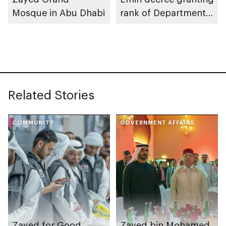
Mosque in Abu Dhabi
rank of Department
Chairman
Related Stories
COMMUNITY
GOVERNMENT AFFAIRS
Zayed for Good
Zayed bin Mohamed