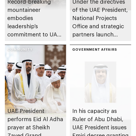
Record-breaking
Under the directives
mountaineer
of the UAE President,
embodies
National Projects
leadership’s
Office and strategic
commitment to UAE
partners launch
excellence
Naseej initiative to
COMMUNITY
strengthen circular
GOVERNMENT AFFAIRS
economy transition
UAE President
In his capacity as
performs Eid Al Adha
Ruler of Abu Dhabi,
prayer at Sheikh
UAE President issues
Zayed Grand
Emiri decree granting