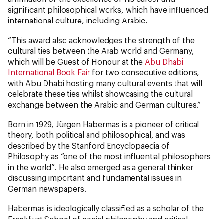
significant philosophical works, which have influenced
international culture, including Arabic.
“This award also acknowledges the strength of the
cultural ties between the Arab world and Germany,
which will be Guest of Honour at the
Abu Dhabi
International Book Fair
for two consecutive editions,
with Abu Dhabi hosting many cultural events that will
celebrate these ties whilst showcasing the cultural
exchange between the Arabic and German cultures.”
Born in 1929, Jürgen Habermas is a pioneer of critical
theory, both political and philosophical, and was
described by the Stanford Encyclopaedia of
Philosophy as “one of the most influential philosophers
in the world”. He also emerged as a general thinker
discussing important and fundamental issues in
German newspapers.
Habermas is ideologically classified as a scholar of the
Frankfurt School of social philosophy and critical