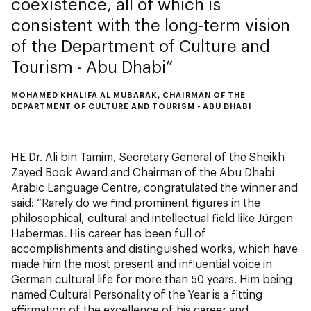
coexistence, all of which is
consistent with the long-term vision
of the Department of Culture and
Tourism - Abu Dhabi
MOHAMED KHALIFA AL MUBARAK, CHAIRMAN OF THE
DEPARTMENT OF CULTURE AND TOURISM - ABU DHABI
HE Dr. Ali bin Tamim, Secretary General of the Sheikh
Zayed Book Award and Chairman of the Abu Dhabi
Arabic Language Centre, congratulated the winner and
said: “Rarely do we find prominent figures in the
philosophical, cultural and intellectual field like Jürgen
Habermas. His career has been full of
accomplishments and distinguished works, which have
made him the most present and influential voice in
German cultural life for more than 50 years. Him being
named Cultural Personality of the Year is a fitting
affirmation of the excellence of his career and