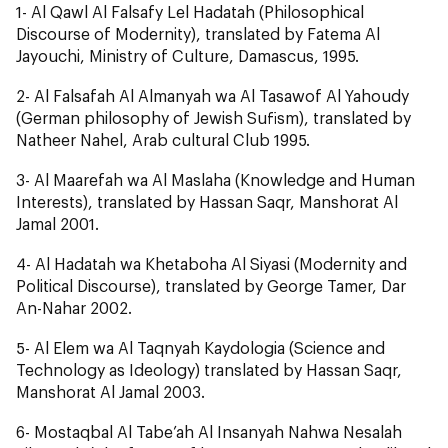
1-
Al Qawl Al Falsafy Lel Hadatah
(Philosophical
Discourse of Modernity), translated by Fatema Al
Jayouchi, Ministry of Culture, Damascus, 1995.
2-
Al Falsafah Al Almanyah wa Al Tasawof Al Yahoudy
(German philosophy of Jewish Sufism), translated by
Natheer Nahel, Arab cultural Club 1995.
3-
Al Maarefah wa Al Maslaha
(Knowledge and Human
Interests), translated by Hassan Saqr, Manshorat Al
Jamal 2001.
4-
Al Hadatah wa Khetaboha Al Siyasi
(Modernity and
Political Discourse), translated by George Tamer, Dar
An-Nahar 2002.
5-
Al Elem wa Al Taqnyah Kaydologia
(Science and
Technology as Ideology) translated by Hassan Saqr,
Manshorat Al Jamal 2003.
6-
Mostaqbal Al Tabe’ah Al Insanyah Nahwa Nesalah