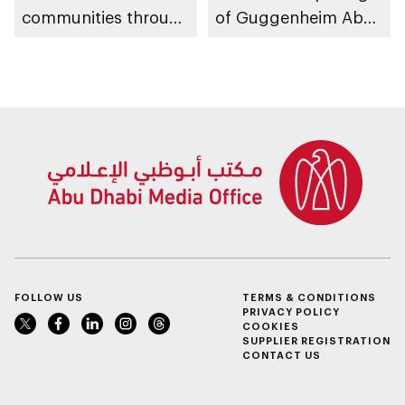
communities through
of Guggenheim Abu
conversations on
Dhabi on 11
Emirati history and
December 2026
heritage
FOLLOW US
TERMS & CONDITIONS
PRIVACY POLICY
COOKIES
SUPPLIER REGISTRATION
CONTACT US