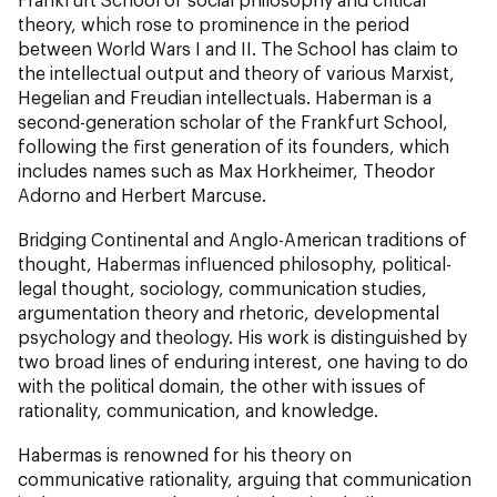
theory, which rose to prominence in the period
between World Wars I and II. The School has claim to
the intellectual output and theory of various Marxist,
Hegelian and Freudian intellectuals. Haberman is a
second-generation scholar of the Frankfurt School,
following the first generation of its founders, which
includes names such as Max Horkheimer, Theodor
Adorno and Herbert Marcuse.
Bridging Continental and Anglo-American traditions of
thought, Habermas influenced philosophy, political-
legal thought, sociology, communication studies,
argumentation theory and rhetoric, developmental
psychology and theology. His work is distinguished by
two broad lines of enduring interest, one having to do
with the political domain, the other with issues of
rationality, communication, and knowledge.
Habermas is renowned for his theory on
communicative rationality, arguing that communication