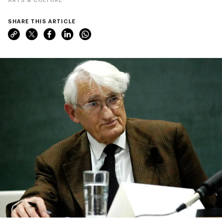
SHARE THIS ARTICLE