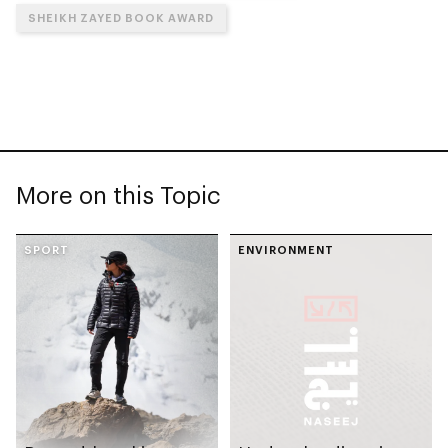
SHEIKH ZAYED BOOK AWARD
More on this Topic
SPORT
ENVIRONMENT