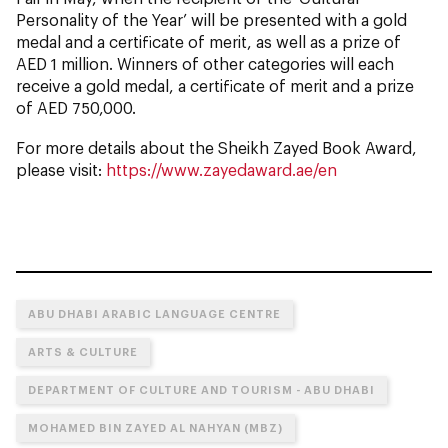
Personality of the Year’ will be presented with a gold
medal and a certificate of merit, as well as a prize of
AED 1 million. Winners of other categories will each
receive a gold medal, a certificate of merit and a prize
of AED 750,000.
For more details about the Sheikh Zayed Book Award,
please visit:
https://www.zayedaward.ae/en
ABU DHABI ARABIC LANGUAGE CENTRE
ARTS & CULTURE
DEPARTMENT OF CULTURE AND TOURISM - ABU DHABI
MOHAMED BIN ZAYED AL NAHYAN (MBZ)