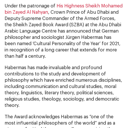
Under the patronage of
His Highness Sheikh Mohamed
bin Zayed Al Nahyan
, Crown Prince of Abu Dhabi and
Deputy Supreme Commander of the Armed Forces,
the Sheikh Zayed Book Award (SZBA) at the Abu Dhabi
Arabic Language Centre has announced that German
philosopher and sociologist Jürgen Habermas has
been named ‘Cultural Personality of the Year’ for 2021,
in recognition of a long career that extends for more
than half a century.
Habermas has made invaluable and profound
contributions to the study and development of
philosophy which have enriched numerous disciplines,
including communication and cultural studies, moral
theory, linguistics, literary theory, political sciences,
religious studies, theology, sociology, and democratic
theory.
The Award acknowledges Habermas as “one of the
most influential philosophers of the world” and as a