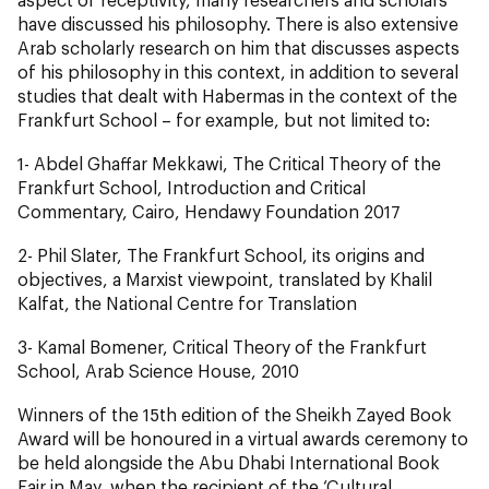
have discussed his philosophy. There is also extensive
Arab scholarly research on him that discusses aspects
of his philosophy in this context, in addition to several
studies that dealt with Habermas in the context of the
Frankfurt School – for example, but not limited to:
1- Abdel Ghaffar Mekkawi, The Critical Theory of the
Frankfurt School, Introduction and Critical
Commentary, Cairo, Hendawy Foundation 2017
2- Phil Slater, The Frankfurt School, its origins and
objectives, a Marxist viewpoint, translated by Khalil
Kalfat, the National Centre for Translation
3- Kamal Bomener, Critical Theory of the Frankfurt
School, Arab Science House, 2010
Winners of the 15th edition of the Sheikh Zayed Book
Award will be honoured in a virtual awards ceremony to
be held alongside the Abu Dhabi International Book
Fair in May, when the recipient of the ‘Cultural