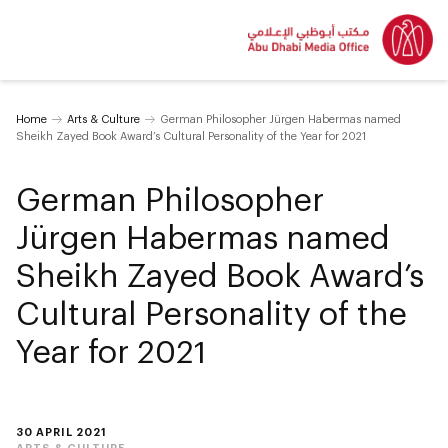
Home
Arts & Culture
German Philosopher Jürgen Habermas named
Sheikh Zayed Book Award’s Cultural Personality of the Year for 2021
German Philosopher
Jürgen Habermas named
Sheikh Zayed Book Award’s
Cultural Personality of the
Year for 2021
30 APRIL 2021
ARTS & CULTURE