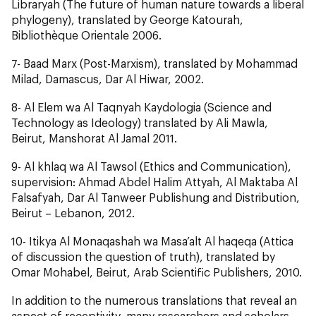
Libraryah
(The future of human nature towards a liberal
phylogeny), translated by George Katourah,
Bibliothèque Orientale 2006.
7-
Baad Marx
(Post-Marxism), translated by Mohammad
Milad, Damascus, Dar Al Hiwar, 2002.
8-
Al Elem wa Al Taqnyah Kaydologia
(Science and
Technology as Ideology) translated by Ali Mawla,
Beirut, Manshorat Al Jamal 2011.
9-
Al khlaq wa Al Tawsol
(Ethics and Communication),
supervision: Ahmad Abdel Halim Attyah, Al Maktaba Al
Falsafyah, Dar Al Tanweer Publishung and Distribution,
Beirut – Lebanon, 2012.
10-
Itikya Al Monaqashah wa Masa’alt Al haqeqa
(Attica
of discussion the question of truth), translated by
Omar Mohabel, Beirut, Arab Scientific Publishers, 2010.
In addition to the numerous translations that reveal an
aspect of receptivity, many researchers and scholars