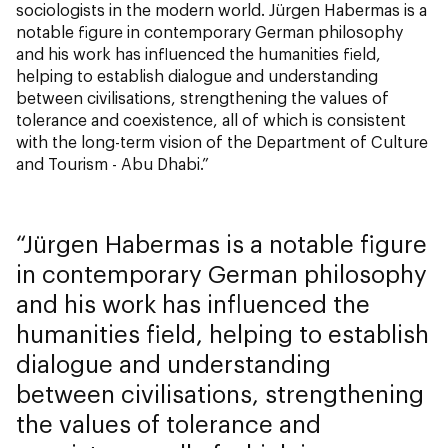
sociologists in the modern world. Jürgen Habermas is a
notable figure in contemporary German philosophy
and his work has influenced the humanities field,
helping to establish dialogue and understanding
between civilisations, strengthening the values of
tolerance and coexistence, all of which is consistent
with the long-term vision of the Department of Culture
and Tourism - Abu Dhabi.”
Jürgen Habermas is a notable figure
in contemporary German philosophy
and his work has influenced the
humanities field, helping to establish
dialogue and understanding
between civilisations, strengthening
the values of tolerance and