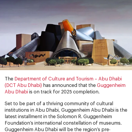
The
Department of Culture and Tourism – Abu Dhabi
(DCT Abu Dhabi)
has announced that the
Guggenheim
Abu Dhabi
is on track for 2025 completion.
Set to be part of a thriving community of cultural
institutions in Abu Dhabi, Guggenheim Abu Dhabi is the
latest installment in the Solomon R. Guggenheim
Foundation’s international constellation of museums.
Guggenheim Abu Dhabi will be the region’s pre-