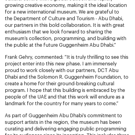
growing creative economy, making it the ideal location
for a new international museum. We are grateful to
the Department of Culture and Tourism - Abu Dhabi,
our partners in this bold collaboration. It is with great
enthusiasm that we look forward to sharing the
museum’s collection, programming, and building with
the public at the future Guggenheim Abu Dhabi.”
Frank Gehry, commented: “It is truly thrilling to see this
project enter into this new phase. I am immensely
proud to work closely with our partners, DCT Abu
Dhabi and the Solomon R. Guggenheim Foundation, to
create a home for their ground-breaking cultural
program. I hope that this building is embraced by the
people of the UAE and that this work will endure as a
landmark for the country for many years to come.”
As part of Guggenheim Abu Dhabi’s commitment to
support artists in the region, the museum has been
curating and delivering engaging public programming