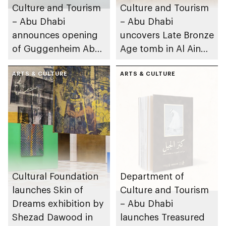
Culture and Tourism
Culture and Tourism
– Abu Dhabi
– Abu Dhabi
announces opening
uncovers Late Bronze
of Guggenheim Abu
Age tomb in Al Ain
Dhabi on 11
Region
December 2026
ARTS & CULTURE
ARTS & CULTURE
Cultural Foundation
Department of
launches Skin of
Culture and Tourism
Dreams exhibition by
– Abu Dhabi
Shezad Dawood in
launches Treasured