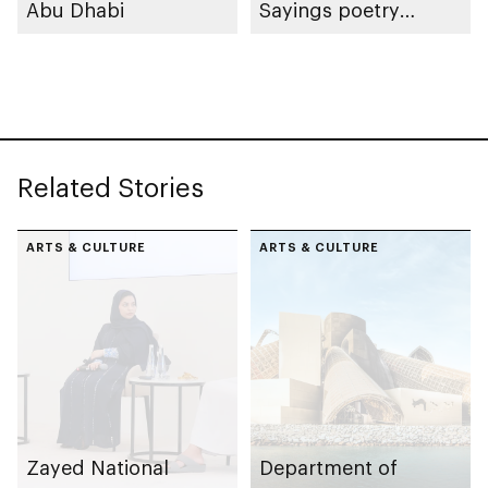
Abu Dhabi
Sayings poetry
collection
celebrating legacy of
Founding Father
Sheikh Zayed
Related Stories
ARTS & CULTURE
ARTS & CULTURE
Zayed National
Department of