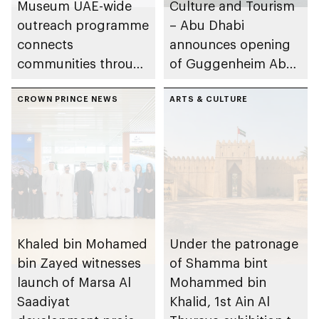
Museum UAE-wide
Culture and Tourism
outreach programme
– Abu Dhabi
connects
announces opening
communities through
of Guggenheim Abu
conversations on
Dhabi on 11
Emirati history and
CROWN PRINCE NEWS
December 2026
ARTS & CULTURE
heritage
Khaled bin Mohamed
Under the patronage
bin Zayed witnesses
of Shamma bint
launch of Marsa Al
Mohammed bin
Saadiyat
Khalid, 1st Ain Al