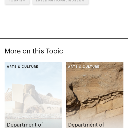
TOURISM
ZAYED NATIONAL MUSEUM
More on this Topic
ARTS & CULTURE
ARTS & CULTURE
Department of
Department of