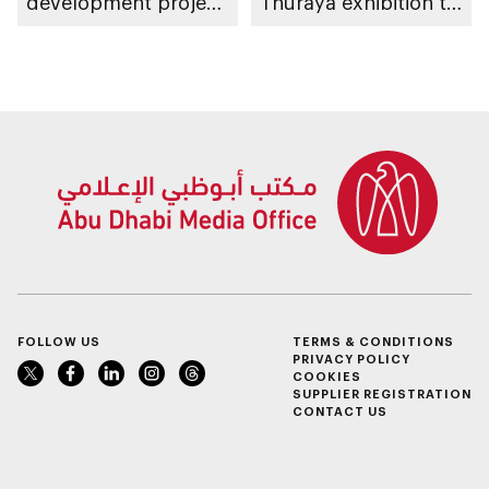
development project
Thuraya exhibition to
spanning 6.4m sqm
take place in Al Ain
with investment
Region
value of AED100bn
FOLLOW US
TERMS & CONDITIONS
PRIVACY POLICY
COOKIES
SUPPLIER REGISTRATION
CONTACT US