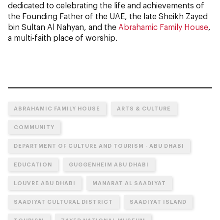
dedicated to celebrating the life and achievements of
the Founding Father of the UAE, the late Sheikh Zayed
bin Sultan Al Nahyan, and the
Abrahamic Family House
,
a multi-faith place of worship.
ABRAHAMIC FAMILY HOUSE
ARTS & CULTURE
COMMUNITY
DEPARTMENT OF CULTURE AND TOURISM - ABU DHABI
EDUCATION
GUGGENHEIM ABU DHABI
LOUVRE ABU DHABI
MANARAT AL SAADIYAT
SAADIYAT CULTURAL DISTRICT
SAADIYAT ISLAND