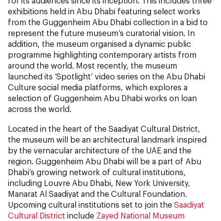
for its audiences since its inception. This includes three
exhibitions held in Abu Dhabi featuring select works
from the Guggenheim Abu Dhabi collection in a bid to
represent the future museum’s curatorial vision. In
addition, the museum organised a dynamic public
programme highlighting contemporary artists from
around the world. Most recently, the museum
launched its ‘Spotlight’ video series on the Abu Dhabi
Culture social media platforms, which explores a
selection of Guggenheim Abu Dhabi works on loan
across the world.
Located in the heart of the Saadiyat Cultural District,
the museum will be an architectural landmark inspired
by the vernacular architecture of the UAE and the
region. Guggenheim Abu Dhabi will be a part of Abu
Dhabi’s growing network of cultural institutions,
including Louvre Abu Dhabi, New York University,
Manarat Al Saadiyat and the Cultural Foundation.
Upcoming cultural institutions set to join the
Saadiyat
Cultural District
include
Zayed National Museum