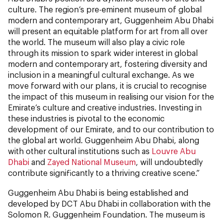
culture. The region’s pre-eminent museum of global
modern and contemporary art, Guggenheim Abu Dhabi
will present an equitable platform for art from all over
the world. The museum will also play a civic role
through its mission to spark wider interest in global
modern and contemporary art, fostering diversity and
inclusion in a meaningful cultural exchange. As we
move forward with our plans, it is crucial to recognise
the impact of this museum in realising our vision for the
Emirate’s culture and creative industries. Investing in
these industries is pivotal to the economic
development of our Emirate, and to our contribution to
the global art world. Guggenheim Abu Dhabi, along
with other cultural institutions such as
Louvre Abu
Dhabi
and
Zayed National Museum
, will undoubtedly
contribute significantly to a thriving creative scene.”
Guggenheim Abu Dhabi is being established and
developed by DCT Abu Dhabi in collaboration with the
Solomon R. Guggenheim Foundation. The museum is