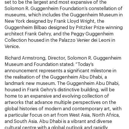
set to be the largest and most expansive of the
Solomon R. Guggenheim Foundation’s constellation of
museums, which includes the Guggenheim Museum in
New York designed by Frank Lloyd Wright, the
Guggenheim Bilbao designed by Pritzker Prize-winning
architect Frank Gehry, and the Peggy Guggenheim
Collection housed in the Palazzo Venier dei Leoni in
Venice.
Richard Armstrong, Director, Solomon R. Guggenheim
Museum and Foundation stated: “Today’s
announcement represents a significant milestone in
the realisation of the Guggenheim Abu Dhabi, a
landmark new museum. The Guggenheim Abu Dhabi,
housed in Frank Gehry’s distinctive building, will be
home to an expansive and evolving collection of
artworks that advance multiple perspectives on the
global histories of modern and contemporary art, with
a particular focus on art from West Asia, North Africa,
and South Asia. Abu Dhabi is a vibrant and diverse
cultural centre with a global outlook and rapidly