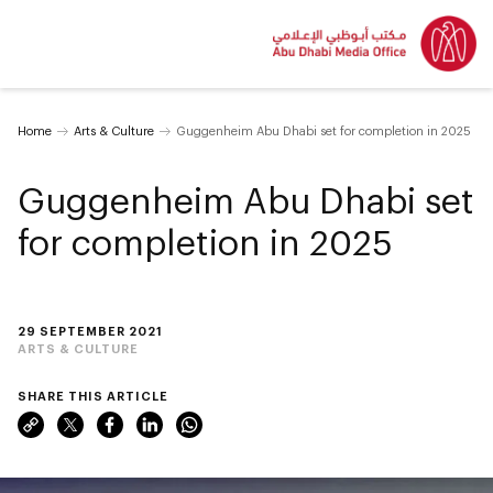
Home
Arts & Culture
Guggenheim Abu Dhabi set for completion in 2025
Guggenheim Abu Dhabi set
for completion in 2025
29 SEPTEMBER 2021
ARTS & CULTURE
SHARE THIS ARTICLE