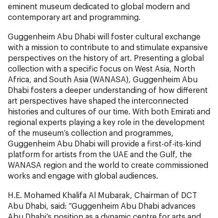
eminent museum dedicated to global modern and
contemporary art and programming.
Guggenheim Abu Dhabi will foster cultural exchange
with a mission to contribute to and stimulate expansive
perspectives on the history of art. Presenting a global
collection with a specific focus on West Asia, North
Africa, and South Asia (WANASA), Guggenheim Abu
Dhabi fosters a deeper understanding of how different
art perspectives have shaped the interconnected
histories and cultures of our time. With both Emirati and
regional experts playing a key role in the development
of the museum’s collection and programmes,
Guggenheim Abu Dhabi will provide a first-of-its-kind
platform for artists from the UAE and the Gulf, the
WANASA region and the world to create commissioned
works and engage with global audiences.
H.E. Mohamed Khalifa Al Mubarak, Chairman of DCT
Abu Dhabi, said: “Guggenheim Abu Dhabi advances
Abu Dhabi’s position as a dynamic centre for arts and