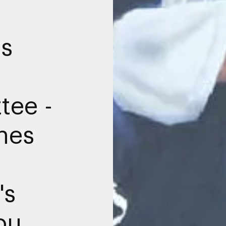
ms
tee -
hes
n
's
bu