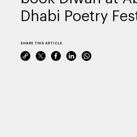
Dhabi Poetry Fest
SHARE THIS ARTICLE