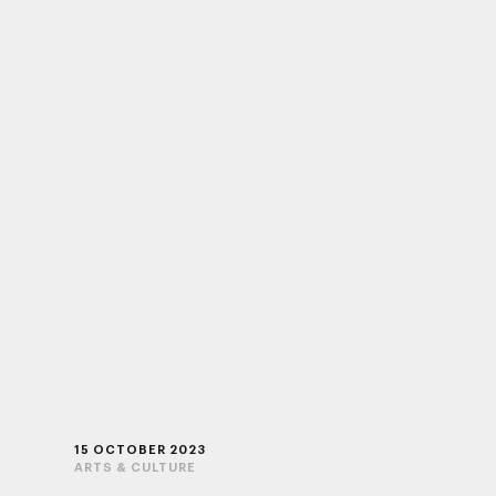
15 OCTOBER 2023
ARTS & CULTURE