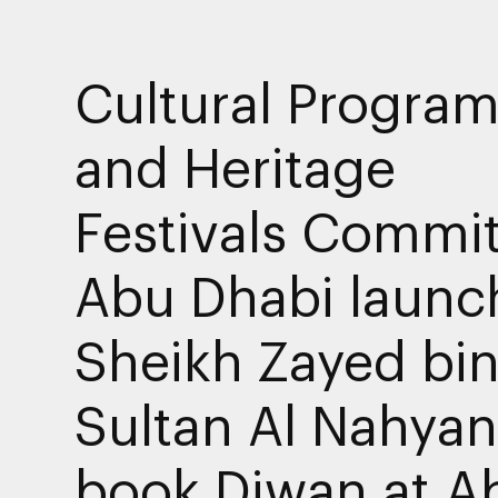
Cultural Progra
and Heritage
Festivals Commit
Abu Dhabi launc
Sheikh Zayed bi
Sultan Al Nahyan
book Diwan at A