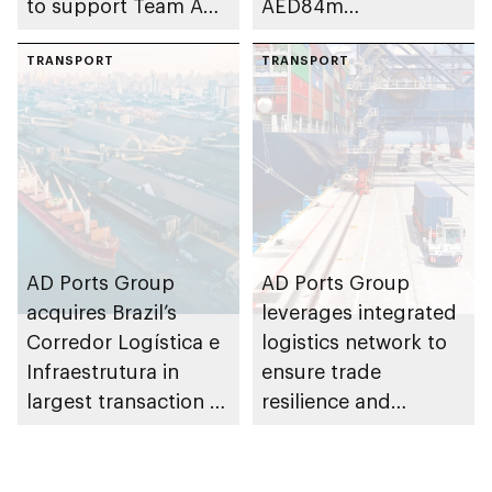
to support Team Abu
AED84m
Dhabi at 2026 UIM
infrastructure
F1H2O World
TRANSPORT
development project
TRANSPORT
Championship
at Khalifa Port
AD Ports Group
AD Ports Group
acquires Brazil’s
leverages integrated
Corredor Logística e
logistics network to
Infraestrutura in
ensure trade
largest transaction to
resilience and
date worth AED3bn+
strengthen supply
chains