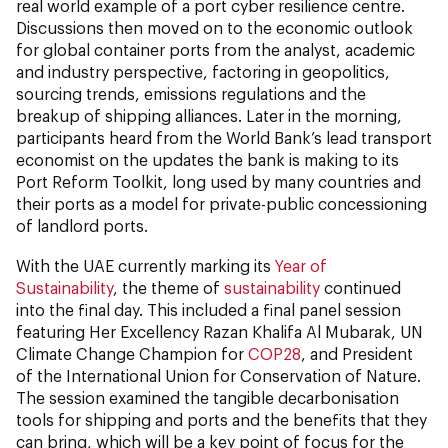
real world example of a port cyber resilience centre.
Discussions then moved on to the economic outlook
for global container ports from the analyst, academic
and industry perspective, factoring in geopolitics,
sourcing trends, emissions regulations and the
breakup of shipping alliances. Later in the morning,
participants heard from the World Bank’s lead transport
economist on the updates the bank is making to its
Port Reform Toolkit, long used by many countries and
their ports as a model for private-public concessioning
of landlord ports.
With the UAE currently marking its
Year of
Sustainability
, the theme of
sustainability
continued
into the final day. This included a final panel session
featuring Her Excellency Razan Khalifa Al Mubarak, UN
Climate Change Champion for
COP28
, and President
of the International Union for Conservation of Nature.
The session examined the tangible decarbonisation
tools for shipping and ports and the benefits that they
can bring, which will be a key point of focus for the