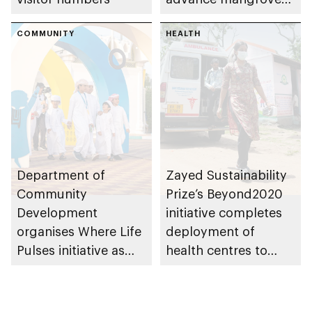
restoration efforts
COMMUNITY
HEALTH
Department of
Zayed Sustainability
Community
Prize’s Beyond2020
Development
initiative completes
organises Where Life
deployment of
Pulses initiative as
health centres to
part of Abu Dhabi
serve 200,000+
Summer Sports
patients in India