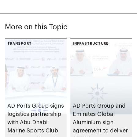
More on this Topic
TRANSPORT
INFRASTRUCTURE
AD Ports Group signs
AD Ports Group and
logistics partnership
Emirates Global
with Abu Dhabi
Aluminium sign
Marine Sports Club
agreement to deliver