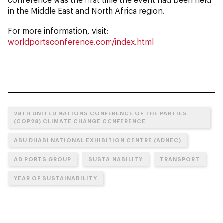
in the Middle East and North Africa region.
For more information, visit:
worldportsconference.com/index.html
28TH UNITED NATIONS CONFERENCE OF THE PARTIES
(COP28) CLIMATE CHANGE CONFERENCE
ABU DHABI NATIONAL EXHIBITION CENTRE (ADNEC)
AD PORTS GROUP
SUSTAINABILITY
TRANSPORT
YEAR OF SUSTAINABILITY