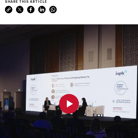
SHARE THIS ARTICLE