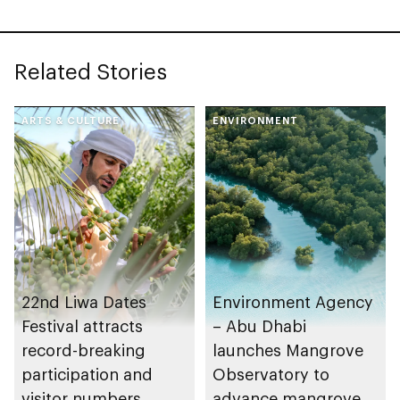
Related Stories
ARTS & CULTURE
ENVIRONMENT
22nd Liwa Dates
Environment Agency
Festival attracts
– Abu Dhabi
record-breaking
launches Mangrove
participation and
Observatory to
visitor numbers
advance mangrove