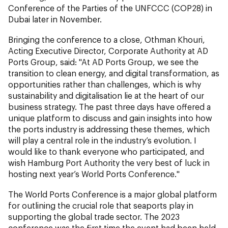
Conference of the Parties of the UNFCCC (COP28) in
Dubai later in November.
Bringing the conference to a close, Othman Khouri,
Acting Executive Director, Corporate Authority at AD
Ports Group, said: "At AD Ports Group, we see the
transition to clean energy, and digital transformation, as
opportunities rather than challenges, which is why
sustainability and digitalisation lie at the heart of our
business strategy. The past three days have offered a
unique platform to discuss and gain insights into how
the ports industry is addressing these themes, which
will play a central role in the industry’s evolution. I
would like to thank everyone who participated, and
wish Hamburg Port Authority the very best of luck in
hosting next year’s World Ports Conference."
The World Ports Conference is a major global platform
for outlining the crucial role that seaports play in
supporting the global trade sector. The 2023
conference was the first time the event had been held