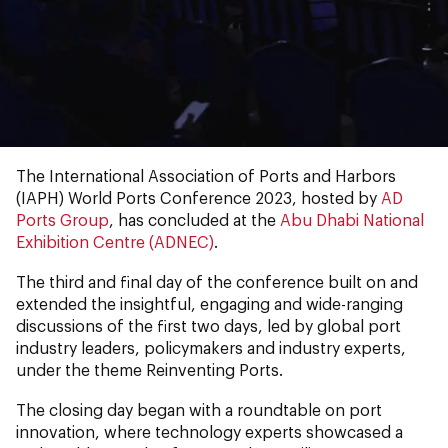
0:00
0:00
The International Association of Ports and Harbors
(IAPH) World Ports Conference 2023, hosted by
AD
Ports Group
, has concluded at the
Abu Dhabi National
Exhibition Centre (ADNEC)
.
The third and final day of the conference built on and
extended the insightful, engaging and wide-ranging
discussions of the first two days, led by global port
industry leaders, policymakers and industry experts,
under the theme Reinventing Ports.
The closing day began with a roundtable on port
innovation, where technology experts showcased a