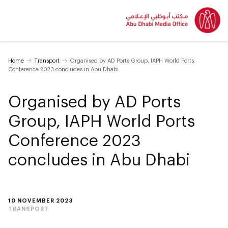
Home
Transport
Organised by AD Ports Group, IAPH World Ports
Conference 2023 concludes in Abu Dhabi
Organised by AD Ports
Group, IAPH World Ports
Conference 2023
concludes in Abu Dhabi
10 NOVEMBER 2023
TRANSPORT