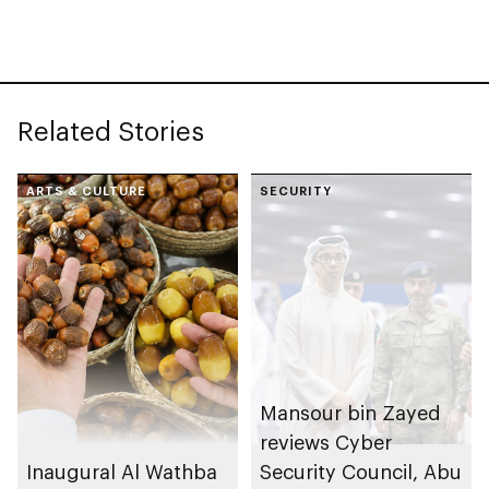
– Abu Dhabi, Etihad
Rail transports 350+
passengers on Al
Ghuwaifat – Al Faya
Related Stories
route in exceptional
operation
ARTS & CULTURE
SECURITY
Mansour bin Zayed
reviews Cyber
Inaugural Al Wathba
Security Council, Abu