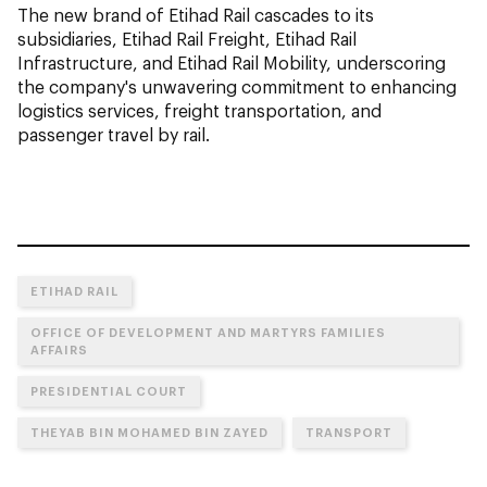
The new brand of Etihad Rail cascades to its
subsidiaries, Etihad Rail Freight, Etihad Rail
Infrastructure, and Etihad Rail Mobility, underscoring
the company's unwavering commitment to enhancing
logistics services, freight transportation, and
passenger travel by rail.
ETIHAD RAIL
OFFICE OF DEVELOPMENT AND MARTYRS FAMILIES
AFFAIRS
PRESIDENTIAL COURT
THEYAB BIN MOHAMED BIN ZAYED
TRANSPORT