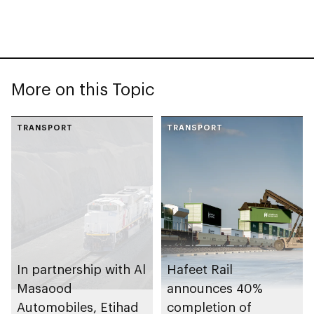
More on this Topic
TRANSPORT
TRANSPORT
In partnership with Al
Hafeet Rail
Masaood
announces 40%
Automobiles, Etihad
completion of