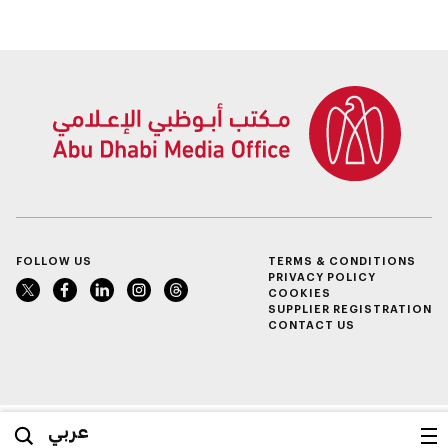
competition
FOLLOW US
TERMS & CONDITIONS
PRIVACY POLICY
COOKIES
SUPPLIER REGISTRATION
CONTACT US
عربي