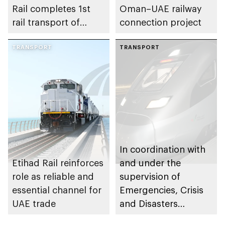
Rail completes 1st
Oman–UAE railway
rail transport of
connection project
finished passenger
vehicles for
TRANSPORT
TRANSPORT
automotive
dealership in UAE
In coordination with
Etihad Rail reinforces
and under the
role as reliable and
supervision of
essential channel for
Emergencies, Crisis
UAE trade
and Disasters
Management Centre