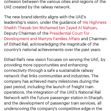
cohesion between the various cities and regions of the
UAE created by the railway network.
The new brand identity aligns with the UAE's
leadership’s vision, under the guidance of
His Highness
Sheikh Theyab bin Mohamed bin Zayed Al Nahyan
,
Deputy Chairman of the
Presidential Court for
Development and Martyrs Families Affairs
and Chairman
of Etihad Rail, acknowledging the magnitude of the
country’s national achievements over the past years.
Etihad Rail’s new vision focuses on serving the UAE, by
providing more opportunities and enhancing
connectivity through a safe a sustainable railway
network that links communities and industries. The
company has achieved many milestones during the
past period, including the launch of freight train
operations, the integration of the UAE’s National Rail
Network with the future passenger station in Sharjah,
and the development of passenger train services, all
underscoring the company's competitive edge in the