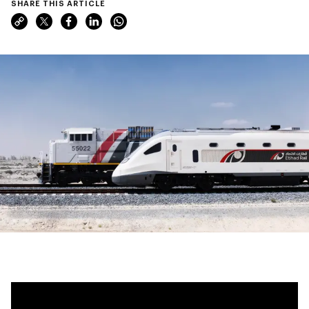
SHARE THIS ARTICLE