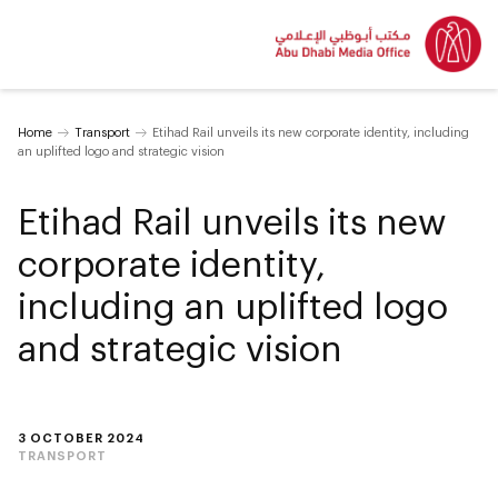
Home
Transport
Etihad Rail unveils its new corporate identity, including
an uplifted logo and strategic vision
Etihad Rail unveils its new
corporate identity,
including an uplifted logo
and strategic vision
3 OCTOBER 2024
TRANSPORT