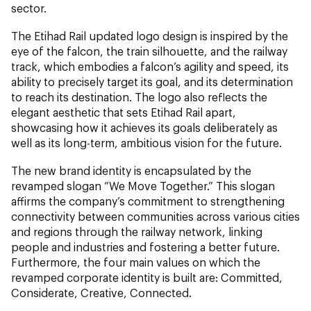
sector.
The Etihad Rail updated logo design is inspired by the
eye of the falcon, the train silhouette, and the railway
track, which embodies a falcon’s agility and speed, its
ability to precisely target its goal, and its determination
to reach its destination. The logo also reflects the
elegant aesthetic that sets Etihad Rail apart,
showcasing how it achieves its goals deliberately as
well as its long-term, ambitious vision for the future.
The new brand identity is encapsulated by the
revamped slogan “We Move Together.” This slogan
affirms the company’s commitment to strengthening
connectivity between communities across various cities
and regions through the railway network, linking
people and industries and fostering a better future.
Furthermore, the four main values on which the
revamped corporate identity is built are: Committed,
Considerate, Creative, Connected.