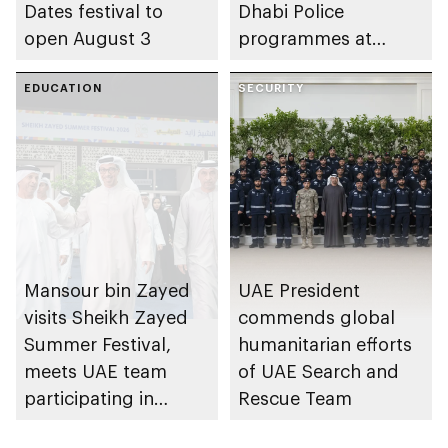
Dates festival to
Dhabi Police
open August 3
programmes at
Sheikh Zayed
EDUCATION
Summer Festival
SECURITY
Mansour bin Zayed
UAE President
visits Sheikh Zayed
commends global
Summer Festival,
humanitarian efforts
meets UAE team
of UAE Search and
participating in
Rescue Team
WorldSkills