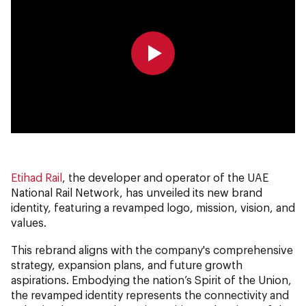
0:00
0:00
Etihad Rail
, the developer and operator of the UAE
National Rail Network, has unveiled its new brand
identity, featuring a revamped logo, mission, vision, and
values.
This rebrand aligns with the company's comprehensive
strategy, expansion plans, and future growth
aspirations. Embodying the nation’s Spirit of the Union,
the revamped identity represents the connectivity and