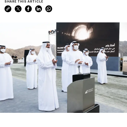
SHARE THIS ARTICLE