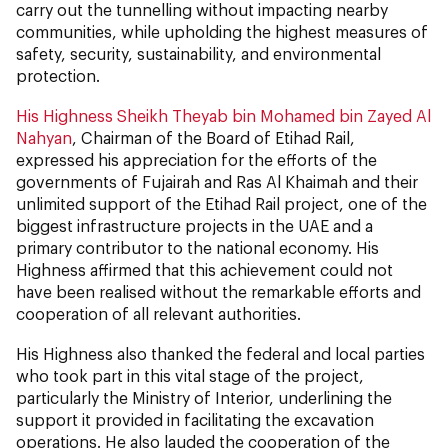
carry out the tunnelling without impacting nearby
communities, while upholding the highest measures of
safety, security, sustainability, and environmental
protection.
His Highness Sheikh Theyab bin Mohamed bin Zayed Al
Nahyan
, Chairman of the Board of Etihad Rail,
expressed his appreciation for the efforts of the
governments of Fujairah and Ras Al Khaimah and their
unlimited support of the Etihad Rail project, one of the
biggest infrastructure projects in the UAE and a
primary contributor to the national economy. His
Highness affirmed that this achievement could not
have been realised without the remarkable efforts and
cooperation of all relevant authorities.
His Highness also thanked the federal and local parties
who took part in this vital stage of the project,
particularly the Ministry of Interior, underlining the
support it provided in facilitating the excavation
operations. He also lauded the cooperation of the