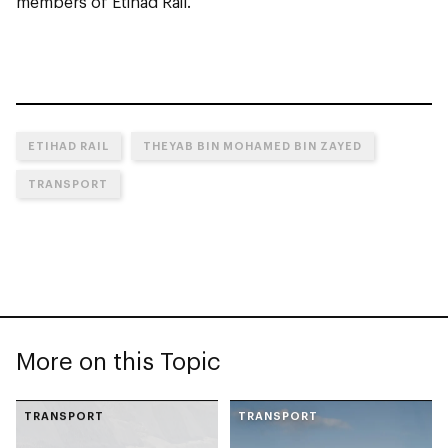
members of Etihad Rail.
ETIHAD RAIL
THEYAB BIN MOHAMED BIN ZAYED
TRANSPORT
More on this Topic
TRANSPORT
TRANSPORT