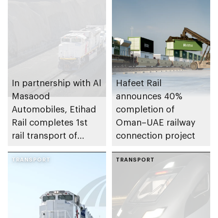
In partnership with Al
Hafeet Rail
Masaood
announces 40%
Automobiles, Etihad
completion of
Rail completes 1st
Oman–UAE railway
rail transport of
connection project
finished passenger
vehicles for
TRANSPORT
TRANSPORT
automotive
dealership in UAE