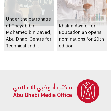
Under the patronage
of Theyab bin
Khalifa Award for
Mohamed bin Zayed,
Education an opens
Abu Dhabi Centre for
nominations for 20th
Technical and
edition
Vocational Education
and Training to host
Applied Technology
Schools 2026
graduation ceremony