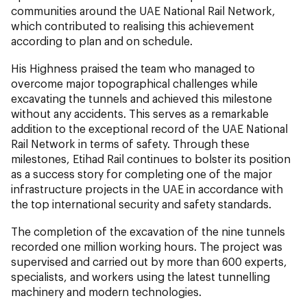
communities around the UAE National Rail Network,
which contributed to realising this achievement
according to plan and on schedule.
His Highness praised the team who managed to
overcome major topographical challenges while
excavating the tunnels and achieved this milestone
without any accidents. This serves as a remarkable
addition to the exceptional record of the UAE National
Rail Network in terms of safety. Through these
milestones, Etihad Rail continues to bolster its position
as a success story for completing one of the major
infrastructure projects in the UAE in accordance with
the top international security and safety standards.
The completion of the excavation of the nine tunnels
recorded one million working hours. The project was
supervised and carried out by more than 600 experts,
specialists, and workers using the latest tunnelling
machinery and modern technologies.