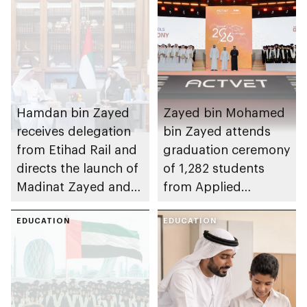
Hamdan bin Zayed
Zayed bin Mohamed
receives delegation
bin Zayed attends
from Etihad Rail and
graduation ceremony
directs the launch of
of 1,282 students
Madinat Zayed and
from Applied
Liwa passenger
Technology Schools
stations on 30
EDUCATION
EDUCATION
November