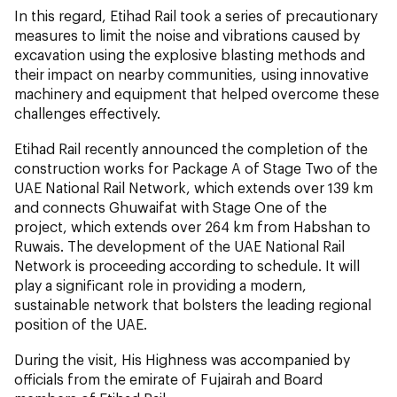
In this regard, Etihad Rail took a series of precautionary
measures to limit the noise and vibrations caused by
excavation using the explosive blasting methods and
their impact on nearby communities, using innovative
machinery and equipment that helped overcome these
challenges effectively.
Etihad Rail recently announced the completion of the
construction works for Package A of Stage Two of the
UAE National Rail Network, which extends over 139 km
and connects Ghuwaifat with Stage One of the
project, which extends over 264 km from Habshan to
Ruwais. The development of the UAE National Rail
Network is proceeding according to schedule. It will
play a significant role in providing a modern,
sustainable network that bolsters the leading regional
position of the UAE.
During the visit, His Highness was accompanied by
officials from the emirate of Fujairah and Board