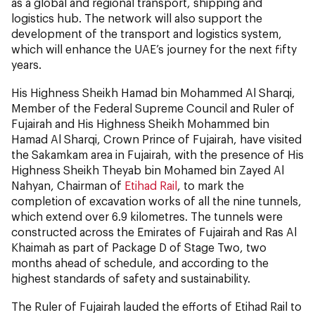
as a global and regional transport, shipping and
logistics hub. The network will also support the
development of the transport and logistics system,
which will enhance the UAE’s journey for the next fifty
years.
His Highness Sheikh Hamad bin Mohammed Al Sharqi,
Member of the Federal Supreme Council and Ruler of
Fujairah and His Highness Sheikh Mohammed bin
Hamad Al Sharqi, Crown Prince of Fujairah, have visited
the Sakamkam area in Fujairah, with the presence of His
Highness Sheikh Theyab bin Mohamed bin Zayed Al
Nahyan, Chairman of
Etihad Rail
, to mark the
completion of excavation works of all the nine tunnels,
which extend over 6.9 kilometres. The tunnels were
constructed across the Emirates of Fujairah and Ras Al
Khaimah as part of Package D of Stage Two, two
months ahead of schedule, and according to the
highest standards of safety and sustainability.
The Ruler of Fujairah lauded the efforts of Etihad Rail to