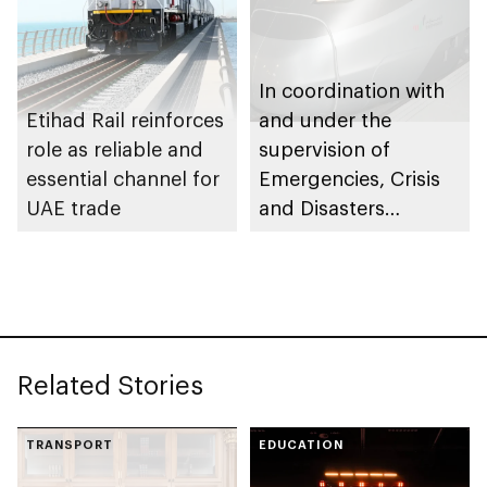
In coordination with
Etihad Rail reinforces
and under the
role as reliable and
supervision of
essential channel for
Emergencies, Crisis
UAE trade
and Disasters
Management Centre
– Abu Dhabi, Etihad
Rail transports 350+
passengers on Al
Ghuwaifat – Al Faya
Related Stories
route in exceptional
operation
TRANSPORT
EDUCATION