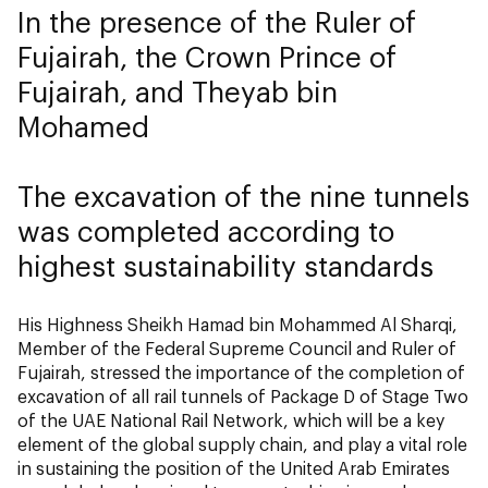
In the presence of the Ruler of
Fujairah, the Crown Prince of
Fujairah, and Theyab bin
Mohamed
The excavation of the nine tunnels
was completed according to
highest sustainability standards
His Highness Sheikh Hamad bin Mohammed Al Sharqi,
Member of the Federal Supreme Council and Ruler of
Fujairah, stressed the importance of the completion of
excavation of all rail tunnels of Package D of Stage Two
of the UAE National Rail Network, which will be a key
element of the global supply chain, and play a vital role
in sustaining the position of the United Arab Emirates