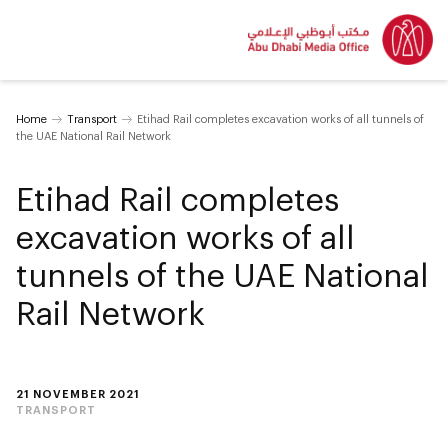
Home
Transport
Etihad Rail completes excavation works of all tunnels of
the UAE National Rail Network
Etihad Rail completes
excavation works of all
tunnels of the UAE National
Rail Network
21 NOVEMBER 2021
TRANSPORT