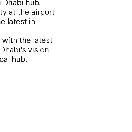
u Dhabi hub.
ty at the airport
e latest in
with the latest
Dhabi's vision
cal hub.