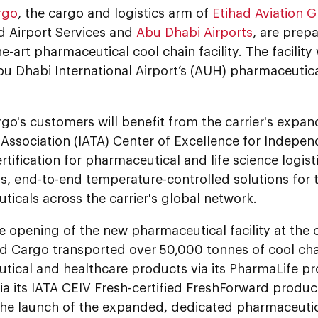
rgo
, the cargo and logistics arm of
Etihad Aviation 
d Airport Services and
Abu Dhabi Airports
, are prep
e-art pharmaceutical cool chain facility. The facility w
u Dhabi International Airport’s (AUH) pharmaceutic
go's customers will benefit from the carrier's expan
Association (IATA) Center of Excellence for Indepen
tification for pharmaceutical and life science logist
s, end-to-end temperature-controlled solutions for 
icals across the carrier's global network.
he opening of the new pharmaceutical facility at the 
ad Cargo transported over 50,000 tonnes of cool cha
tical and healthcare products via its PharmaLife pr
a its IATA CEIV Fresh-certified FreshForward product
he launch of the expanded, dedicated pharmaceutic