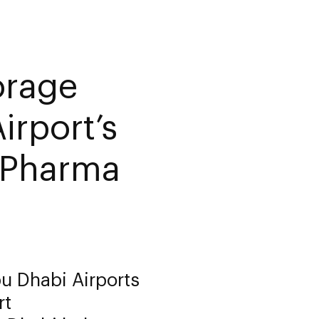
orage
irport’s
y Pharma
bu Dhabi Airports
rt