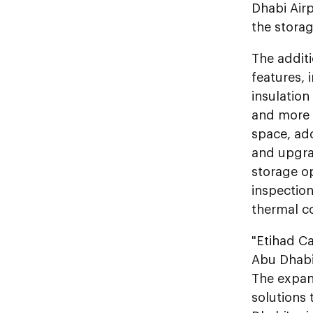
Dhabi Airp
the storag
The additi
features, 
insulation
and more e
space, ad
and upgrad
storage op
inspectio
thermal c
"Etihad Ca
Abu Dhabi 
The expand
solutions 