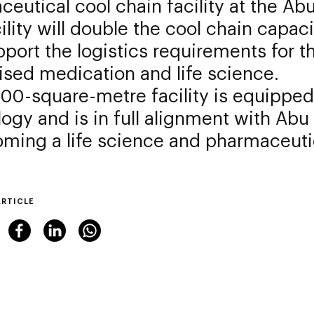
eutical cool chain facility at the Ab
ility will double the cool chain capaci
port the logistics requirements for th
ised medication and life science.
00-square-metre facility is equipped 
ogy and is in full alignment with Abu 
ming a life science and pharmaceuti
ARTICLE