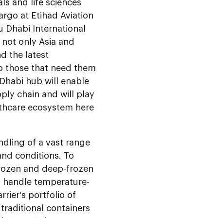
ls and life sciences
argo at Etihad Aviation
u Dhabi International
o not only Asia and
d the latest
o those that need them
 Dhabi hub will enable
ply chain and will play
althcare ecosystem here
ndling of a vast range
and conditions. To
frozen and deep-frozen
o handle temperature-
rier's portfolio of
 traditional containers