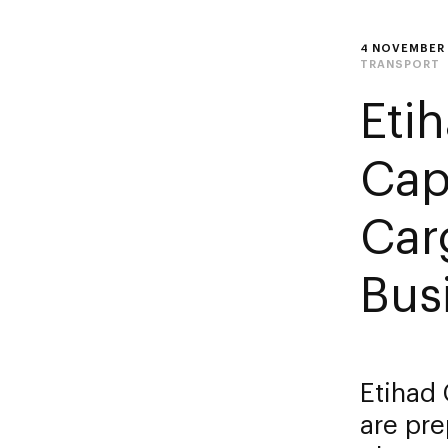
4 NOVEMBER
TRANSPORT
Eti
Cap
Car
Bus
Etihad 
are pre