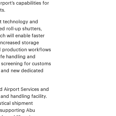
port’s capabilities for
ts.
st technology and
ed roll-up shutters,
h will enable faster
 increased storage
d production workflows
ife handling and
ay screening for customs
t and new dedicated
d Airport Services and
nd handling facility.
utical shipment
n supporting Abu