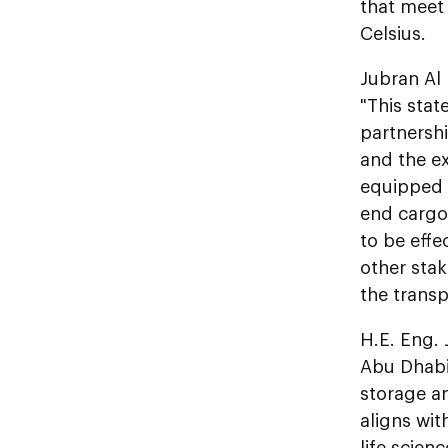
that meet
Celsius.
Jubran Al 
"This stat
partnersh
and the ex
equipped 
end cargo 
to be effe
other sta
the transp
H.E. Eng. 
Abu Dhabi
storage an
aligns wi
life scien