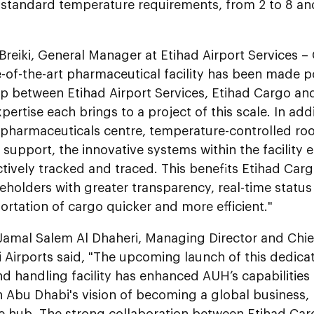
 standard temperature requirements, from 2 to 8 an
Breiki, General Manager at Etihad Airport Services –
e-of-the-art pharmaceutical facility has been made 
ip between Etihad Airport Services, Etihad Cargo an
pertise each brings to a project of this scale. In addi
pharmaceuticals centre, temperature-controlled ro
support, the innovative systems within the facility
ctively tracked and traced. This benefits Etihad Car
keholders with greater transparency, real-time stat
ortation of cargo quicker and more efficient."
Jamal Salem Al Dhaheri, Managing Director and Chief
 Airports said, "The upcoming launch of this dedic
d handling facility has enhanced AUH’s capabilities
th Abu Dhabi's vision of becoming a global business
ce hub. The strong collaboration between Etihad Car