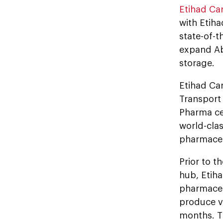
Etihad Ca
with Etiha
state-of-th
expand Ab
storage.
Etihad Car
Transport 
Pharma cer
world-clas
pharmaceut
Prior to t
hub, Etih
pharmaceu
produce vi
months. T