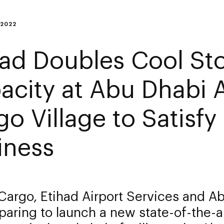
 2022
had Doubles Cool St
acity at Abu Dhabi A
go Village to Satisf
iness
Cargo, Etihad Airport Services and A
paring to launch a new state-of-the-a