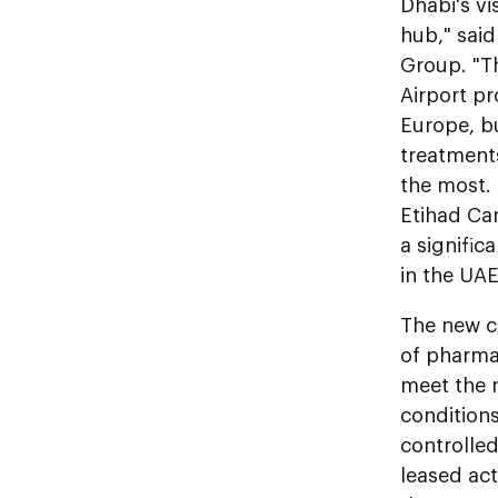
Dhabi's vi
hub," said
Group. "Th
Airport pr
Europe, bu
treatment
the most. 
Etihad Car
a signific
in the UA
The new co
of pharma
meet the 
condition
controlled
leased act