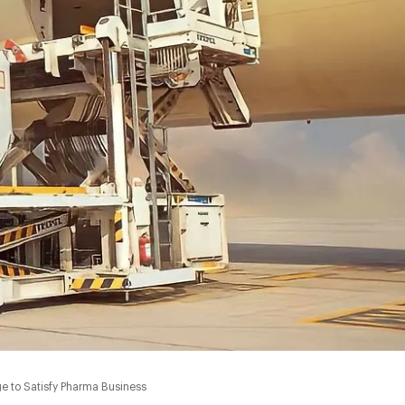
ge to Satisfy Pharma Business