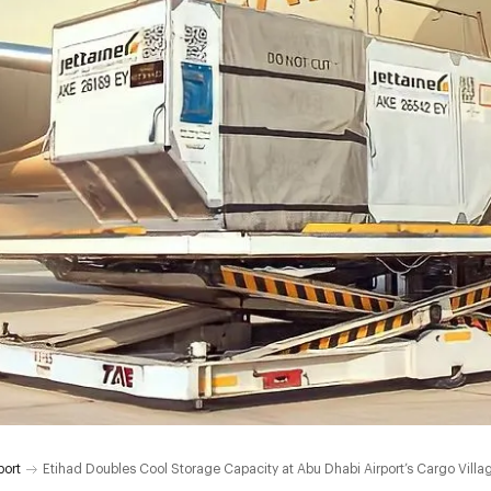
port
Etihad Doubles Cool Storage Capacity at Abu Dhabi Airport’s Cargo Villa