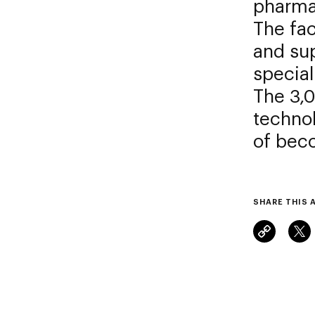
pharmac
The fac
and sup
special
The 3,0
technol
of beco
SHARE THIS 