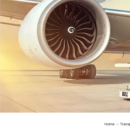
Home
Trans