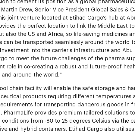
sion to cement its position as a global pharmaceutica
 Martin Drew, Senior Vice President Global Sales & C
is joint venture located at Etihad Cargo’s hub at Ab
ovides the perfect location to link the Middle East t
t also the US and Africa, so life-saving medicines an
s can be transported seamlessly around the world t
Investment into the carrier's infrastructure and Abu
go to meet the future challenges of the pharma sup
ant role in co-creating a robust and future-proof he
E and around the world."
ol chain facility will enable the safe storage and ha
ceutical products requiring different temperatures 
requirements for transporting dangerous goods in 
s, PharmaLife provides premium tailored solutions t
 conditions from -80 to 25 degrees Celsius via the car
ive and hybrid containers. Etihad Cargo also utilises