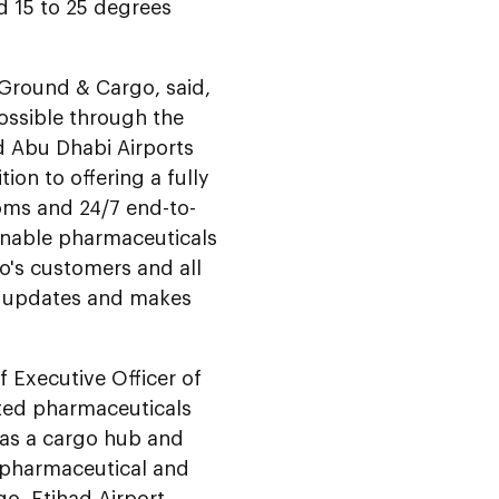
d 15 to 25 degrees
 Ground & Cargo, said,
possible through the
d Abu Dhabi Airports
tion to offering a fully
oms and 24/7 end-to-
 enable pharmaceuticals
go's customers and all
us updates and makes
 Executive Officer of
ated pharmaceuticals
 as a cargo hub and
, pharmaceutical and
go, Etihad Airport