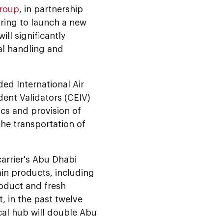
Group
, in partnership
aring to launch a new
ill significantly
al handling and
ded International Air
dent Validators (CEIV)
ics and provision of
the transportation of
carrier's Abu Dhabi
in products, including
oduct and fresh
, in the past twelve
al hub will double Abu