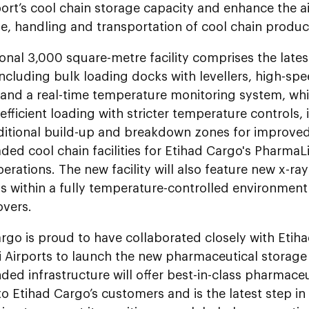
ort’s cool chain storage capacity and enhance the air
e, handling and transportation of cool chain produc
onal 3,000 square-metre facility comprises the late
including bulk loading docks with levellers, high-spe
 and a real-time temperature monitoring system, whic
fficient loading with stricter temperature controls,
ditional build-up and breakdown zones for improve
ed cool chain facilities for Etihad Cargo's PharmaL
erations. The new facility will also feature new x-r
ns within a fully temperature-controlled environmen
overs.
rgo is proud to have collaborated closely with Etiha
Airports to launch the new pharmaceutical storage a
ed infrastructure will offer best-in-class pharmace
to Etihad Cargo’s customers and is the latest step i