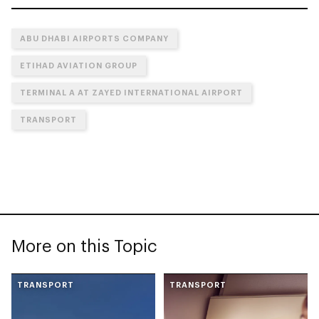
ABU DHABI AIRPORTS COMPANY
ETIHAD AVIATION GROUP
TERMINAL A AT ZAYED INTERNATIONAL AIRPORT
TRANSPORT
More on this Topic
TRANSPORT
TRANSPORT