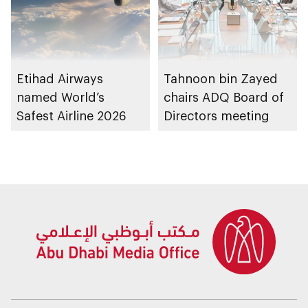
Etihad Airways
Tahnoon bin Zayed
named World’s
chairs ADQ Board of
Safest Airline 2026
Directors meeting