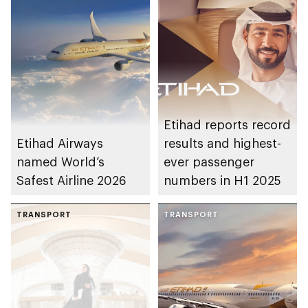
Etihad reports record
Etihad Airways
results and highest-
named World’s
ever passenger
Safest Airline 2026
numbers in H1 2025
TRANSPORT
TRANSPORT