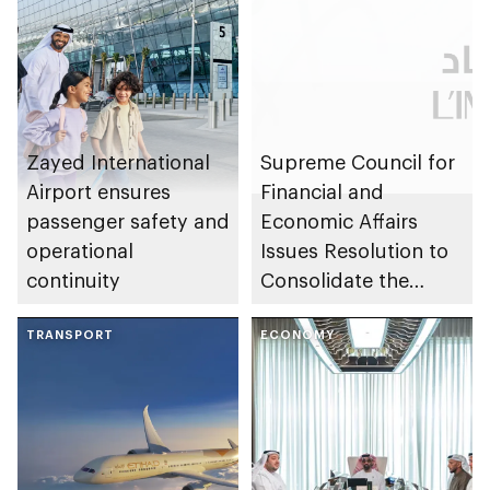
Zayed International
Supreme Council for
Airport ensures
Financial and
passenger safety and
Economic Affairs
operational
Issues Resolution to
continuity
Consolidate the
Assets and
TRANSPORT
Investments of
ECONOMY
L’IMAD Holding and
Abu Dhabi
Developmental
Holding Group