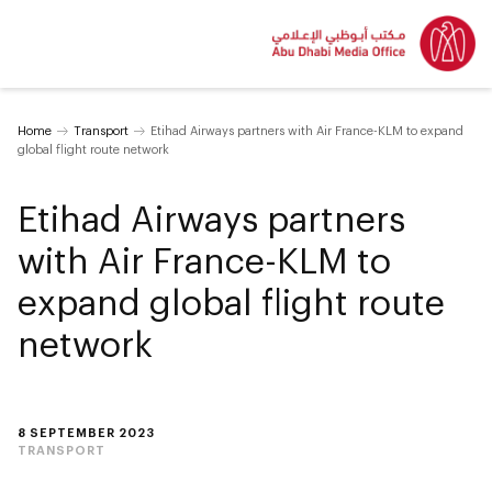
Home
Transport
Etihad Airways partners with Air France-KLM to expand
global flight route network
Etihad Airways partners
with Air France-KLM to
expand global flight route
network
8 SEPTEMBER 2023
TRANSPORT