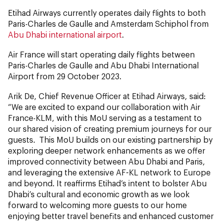
Etihad Airways currently operates daily flights to both
Paris-Charles de Gaulle and Amsterdam Schiphol from
Abu Dhabi international airport
.
Air France will start operating daily flights between
Paris-Charles de Gaulle and Abu Dhabi International
Airport from 29 October 2023.
Arik De, Chief Revenue Officer at Etihad Airways, said:
“We are excited to expand our collaboration with Air
France-KLM, with this MoU serving as a testament to
our shared vision of creating premium journeys for our
guests. This MoU builds on our existing partnership by
exploring deeper network enhancements as we offer
improved connectivity between Abu Dhabi and Paris,
and leveraging the extensive AF-KL network to Europe
and beyond. It reaffirms Etihad’s intent to bolster Abu
Dhabi’s cultural and economic growth as we look
forward to welcoming more guests to our home
enjoying better travel benefits and enhanced customer