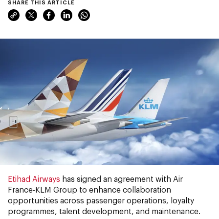
SHARE THIS ARTICLE
Etihad Airways
has signed an agreement with Air
France-KLM Group to enhance collaboration
opportunities across passenger operations, loyalty
programmes, talent development, and maintenance.