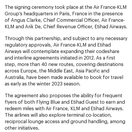
The signing ceremony took place at the Air France-KLM
Group’s headquarters in Paris, France in the presence
of Angus Clarke, Chief Commercial Officer, Air France-
KLM and Arik De, Chief Revenue Officer, Etihad Airways.
Through this partnership, and subject to any necessary
regulatory approvals, Air France-KLM and Etihad
Airways will contemplate expanding their codeshare
and interline agreements initiated in 2012. As a first
step, more than 40 new routes, covering destinations
across Europe, the Middle East, Asia Pacific and
Australia, have been made available to book for travel
as early as the winter 2023 season.
The agreement also proposes the ability for frequent
flyers of both Flying Blue and Etihad Guest to earn and
redeem miles with Air France, KLM and Etihad Airways.
The airlines will also explore terminal co-location,
reciprocal lounge access and ground handling, among
other initiatives.