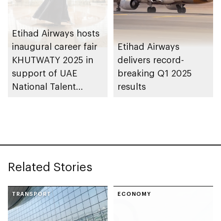
Etihad Airways hosts
inaugural career fair
Etihad Airways
KHUTWATY 2025 in
delivers record-
support of UAE
breaking Q1 2025
National Talent
results
Development
Strategy
Related Stories
TRANSPORT
ECONOMY