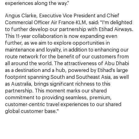
experiences along the way.”
Angus Clarke, Executive Vice President and Chief
Commercial Officer Air France-KLM,
said: "I'm delighted
to further develop our partnership with Etihad Airways.
This 11-year collaboration is now expanding even
further, as we aim to explore opportunities in
maintenance and loyalty, in addition to enhancing our
route network for the benefit of our customers from
all around the world. The attractiveness of Abu Dhabi
as a destination and a hub, powered by Etihad's large
footprint spanning South and Southeast Asia, as well
as Australia, brings significant richness to this
partnership. This moment marks our shared
commitment to providing seamless, premium,
customer-centric travel experiences to our shared
global customer base."