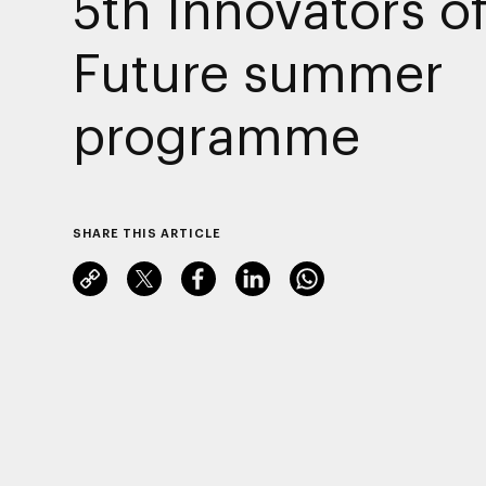
5th Innovators of
Future summer
programme
SHARE THIS ARTICLE