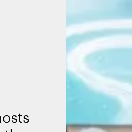
hosts