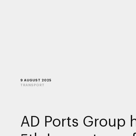
9 AUGUST 2025
TRANSPORT
AD Ports Group 