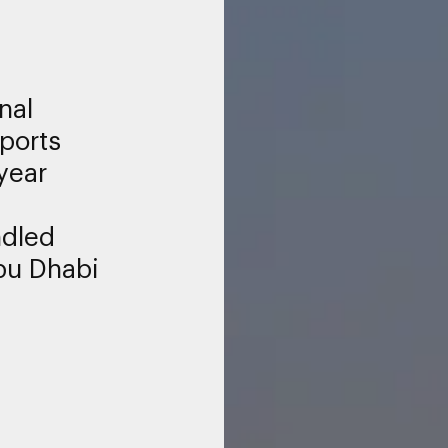
nal
rports
year
ndled
bu Dhabi