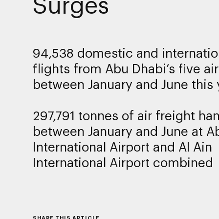
Surges
94,538 domestic and internatio
flights from Abu Dhabi’s five ai
between January and June this 
297,791 tonnes of air freight ha
between January and June at A
International Airport and Al Ain
International Airport combined
SHARE THIS ARTICLE