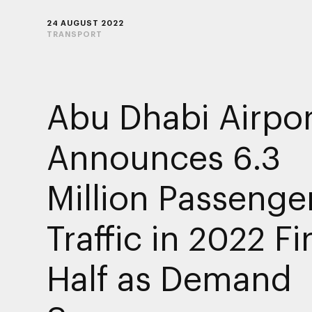
24 AUGUST 2022
TRANSPORT
Abu Dhabi Airpor
Announces 6.3
Million Passenge
Traffic in 2022 Fi
Half as Demand