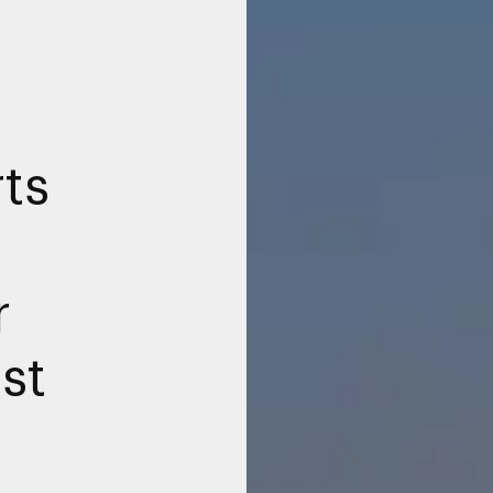
ts
r
rst