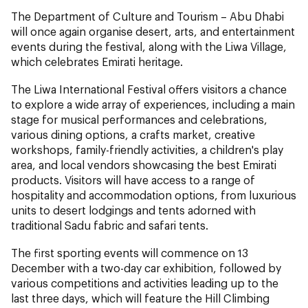
The Department of Culture and Tourism – Abu Dhabi
will once again organise desert, arts, and entertainment
events during the festival, along with the Liwa Village,
which celebrates Emirati heritage.
The Liwa International Festival offers visitors a chance
to explore a wide array of experiences, including a main
stage for musical performances and celebrations,
various dining options, a crafts market, creative
workshops, family-friendly activities, a children's play
area, and local vendors showcasing the best Emirati
products. Visitors will have access to a range of
hospitality and accommodation options, from luxurious
units to desert lodgings and tents adorned with
traditional Sadu fabric and safari tents.
The first sporting events will commence on 13
December with a two-day car exhibition, followed by
various competitions and activities leading up to the
last three days, which will feature the Hill Climbing