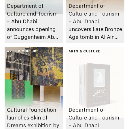
Department of
Department of
Culture and Tourism
Culture and Tourism
– Abu Dhabi
– Abu Dhabi
announces opening
uncovers Late Bronze
of Guggenheim Abu
Age tomb in Al Ain
Dhabi on 11
Region
December 2026
ARTS & CULTURE
ARTS & CULTURE
Cultural Foundation
Department of
launches Skin of
Culture and Tourism
Dreams exhibition by
– Abu Dhabi