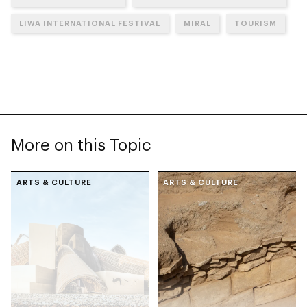
LIWA INTERNATIONAL FESTIVAL
MIRAL
TOURISM
More on this Topic
ARTS & CULTURE
ARTS & CULTURE