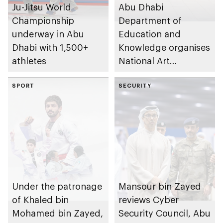
Ju-Jitsu World
Abu Dhabi
Championship
Department of
underway in Abu
Education and
Dhabi with 1,500+
Knowledge organises
athletes
National Art
Expressions Gallery
SPORT
as part of Frontliners
SECURITY
Tribute Initiative
Under the patronage
Mansour bin Zayed
of Khaled bin
reviews Cyber
Mohamed bin Zayed,
Security Council, Abu