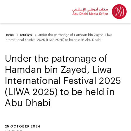
Home
Tourism
Under the patronage of Hamdan bin Zayed, Liwa
International Festival 2025 (LIWA 2025) to be held in Abu Dhabi
Under the patronage of
Hamdan bin Zayed, Liwa
International Festival 2025
(LIWA 2025) to be held in
Abu Dhabi
25 OCTOBER 2024
TOURISM