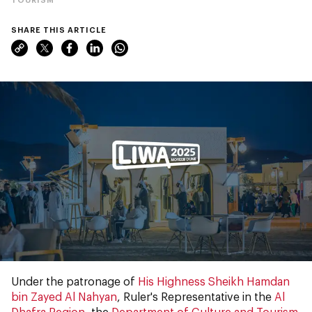
SHARE THIS ARTICLE
Under the patronage of
His Highness Sheikh Hamdan
bin Zayed Al Nahyan
, Ruler's Representative in the
Al
Dhafra Region
, the
Department of Culture and Tourism