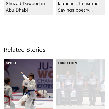
Shezad Dawood in
launches Treasured
Abu Dhabi
Sayings poetry
collection
celebrating legacy of
Founding Father
Sheikh Zayed
Related Stories
SPORT
EDUCATION