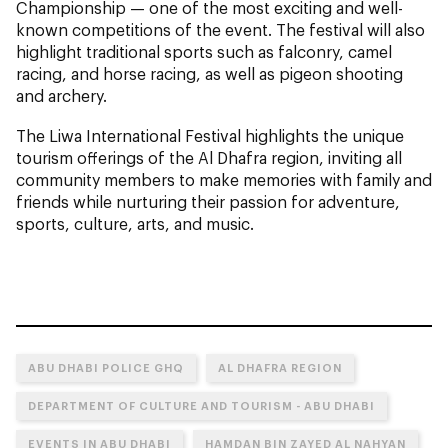
Championship — one of the most exciting and well-
known competitions of the event. The festival will also
highlight traditional sports such as falconry, camel
racing, and horse racing, as well as pigeon shooting
and archery.
The Liwa International Festival highlights the unique
tourism offerings of the Al Dhafra region, inviting all
community members to make memories with family and
friends while nurturing their passion for adventure,
sports, culture, arts, and music.
ABU DHABI POLICE GHQ
AL DHAFRA REGION
DEPARTMENT OF CULTURE AND TOURISM - ABU DHABI
EVENTS IN ABU DHABI
HAMDAN BIN ZAYED AL NAHYAN