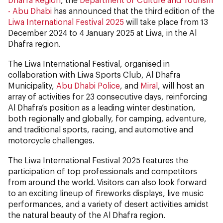
- Abu Dhabi
has announced that the third edition of the
Liwa International Festival 2025
will take place from 13
December 2024 to 4 January 2025 at Liwa, in the Al
Dhafra region.
The Liwa International Festival, organised in
collaboration with Liwa Sports Club, Al Dhafra
Municipality,
Abu Dhabi Police
, and
Miral
, will host an
array of activities for 23 consecutive days, reinforcing
Al Dhafra’s position as a leading winter destination,
both regionally and globally, for camping, adventure,
and traditional sports, racing, and automotive and
motorcycle challenges.
The Liwa International Festival 2025 features the
participation of top professionals and competitors
from around the world. Visitors can also look forward
to an exciting lineup of fireworks displays, live music
performances, and a variety of desert activities amidst
the natural beauty of the Al Dhafra region.