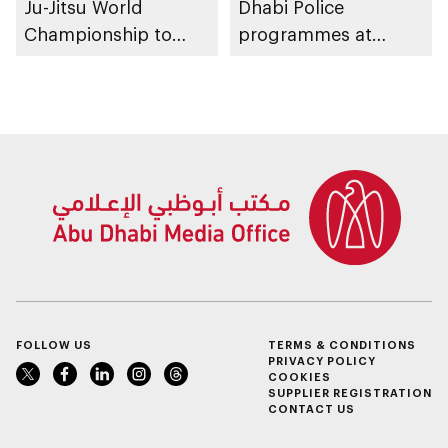
Ju-Jitsu World
Dhabi Police
Championship to
programmes at
take place in Abu
Sheikh Zayed
Dhabi from 1-9
Summer Festival
August 2026
FOLLOW US
TERMS & CONDITIONS
PRIVACY POLICY
COOKIES
SUPPLIER REGISTRATION
CONTACT US