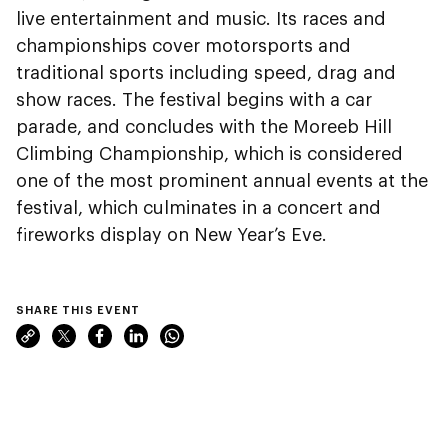
live entertainment and music. Its races and
championships cover motorsports and
traditional sports including speed, drag and
show races. The festival begins with a car
parade, and concludes with the Moreeb Hill
Climbing Championship, which is considered
one of the most prominent annual events at the
festival, which culminates in a concert and
fireworks display on New Year’s Eve.
SHARE THIS EVENT