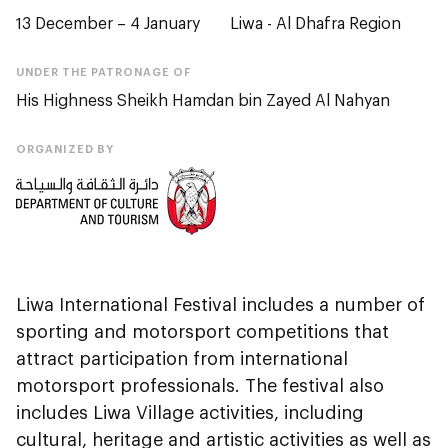
13 December – 4 January
Liwa - Al Dhafra Region
UNDER THE PATRONAGE OF
His Highness Sheikh Hamdan bin Zayed Al Nahyan
ORGANIZED BY
Liwa International Festival includes a number of
sporting and motorsport competitions that
attract participation from international
motorsport professionals. The festival also
includes Liwa Village activities, including
cultural, heritage and artistic activities as well as