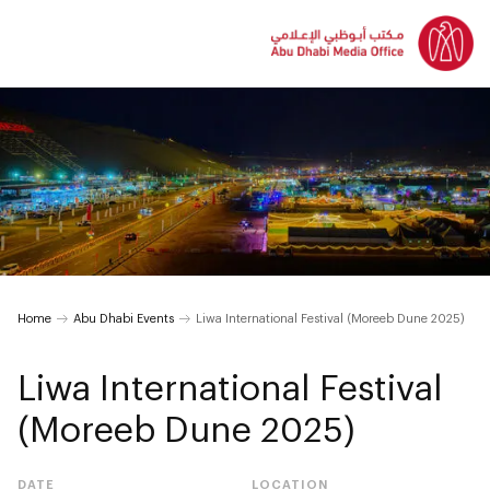
Home
Abu Dhabi Events
Liwa International Festival (Moreeb Dune 2025)
Liwa International Festival
(Moreeb Dune 2025)
DATE
LOCATION