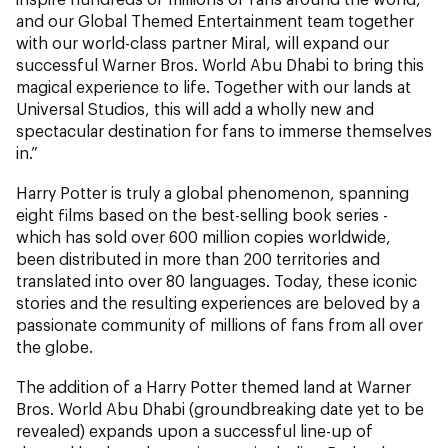
and our Global Themed Entertainment team together
with our world-class partner Miral, will expand our
successful Warner Bros. World Abu Dhabi to bring this
magical experience to life. Together with our lands at
Universal Studios, this will add a wholly new and
spectacular destination for fans to immerse themselves
in.”
Harry Potter is truly a global phenomenon, spanning
eight films based on the best-selling book series -
which has sold over 600 million copies worldwide,
been distributed in more than 200 territories and
translated into over 80 languages. Today, these iconic
stories and the resulting experiences are beloved by a
passionate community of millions of fans from all over
the globe.
The addition of a Harry Potter themed land at Warner
Bros. World Abu Dhabi (groundbreaking date yet to be
revealed) expands upon a successful line-up of