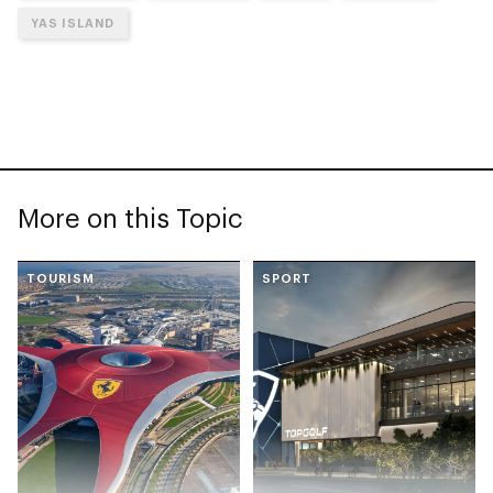
YAS ISLAND
More on this Topic
TOURISM
SPORT