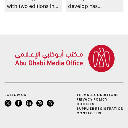
with two editions in
develop Yas
Abu Dhabi and Al Ain
Community Park
FOLLOW US
TERMS & CONDITIONS
PRIVACY POLICY
COOKIES
SUPPLIER REGISTRATION
CONTACT US