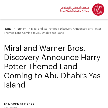
Home
Tourism
Miral and Warner Bros. Discovery Announce Harry Potter
Themed Land Coming to Abu Dhabi’s Yas Island
Miral and Warner Bros.
Discovery Announce Harry
Potter Themed Land
Coming to Abu Dhabi’s Yas
Island
10 NOVEMBER 2022
TOURISM