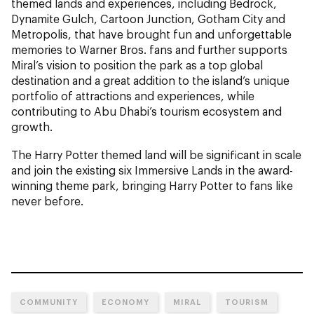
themed lands and experiences, including Bedrock,
Dynamite Gulch, Cartoon Junction, Gotham City and
Metropolis, that have brought fun and unforgettable
memories to Warner Bros. fans and further supports
Miral’s vision to position the park as a top global
destination and a great addition to the island’s unique
portfolio of attractions and experiences, while
contributing to Abu Dhabi’s tourism ecosystem and
growth.
The Harry Potter themed land will be significant in scale
and join the existing six Immersive Lands in the award-
winning theme park, bringing Harry Potter to fans like
never before.
COMMUNITY
ECONOMY
MIRAL
TOURISM