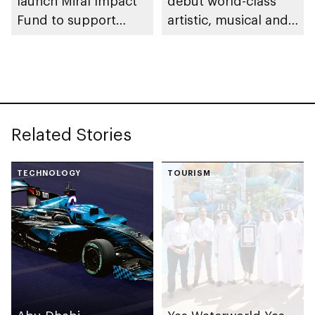
launch Miral Impact
debut world-class
Fund to support
artistic, musical and
environmental and
cultural
social responsibility
performances on Yas
Island
Related Stories
TECHNOLOGY
TOURISM