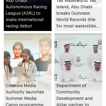
Abu Dhabi
Yas Waterworld Yas
Autonomous Racing
Island, Abu Dhabi
League (A2RL) to
breaks Guinness
make international
World Records title
racing debut
for most waterslides
in waterpark
ARTS & CULTURE
COMMUNITY
Creative Media
Department of
Authority launches
Community
Summer Media
Development and
Camp programme
Aldar partner to