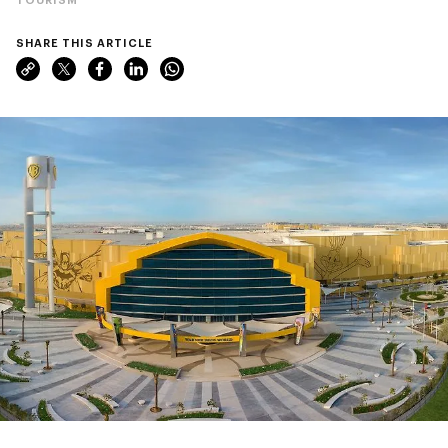
SHARE THIS ARTICLE