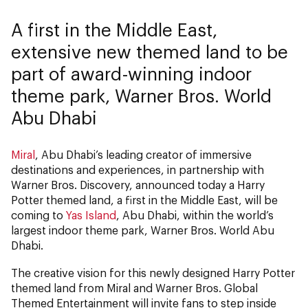
A first in the Middle East,
extensive new themed land to be
part of award-winning indoor
theme park, Warner Bros. World
Abu Dhabi
Miral
, Abu Dhabi’s leading creator of immersive
destinations and experiences, in partnership with
Warner Bros. Discovery, announced today a Harry
Potter themed land, a first in the Middle East, will be
coming to
Yas Island
, Abu Dhabi, within the world’s
largest indoor theme park, Warner Bros. World Abu
Dhabi.
The creative vision for this newly designed Harry Potter
themed land from Miral and Warner Bros. Global
Themed Entertainment will invite fans to step inside