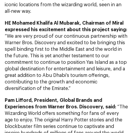
iconic locations from the wizarding world, seen in an
all-new way.
HE Mohamed Khalifa Al Mubarak, Chairman of Miral
expressed his excitement about this project saying:
“We are very proud of our continuous partnership with
Warner Bros. Discovery and excited to be bringing this
spell binding first to the Middle East and the world in
the future. This is yet another testament to our
commitment to continue to position Yas Island as a top
global destination for entertainment and leisure, and a
great addition to Abu Dhabi’s tourism offerings,
contributing to the growth and economic
diversification of the Emirate.”
Pam Lifford, President, Global Brands and
Experiences
from Warner Bros. Discovery, said:
“The
Wizarding World offers something for fans of every
age to enjoy. The original
Harry Potter
stories and the
blockbuster film series continue to captivate and
inspire hundreds of millions of fans around the world,