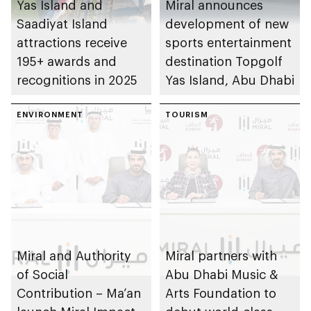
Yas Island and
Miral announces
Saadiyat Island
development of new
attractions receive
sports entertainment
195+ awards and
destination Topgolf
recognitions in 2025
Yas Island, Abu Dhabi
ENVIRONMENT
TOURISM
Miral and Authority
Miral partners with
of Social
Abu Dhabi Music &
Contribution – Ma’an
Arts Foundation to