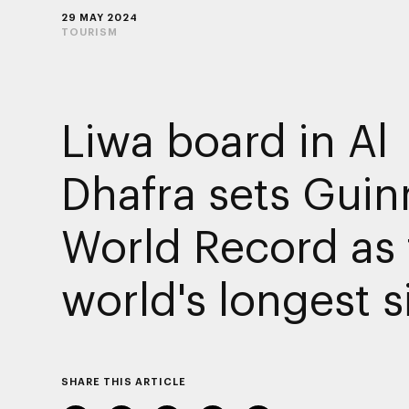
29 MAY 2024
TOURISM
Liwa board in Al
Dhafra sets Guin
World Record as 
world's longest s
SHARE THIS ARTICLE