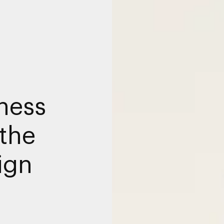
ness
the
ign