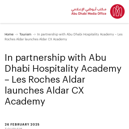
Home
Tourism
In partnership with Abu Dhabi Hospitality Academy – Les
Roches Aldar launches Aldar CX Academy
In partnership with Abu
Dhabi Hospitality Academy
– Les Roches Aldar
launches Aldar CX
Academy
26 FEBRUARY 2025
TOURISM