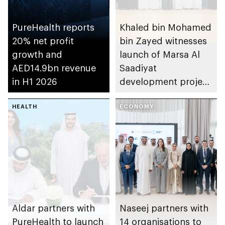
PureHealth reports
Khaled bin Mohamed
20% net profit
bin Zayed witnesses
growth and
launch of Marsa Al
AED14.9bn revenue
Saadiyat
in H1 2026
development project
spanning 6.4m sqm
HEALTH
with investment
ECONOMY
value of AED100bn
Aldar partners with
Naseej partners with
PureHealth to launch
14 organisations to