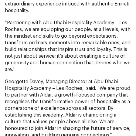
extraordinary experience imbued with authentic Emirati
hospitality.
“Partnering with Abu Dhabi Hospitality Academy – Les
Roches, we are equipping our people, at all levels, with
the mindset and skills to go beyond expectations,
transform ordinary moments into remarkable ones, and
build relationships that inspire trust and loyalty. This is
not just about service; it’s about creating a culture of
generosity and human connection that defines who we
are.”
Georgette Davey, Managing Director at Abu Dhabi
Hospitality Academy – Les Roches, said: “We are proud
to partner with Aldar, a growth-focused company that
recognises the transformative power of hospitality as a
cornerstone of excellence across all sectors. By
establishing this academy, Aldar is championing a
culture that values people above all else. We are
honoured to join Aldar in shaping the future of service,
innovation, and building genuine connections.”