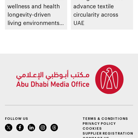
wellness and health
advance textile
longevity-driven
circularity across
living environments
UAE
in Abu Dhabi
FOLLOW US
TERMS & CONDITIONS
PRIVACY POLICY
COOKIES
SUPPLIER REGISTRATION