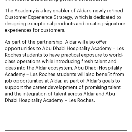
The Academy is a key enabler of Aldar’s newly refined
Customer Experience Strategy, which is dedicated to
designing exceptional products and creating signature
experiences for customers.
As part of the partnership, Aldar will also offer
opportunities to Abu Dhabi Hospitality Academy – Les
Roches students to have practical exposure to world-
class operations while introducing fresh talent and
ideas into the Aldar ecosystem. Abu Dhabi Hospitality
Academy – Les Roches students will also benefit from
job opportunities at Aldar, as part of Aldar’s goals to
support the career development of promising talent
and the integration of talent across Aldar and Abu
Dhabi Hospitality Academy – Les Roches.