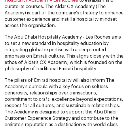
curate its courses. The Aldar CX Academy (The
Academy) is part of the company’s strategy to enhance
customer experience and instill a hospitality mindset
across the organisation.
The Abu Dhabi Hospitality Academy - Les Roches aims
to set a new standard in hospitality education by
integrating global expertise with a deep-rooted
emphasis on Emirati culture. This aligns closely with the
ethos of Aldar’s CX Academy, which is founded on the
philosophy of traditional Emirati hospitality.
The pillars of Emirati hospitality will also inform The
Academy’s curricula with a key focus on selfless
generosity, relationships over transactions,
commitment to craft, excellence beyond expectations,
respect for all cultures, and sustainable relationships.
The Academy is designed to support the Abu Dhabi
Customer Experience Strategy and contribute to the
emirate’s reputation as a destination with world-class