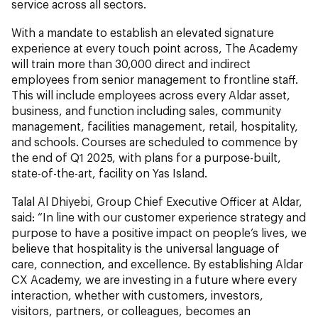
service across all sectors.
With a mandate to establish an elevated signature
experience at every touch point across, The Academy
will train more than 30,000 direct and indirect
employees from senior management to frontline staff.
This will include employees across every Aldar asset,
business, and function including sales, community
management, facilities management, retail, hospitality,
and schools. Courses are scheduled to commence by
the end of Q1 2025, with plans for a purpose-built,
state-of-the-art, facility on Yas Island.
Talal Al Dhiyebi, Group Chief Executive Officer at Aldar,
said: “In line with our customer experience strategy and
purpose to have a positive impact on people’s lives, we
believe that hospitality is the universal language of
care, connection, and excellence. By establishing Aldar
CX Academy, we are investing in a future where every
interaction, whether with customers, investors,
visitors, partners, or colleagues, becomes an