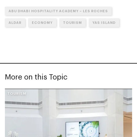
ABU DHABI HOSPITALITY ACADEMY – LES ROCHES
ALDAR
ECONOMY
TOURISM
YAS ISLAND
More on this Topic
TOURISM