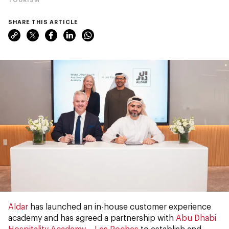
SHARE THIS ARTICLE
Aldar
has launched an in-house customer experience
academy and has agreed a partnership with
Abu Dhabi
Hospitality Academy – Les Roches
to establish and