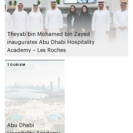
Theyab bin Mohamed bin Zayed
inaugurates Abu Dhabi Hospitality
Academy – Les Roches
TOURISM
Abu Dhabi
Hospitality Academy