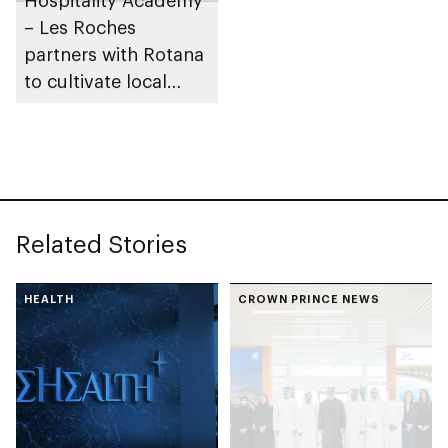
– Les Roches
partners with Rotana
to cultivate local
talent in UAE
hospitality industry
Related Stories
HEALTH
CROWN PRINCE NEWS