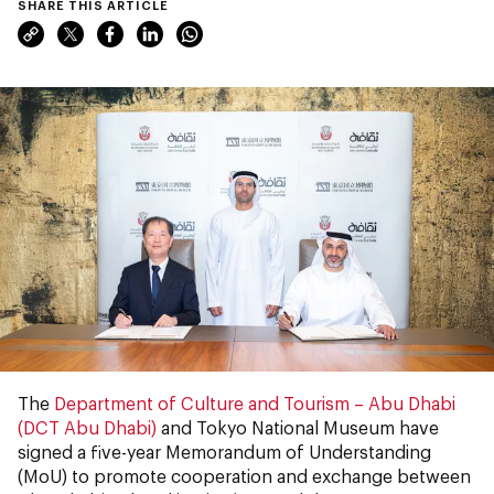
SHARE THIS ARTICLE
The
Department of Culture and Tourism – Abu Dhabi
(DCT Abu Dhabi)
and Tokyo National Museum have
signed a five-year Memorandum of Understanding
(MoU) to promote cooperation and exchange between