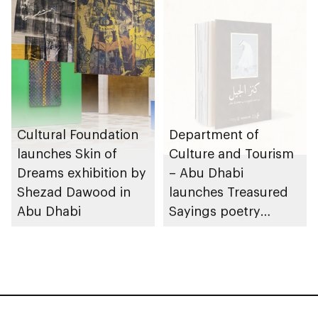
Cultural Foundation
Department of
launches Skin of
Culture and Tourism
Dreams exhibition by
– Abu Dhabi
Shezad Dawood in
launches Treasured
Abu Dhabi
Sayings poetry
collection
celebrating legacy of
Founding Father
Sheikh Zayed