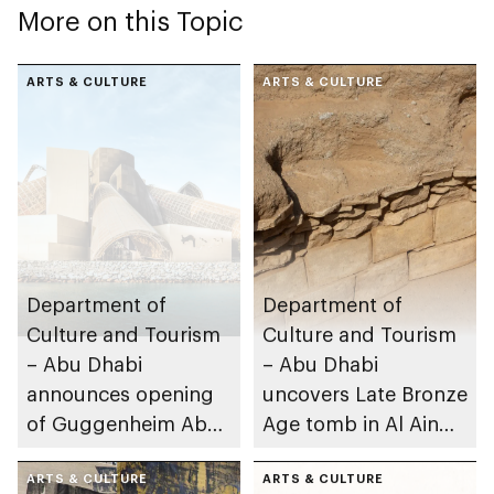
More on this Topic
ARTS & CULTURE
ARTS & CULTURE
Department of
Department of
Culture and Tourism
Culture and Tourism
– Abu Dhabi
– Abu Dhabi
announces opening
uncovers Late Bronze
of Guggenheim Abu
Age tomb in Al Ain
Dhabi on 11
Region
December 2026
ARTS & CULTURE
ARTS & CULTURE