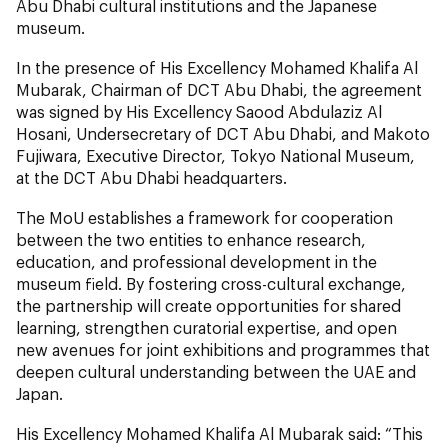
Abu Dhabi cultural institutions and the Japanese
museum.
In the presence of His Excellency Mohamed Khalifa Al
Mubarak, Chairman of DCT Abu Dhabi, the agreement
was signed by His Excellency Saood Abdulaziz Al
Hosani, Undersecretary of DCT Abu Dhabi, and Makoto
Fujiwara, Executive Director, Tokyo National Museum,
at the DCT Abu Dhabi headquarters.
The MoU establishes a framework for cooperation
between the two entities to enhance research,
education, and professional development in the
museum field. By fostering cross-cultural exchange,
the partnership will create opportunities for shared
learning, strengthen curatorial expertise, and open
new avenues for joint exhibitions and programmes that
deepen cultural understanding between the UAE and
Japan.
His Excellency Mohamed Khalifa Al Mubarak said: “This