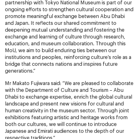
partnership with Tokyo National Museum is part of our
ongoing efforts to strengthen cultural cooperation and
promote meaningful exchange between Abu Dhabi
and Japan. It reflects our shared commitment to
deepening mutual understanding and fostering the
exchange and learning of culture through research,
education, and museum collaboration. Through this
MoU, we aim to build enduring ties between our
institutions and peoples, reinforcing culture’s role as a
bridge that connects nations and inspires future
generations.”
Mr Makato Fujiwara said: “We are pleased to collaborate
with the Department of Culture and Tourism – Abu
Dhabi to exchange expertise, enrich the global cultural
landscape and present new visions for cultural and
human creativity in the museum sector. Through joint
exhibitions featuring artistic and heritage works from
both our cultures, we will continue to introduce
Japanese and Emirati audiences to the depth of our
respective traditions.”