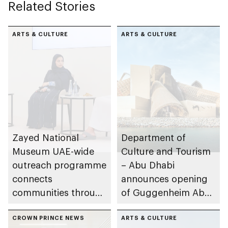
Related Stories
ARTS & CULTURE
ARTS & CULTURE
Zayed National
Department of
Museum UAE-wide
Culture and Tourism
outreach programme
– Abu Dhabi
connects
announces opening
communities through
of Guggenheim Abu
conversations on
Dhabi on 11
Emirati history and
CROWN PRINCE NEWS
December 2026
ARTS & CULTURE