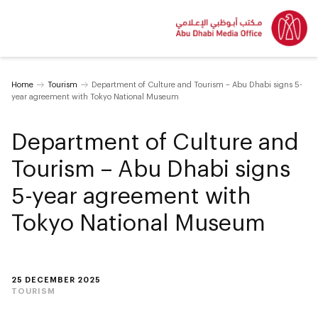
Home
Tourism
Department of Culture and Tourism – Abu Dhabi signs 5-
year agreement with Tokyo National Museum
Department of Culture and
Tourism – Abu Dhabi signs
5-year agreement with
Tokyo National Museum
25 DECEMBER 2025
TOURISM