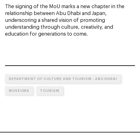
The signing of the MoU marks a new chapter in the
relationship between Abu Dhabi and Japan,
underscoring a shared vision of promoting
understanding through culture, creativity, and
education for generations to come.
DEPARTMENT OF CULTURE AND TOURISM - ABU DHABI
MUSEUMS
TOURISM