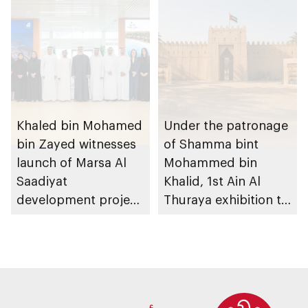
heritage
Khaled bin Mohamed
Under the patronage
bin Zayed witnesses
of Shamma bint
launch of Marsa Al
Mohammed bin
Saadiyat
Khalid, 1st Ain Al
development project
Thuraya exhibition to
spanning 6.4m sqm
take place in Al Ain
with investment
Region
value of AED100bn