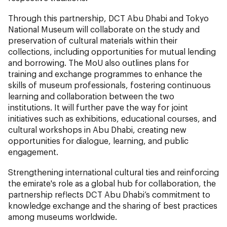
Through this partnership, DCT Abu Dhabi and Tokyo
National Museum will collaborate on the study and
preservation of cultural materials within their
collections, including opportunities for mutual lending
and borrowing. The MoU also outlines plans for
training and exchange programmes to enhance the
skills of museum professionals, fostering continuous
learning and collaboration between the two
institutions. It will further pave the way for joint
initiatives such as exhibitions, educational courses, and
cultural workshops in Abu Dhabi, creating new
opportunities for dialogue, learning, and public
engagement.
Strengthening international cultural ties and reinforcing
the emirate's role as a global hub for collaboration, the
partnership reflects DCT Abu Dhabi’s commitment to
knowledge exchange and the sharing of best practices
among museums worldwide.