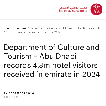
Home
Tourism
Department of Culture and Tourism – Abu Dhabi records
4.8m hotel visitors received in emirate in 2024
Department of Culture and
Tourism – Abu Dhabi
records 4.8m hotel visitors
received in emirate in 2024
24 DECEMBER 2024
TOURISM