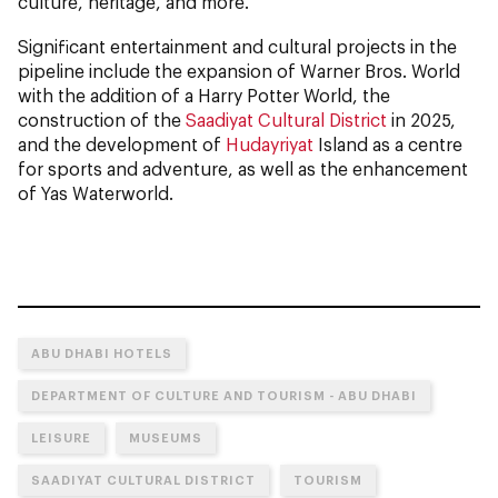
culture, heritage, and more.
Significant entertainment and cultural projects in the
pipeline include the expansion of Warner Bros. World
with the addition of a Harry Potter World, the
construction of the
Saadiyat Cultural District
in 2025,
and the development of
Hudayriyat
Island as a centre
for sports and adventure, as well as the enhancement
of Yas Waterworld.
ABU DHABI HOTELS
DEPARTMENT OF CULTURE AND TOURISM - ABU DHABI
LEISURE
MUSEUMS
SAADIYAT CULTURAL DISTRICT
TOURISM