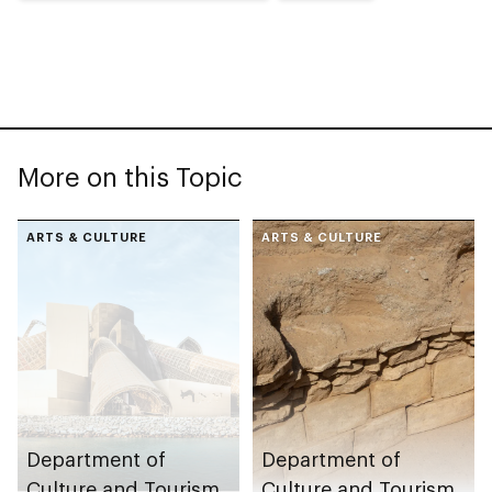
More on this Topic
ARTS & CULTURE
ARTS & CULTURE
Department of
Department of
Culture and Tourism
Culture and Tourism