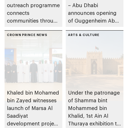
outreach programme
– Abu Dhabi
connects
announces opening
communities through
of Guggenheim Abu
conversations on
Dhabi on 11
Emirati history and
CROWN PRINCE NEWS
December 2026
ARTS & CULTURE
heritage
Khaled bin Mohamed
Under the patronage
bin Zayed witnesses
of Shamma bint
launch of Marsa Al
Mohammed bin
Saadiyat
Khalid, 1st Ain Al
development project
Thuraya exhibition to