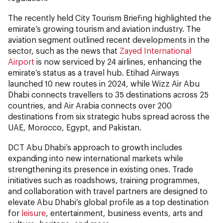
The recently held City Tourism Briefing highlighted the
emirate’s growing tourism and aviation industry. The
aviation segment outlined recent developments in the
sector, such as the news that
Zayed International
Airport
is now serviced by 24 airlines, enhancing the
emirate’s status as a travel hub. Etihad Airways
launched 10 new routes in 2024, while Wizz Air Abu
Dhabi connects travellers to 35 destinations across 25
countries, and Air Arabia connects over 200
destinations from six strategic hubs spread across the
UAE, Morocco, Egypt, and Pakistan.
DCT Abu Dhabi’s approach to growth includes
expanding into new international markets while
strengthening its presence in existing ones. Trade
initiatives such as roadshows, training programmes,
and collaboration with travel partners are designed to
elevate Abu Dhabi’s global profile as a top destination
for
leisure
, entertainment, business events, arts and