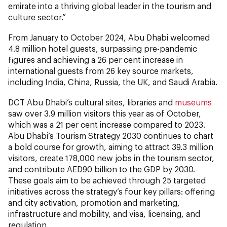
emirate into a thriving global leader in the tourism and
culture sector.”
From January to October 2024, Abu Dhabi welcomed
4.8 million hotel guests, surpassing pre-pandemic
figures and achieving a 26 per cent increase in
international guests from 26 key source markets,
including India, China, Russia, the UK, and Saudi Arabia.
DCT Abu Dhabi’s cultural sites, libraries and
museums
saw over 3.9 million visitors this year as of October,
which was a 21 per cent increase compared to 2023.
Abu Dhabi’s Tourism Strategy 2030 continues to chart
a bold course for growth, aiming to attract 39.3 million
visitors, create 178,000 new jobs in the tourism sector,
and contribute AED90 billion to the GDP by 2030.
These goals aim to be achieved through 25 targeted
initiatives across the strategy’s four key pillars: offering
and city activation, promotion and marketing,
infrastructure and mobility, and visa, licensing, and
regulation.