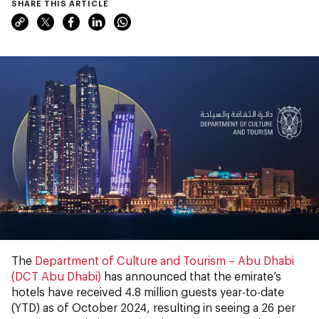
SHARE THIS ARTICLE
The
Department of Culture and Tourism – Abu Dhabi
(DCT Abu Dhabi)
has announced that the emirate’s
hotels have received 4.8 million guests year-to-date
(YTD) as of October 2024, resulting in seeing a 26 per