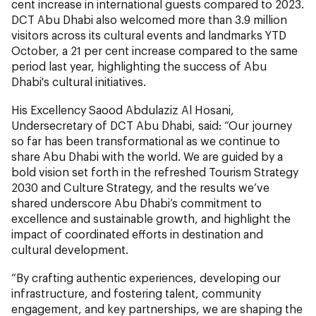
cent increase in international guests compared to 2023.
DCT Abu Dhabi also welcomed more than 3.9 million
visitors across its cultural events and landmarks YTD
October, a 21 per cent increase compared to the same
period last year, highlighting the success of Abu
Dhabi's cultural initiatives.
His Excellency Saood Abdulaziz Al Hosani,
Undersecretary of DCT Abu Dhabi, said: “Our journey
so far has been transformational as we continue to
share Abu Dhabi with the world. We are guided by a
bold vision set forth in the refreshed Tourism Strategy
2030 and Culture Strategy, and the results we’ve
shared underscore Abu Dhabi’s commitment to
excellence and sustainable growth, and highlight the
impact of coordinated efforts in destination and
cultural development.
“By crafting authentic experiences, developing our
infrastructure, and fostering talent, community
engagement, and key partnerships, we are shaping the