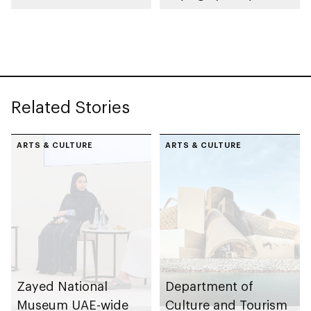
collection
celebrating legacy of
Founding Father
Sheikh Zayed
Related Stories
ARTS & CULTURE
ARTS & CULTURE
Zayed National
Department of
Museum UAE-wide
Culture and Tourism