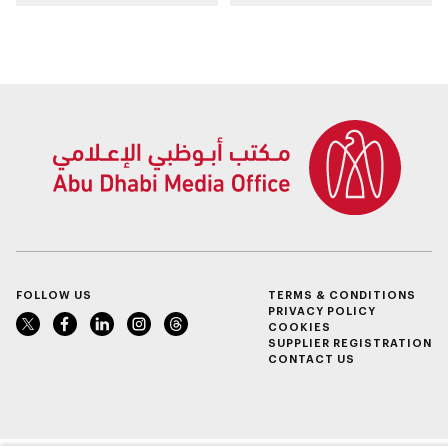
spanning 6.4m sqm
take place in Al Ain
with investment
Region
value of AED100bn
FOLLOW US
TERMS & CONDITIONS
PRIVACY POLICY
COOKIES
SUPPLIER REGISTRATION
CONTACT US