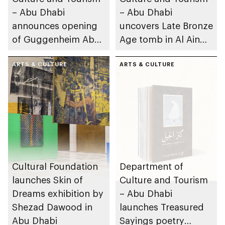
– Abu Dhabi
– Abu Dhabi
announces opening
uncovers Late Bronze
of Guggenheim Abu
Age tomb in Al Ain
Dhabi on 11
Region
December 2026
ARTS & CULTURE
ARTS & CULTURE
Cultural Foundation
Department of
launches Skin of
Culture and Tourism
Dreams exhibition by
– Abu Dhabi
Shezad Dawood in
launches Treasured
Abu Dhabi
Sayings poetry