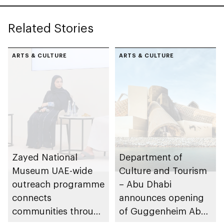
Sheikh Zayed
Related Stories
ARTS & CULTURE
ARTS & CULTURE
Zayed National
Department of
Museum UAE-wide
Culture and Tourism
outreach programme
– Abu Dhabi
connects
announces opening
communities through
of Guggenheim Abu