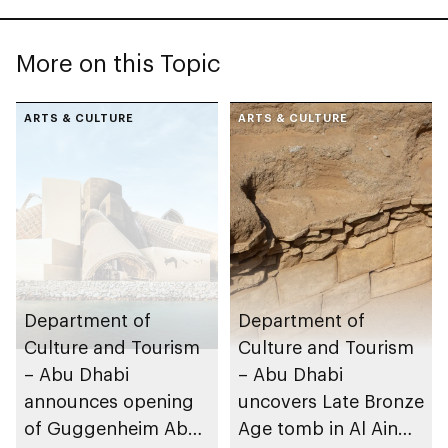
More on this Topic
ARTS & CULTURE
ARTS & CULTURE
Department of
Department of
Culture and Tourism
Culture and Tourism
– Abu Dhabi
– Abu Dhabi
announces opening
uncovers Late Bronze
of Guggenheim Abu
Age tomb in Al Ain