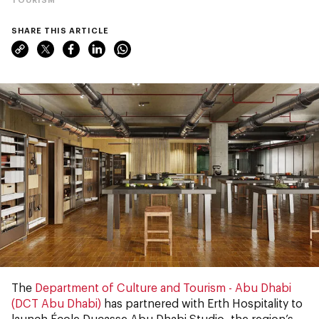
SHARE THIS ARTICLE
The
Department of Culture and Tourism - Abu Dhabi
(DCT Abu Dhabi)
has partnered with Erth Hospitality to
launch École Ducasse Abu Dhabi Studio, the region’s