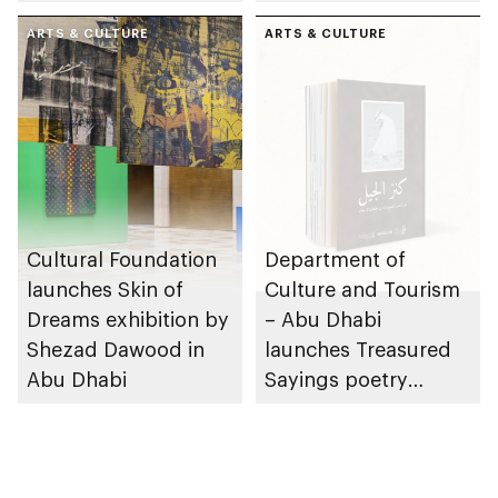
Dhabi on 11
Region
December 2026
ARTS & CULTURE
ARTS & CULTURE
Cultural Foundation
Department of
launches Skin of
Culture and Tourism
Dreams exhibition by
– Abu Dhabi
Shezad Dawood in
launches Treasured
Abu Dhabi
Sayings poetry
collection
celebrating legacy of
Founding Father