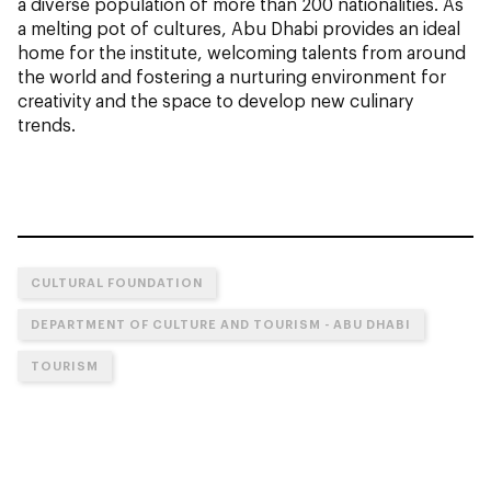
a diverse population of more than 200 nationalities. As
a melting pot of cultures, Abu Dhabi provides an ideal
home for the institute, welcoming talents from around
the world and fostering a nurturing environment for
creativity and the space to develop new culinary
trends.
CULTURAL FOUNDATION
DEPARTMENT OF CULTURE AND TOURISM - ABU DHABI
TOURISM