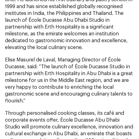
1999 and has since established globally recognised
institutes in India, the Philippines and Thailand. The
launch of École Ducasse Abu Dhabi Studio in
partnership with Erth Hospitality is a significant
milestone, as the emirate welcomes an institution
dedicated to gastronomic innovation and excellence,
elevating the local culinary scene.
Elise Masurel de Laval, Managing Director of École
Ducasse, said: “The launch of École Ducasse Studio in
partnership with Erth Hospitality in Abu Dhabi is a great
milestone for us in the Middle East region, and we are
very happy to contribute to enriching the local
gastronomic scene and encouraging culinary talents to
flourish.”
Through personalised cooking classes, its café and
corporate events offer, École Ducasse Abu Dhabi
Studio will promote culinary excellence, innovation and
cultural exchange in Abu Dhabi, an emirate that boasts