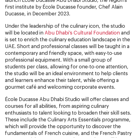
first institute by École Ducasse founder, Chef Alain
Ducasse, in December 2023.
Under the leadership of the culinary icon, the studio
will be located in
Abu Dhabi’s Cultural Foundation
and
is set to enrich the culinary education landscape in the
UAE. Short and professional classes will be taught in a
contemporary and friendly space, with easy-to-use
professional equipment. With a small group of
students per class, allowing for one-to-one attention,
the studio will be an ideal environment to help clients
and learners enhance their talent, while offering a
gourmet café and welcoming corporate events.
École Ducasse Abu Dhabi Studio will offer classes and
courses for all abilities, from aspiring culinary
enthusiasts to talent looking to broaden their skill sets.
These include the Culinary Arts Essentials programme,
which will provide the opportunity to discover the
fundamentals of French cuisine, and the French Pastry