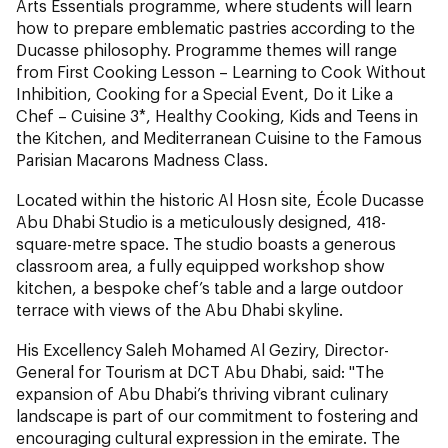
Arts Essentials programme, where students will learn
how to prepare emblematic pastries according to the
Ducasse philosophy. Programme themes will range
from First Cooking Lesson – Learning to Cook Without
Inhibition, Cooking for a Special Event, Do it Like a
Chef – Cuisine 3*, Healthy Cooking, Kids and Teens in
the Kitchen, and Mediterranean Cuisine to the Famous
Parisian Macarons Madness Class.
Located within the historic Al Hosn site, École Ducasse
Abu Dhabi Studio is a meticulously designed, 418-
square-metre space. The studio boasts a generous
classroom area, a fully equipped workshop show
kitchen, a bespoke chef’s table and a large outdoor
terrace with views of the Abu Dhabi skyline.
His Excellency Saleh Mohamed Al Geziry, Director-
General for Tourism at DCT Abu Dhabi, said: "The
expansion of Abu Dhabi’s thriving vibrant culinary
landscape is part of our commitment to fostering and
encouraging cultural expression in the emirate. The