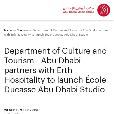
Home
Tourism
Department of Culture and Tourism - Abu Dhabi partners
with Erth Hospitality to launch École Ducasse Abu Dhabi Studio
Department of Culture and
Tourism - Abu Dhabi
partners with Erth
Hospitality to launch École
Ducasse Abu Dhabi Studio
28 SEPTEMBER 2023
TOURISM