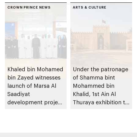
conversations on
Dhabi on 11
Emirati history and
CROWN PRINCE NEWS
December 2026
ARTS & CULTURE
heritage
Khaled bin Mohamed
Under the patronage
bin Zayed witnesses
of Shamma bint
launch of Marsa Al
Mohammed bin
Saadiyat
Khalid, 1st Ain Al
development project
Thuraya exhibition to
spanning 6.4m sqm
take place in Al Ain
with investment
Region
value of AED100bn