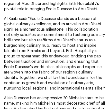
region of Abu Dhabi and highlights Erth Hospitality's
pivotal role in bringing École Ducasse to Abu Dhabi.
Al Kaabi said: "École Ducasse stands as a beacon of
global culinary excellence, and its arrival in Abu Dhabi
signifies a momentous milestone. This collaboration
not only solidifies our commitment to fostering culinary
brilliance but also reaffirms Abu Dhabi's status as a
burgeoning culinary hub, ready to host and inspire
talents from Emiratis and beyond. Erth Hospitality is
proud to spearhead this endeavour, bridging the gap
between tradition and innovation, and ensuring that
École Ducasse's world-class philosophy and expertise
are woven into the fabric of our region's culinary
identity. Together, we shall lay the foundations for the
continuous growth and evolution of culinary arts,
nurturing local, regional, and international talents alike."
Alain Ducasse has an impressive 20 Michelin stars to his
name, making him Michelin's most decorated chef of all
time. He launched his first culinary and pastry school in