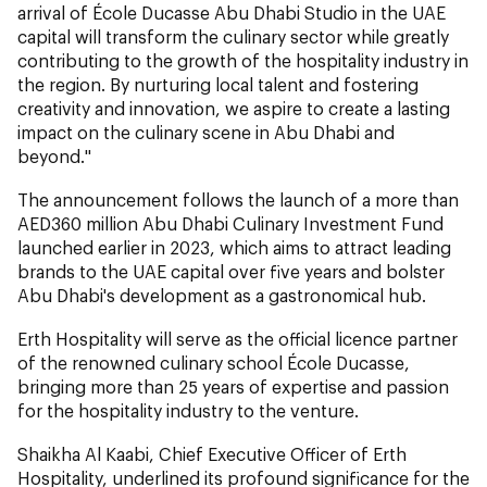
arrival of École Ducasse Abu Dhabi Studio in the UAE
capital will transform the culinary sector while greatly
contributing to the growth of the hospitality industry in
the region. By nurturing local talent and fostering
creativity and innovation, we aspire to create a lasting
impact on the culinary scene in Abu Dhabi and
beyond."
The announcement follows the launch of a more than
AED360 million Abu Dhabi Culinary Investment Fund
launched earlier in 2023, which aims to attract leading
brands to the UAE capital over five years and bolster
Abu Dhabi's development as a gastronomical hub.
Erth Hospitality will serve as the official licence partner
of the renowned culinary school École Ducasse,
bringing more than 25 years of expertise and passion
for the hospitality industry to the venture.
Shaikha Al Kaabi, Chief Executive Officer of Erth
Hospitality, underlined its profound significance for the