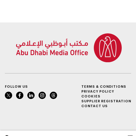
spanning 6.4m sqm
take place in Al Ain
with investment
Region
value of AED100bn
FOLLOW US
TERMS & CONDITIONS
PRIVACY POLICY
COOKIES
SUPPLIER REGISTRATION
CONTACT US