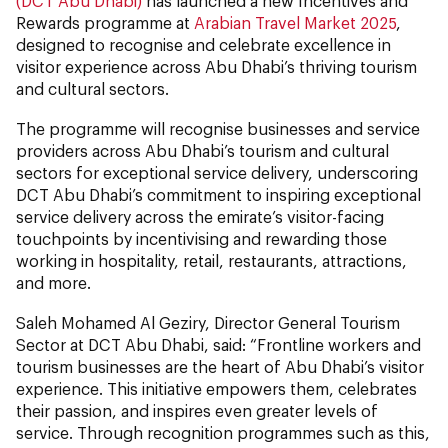
(DCT Abu Dhabi)
has launched a new Incentives and
Rewards programme at
Arabian Travel Market 2025
,
designed to recognise and celebrate excellence in
visitor experience across Abu Dhabi’s thriving tourism
and cultural sectors.
The programme will recognise businesses and service
providers across Abu Dhabi’s tourism and cultural
sectors for exceptional service delivery, underscoring
DCT Abu Dhabi’s commitment to inspiring exceptional
service delivery across the emirate’s visitor-facing
touchpoints by incentivising and rewarding those
working in hospitality, retail, restaurants, attractions,
and more.
Saleh Mohamed Al Geziry, Director General Tourism
Sector at DCT Abu Dhabi, said: “Frontline workers and
tourism businesses are the heart of Abu Dhabi’s visitor
experience. This initiative empowers them, celebrates
their passion, and inspires even greater levels of
service. Through recognition programmes such as this,