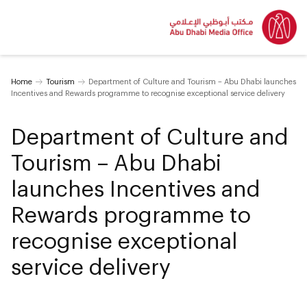
Home
Tourism
Department of Culture and Tourism – Abu Dhabi launches
Incentives and Rewards programme to recognise exceptional service delivery
Department of Culture and
Tourism – Abu Dhabi
launches Incentives and
Rewards programme to
recognise exceptional
service delivery