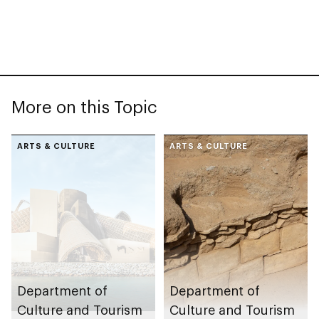
More on this Topic
ARTS & CULTURE
ARTS & CULTURE
Department of
Department of
Culture and Tourism
Culture and Tourism