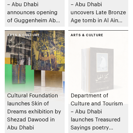
– Abu Dhabi
– Abu Dhabi
announces opening
uncovers Late Bronze
of Guggenheim Abu
Age tomb in Al Ain
Dhabi on 11
Region
December 2026
ARTS & CULTURE
ARTS & CULTURE
Cultural Foundation
Department of
launches Skin of
Culture and Tourism
Dreams exhibition by
– Abu Dhabi
Shezad Dawood in
launches Treasured
Abu Dhabi
Sayings poetry