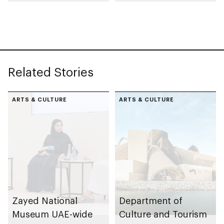
collection
celebrating legacy of
Founding Father
Sheikh Zayed
Related Stories
ARTS & CULTURE
ARTS & CULTURE
Zayed National
Department of
Museum UAE-wide
Culture and Tourism