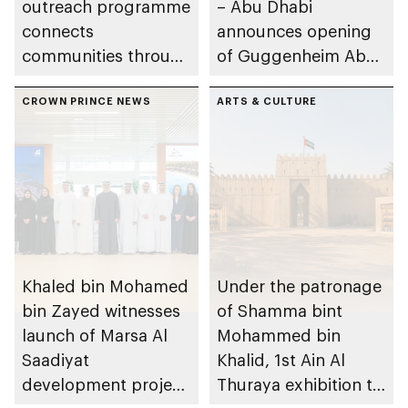
outreach programme
– Abu Dhabi
connects
announces opening
communities through
of Guggenheim Abu
conversations on
Dhabi on 11
Emirati history and
CROWN PRINCE NEWS
December 2026
ARTS & CULTURE
heritage
Khaled bin Mohamed
Under the patronage
bin Zayed witnesses
of Shamma bint
launch of Marsa Al
Mohammed bin
Saadiyat
Khalid, 1st Ain Al
development project
Thuraya exhibition to