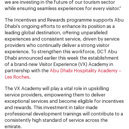
we are investing in the future of our tourism sector
while ensuring seamless experiences for every visitor.”
The Incentives and Rewards programme supports Abu
Dhabi’s ongoing efforts to enhance its position as a
leading global destination, offering unparalleled
experiences and consistent service, driven by service
providers who continually deliver a strong visitor
experience. To strengthen this workforce, DCT Abu
Dhabi announced earlier this week the establishment
of a brand-new Visitor Experience (VX) Academy in
partnership with the
Abu Dhabi Hospitality Academy –
Les Roches
.
The VX Academy will play a vital role in upskilling
service providers, empowering them to deliver
exceptional services and become eligible for incentives
and rewards. This investment in tailor-made
professional development trainings will contribute to a
consistently high standard of service across the
emirate.