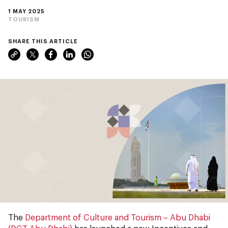
1 MAY 2025
TOURISM
SHARE THIS ARTICLE
The
Department of Culture and Tourism – Abu Dhabi