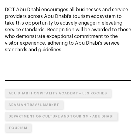
DCT Abu Dhabi encourages all businesses and service
providers across Abu Dhabi’s tourism ecosystem to
take this opportunity to actively engage in elevating
service standards. Recognition will be awarded to those
who demonstrate exceptional commitment to the
visitor experience, adhering to Abu Dhabi’s service
standards and guidelines.
ABU DHABI HOSPITALITY ACADEMY – LES ROCHES
ARABIAN TRAVEL MARKET
DEPARTMENT OF CULTURE AND TOURISM - ABU DHABI
TOURISM