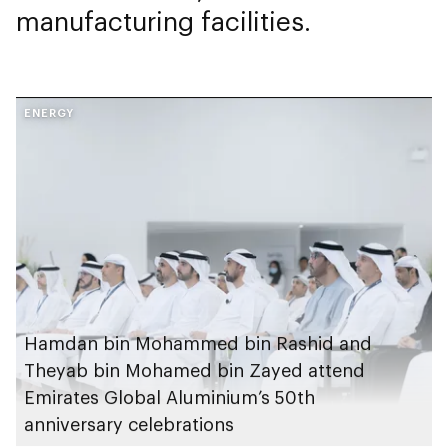
manufacturing facilities.
ENERGY
Hamdan bin Mohammed bin Rashid and
Theyab bin Mohamed bin Zayed attend
Emirates Global Aluminium’s 50th
anniversary celebrations