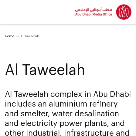
Home
Al Taweelah
Al Taweelah
Al Taweelah complex in Abu Dhabi
includes an aluminium refinery
and smelter, water desalination
and electricity power plants, and
other industrial, infrastructure and