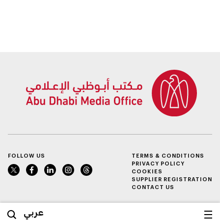
FOLLOW US
TERMS & CONDITIONS
PRIVACY POLICY
COOKIES
SUPPLIER REGISTRATION
CONTACT US
عربي