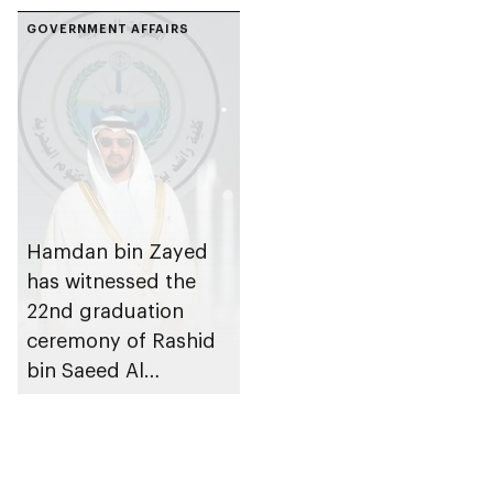
GOVERNMENT AFFAIRS
Hamdan bin Zayed
has witnessed the
22nd graduation
ceremony of Rashid
bin Saeed Al
Maktoum Naval
College in Al
Taweelah, Abu Dhabi