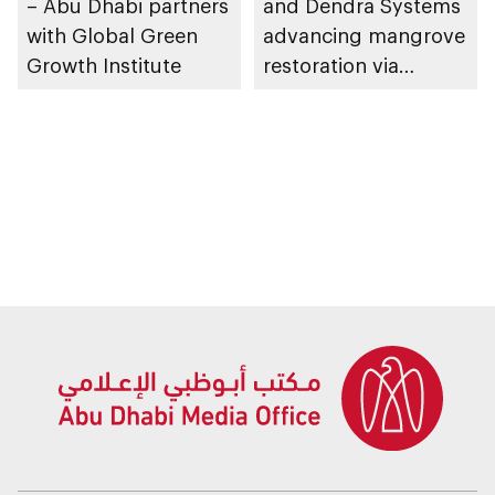
– Abu Dhabi partners
and Dendra Systems
with Global Green
advancing mangrove
Growth Institute
restoration via
technological
applications