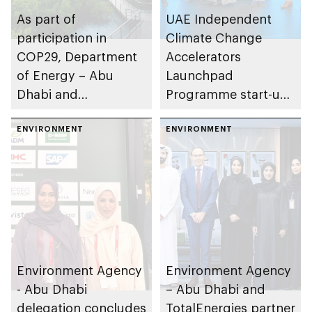
As part of
UAE Independent
participation in
Climate Change
COP29, Department
Accelerators
of Energy – Abu
Launchpad
Dhabi and
Programme start-ups
Environment Agency
and SMEs present
– Abu Dhabi mark
ENVIRONMENT
carbon reduction
ENVIRONMENT
significant progress
technologies ahead
implementing Abu
of COP29
Dhabi Climate
Change Strategy
Environment Agency
Environment Agency
- Abu Dhabi
– Abu Dhabi and
delegation concludes
TotalEnergies partner