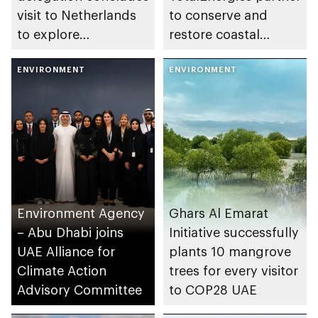
visit to Netherlands
to conserve and
to explore
restore coastal
collaboration in
ecosystems in the
environment and
ENVIRONMENT
emirate
ENVIRONMENT
sustainability and AI
areas
Environment Agency
Ghars Al Emarat
– Abu Dhabi joins
Initiative successfully
UAE Alliance for
plants 10 mangrove
Climate Action
trees for every visitor
Advisory Committee
to COP28 UAE