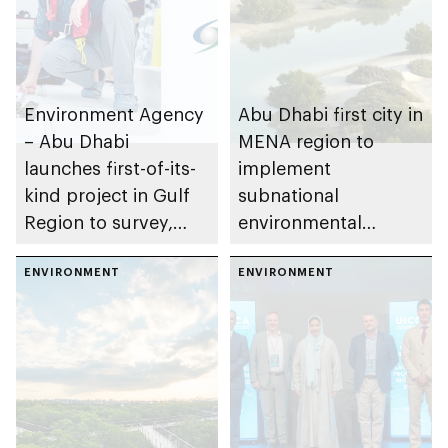
Environment Agency
Abu Dhabi first city in
– Abu Dhabi
MENA region to
launches first-of-its-
implement
kind project in Gulf
subnational
Region to survey,
environmental
evaluate and restore
Enhanced
traditional oyster
ENVIRONMENT
Transparency
ENVIRONMENT
habitats
Framework (ETF)
under Paris
agreement