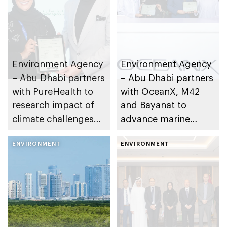
Environment Agency
Environment Agency
– Abu Dhabi partners
– Abu Dhabi partners
with PureHealth to
with OceanX, M42
research impact of
and Bayanat to
climate challenges
advance marine
on public health
research and
ENVIRONMENT
conservation
ENVIRONMENT