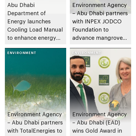
Abu Dhabi
Environment Agency
Department of
– Abu Dhabi partners
Energy launches
with INPEX JODCO
Cooling Load Manual
Foundation to
to enhance energy
advance mangrove
efficiency and
research and
sustainable building
ENVIRONMENT
mitigate climate
ENVIRONMENT
design
change
Environment Agency
Environment Agency
– Abu Dhabi partners
– Abu Dhabi (EAD)
with TotalEnergies to
wins Gold Award in