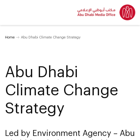
Home
Abu Dhabi Climate Change Strategy
Abu Dhabi
Climate Change
Strategy
Led by Environment Agency – Abu