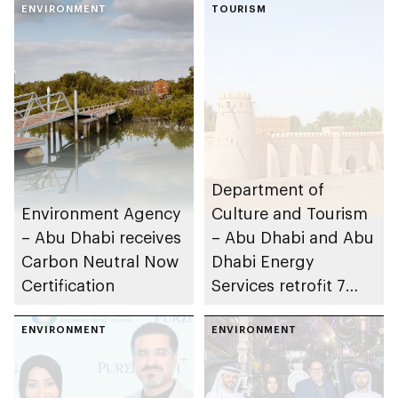
ENVIRONMENT
TOURISM
Department of
Environment Agency
Culture and Tourism
– Abu Dhabi receives
– Abu Dhabi and Abu
Carbon Neutral Now
Dhabi Energy
Certification
Services retrofit 7
heritage and cultural
ENVIRONMENT
buildings
ENVIRONMENT