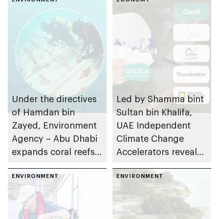
Sector 2025-2050
Under the directives
Led by Shamma bint
of Hamdan bin
Sultan bin Khalifa,
Zayed, Environment
UAE Independent
Agency – Abu Dhabi
Climate Change
expands coral reefs
Accelerators reveals
rehabilitation project
final cohort of 10
planting more than
ENVIRONMENT
climate-tech startups
ENVIRONMENT
four million coral
to participate in
fragments in
Launchpad’s Circular
emirate’s waters
Economy Cycle