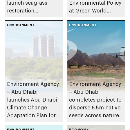
launch seagrass
Environmental Policy
restoration
at Green World
programme
Awards 2025
ENVIRONMENT
ENVIRONMENT
Environment Agency
Environment Agency
– Abu Dhabi
– Abu Dhabi
launches Abu Dhabi
completes project to
Climate Change
disperse 6.5m native
Adaptation Plan for
seeds across nature
the Environment
reserves
ENVIRONMENT
ECONOMY