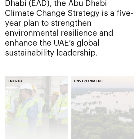
Dhabi (EAD), the Abu Dhabi
Climate Change Strategy is a five-
year plan to strengthen
environmental resilience and
enhance the UAE’s global
sustainability leadership.
ENERGY
ENVIRONMENT