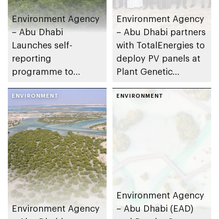
Environment Agency
Environment Agency
– Abu Dhabi
– Abu Dhabi partners
Launches self-
with TotalEnergies to
reporting
deploy PV panels at
programme to
Plant Genetic
assess environmental
Resource Centre
impacts
ENVIRONMENT
ENVIRONMENT
Environment Agency
Environment Agency
– Abu Dhabi (EAD)