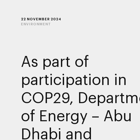
22 NOVEMBER 2024
ENVIRONMENT
As part of
participation in
COP29, Departm
of Energy – Abu
Dhabi and