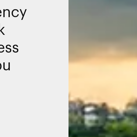
ency
k
ess
bu