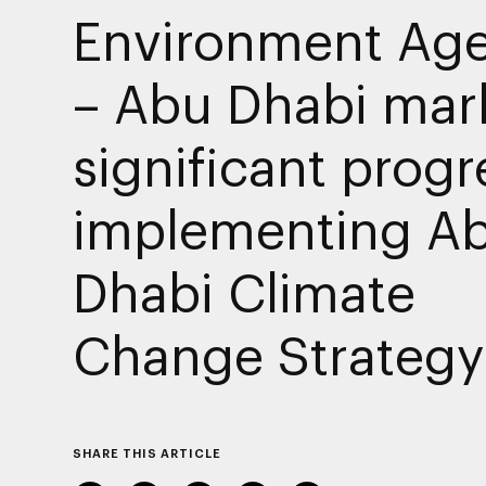
Environment Ag
– Abu Dhabi mar
significant progr
implementing A
Dhabi Climate
Change Strategy
SHARE THIS ARTICLE