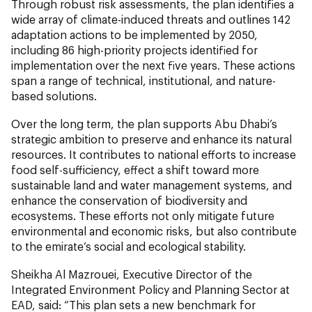
Through robust risk assessments, the plan identifies a
wide array of climate-induced threats and outlines 142
adaptation actions to be implemented by 2050,
including 86 high-priority projects identified for
implementation over the next five years. These actions
span a range of technical, institutional, and nature-
based solutions.
Over the long term, the plan supports Abu Dhabi’s
strategic ambition to preserve and enhance its natural
resources. It contributes to national efforts to increase
food self-sufficiency, effect a shift toward more
sustainable land and water management systems, and
enhance the conservation of biodiversity and
ecosystems. These efforts not only mitigate future
environmental and economic risks, but also contribute
to the emirate’s social and ecological stability.
Sheikha Al Mazrouei, Executive Director of the
Integrated Environment Policy and Planning Sector at
EAD, said: “This plan sets a new benchmark for