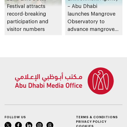
Festival attracts
– Abu Dhabi
record-breaking
launches Mangrove
participation and
Observatory to
visitor numbers
advance mangrove
restoration efforts
FOLLOW US
TERMS & CONDITIONS
PRIVACY POLICY
COOKIES