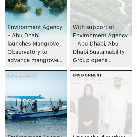
Environment Agency
With support of
– Abu Dhabi
Environment Agency
launches Mangrove
– Abu Dhabi, Abu
Observatory to
Dhabi Sustainability
advance mangrove
Group opens
restoration efforts
nominations for 10th
ENVIRONMENT
Abu Dhabi
ENVIRONMENT
Sustainable Business
Leadership Awards