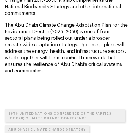
National Biodiversity Strategy and other international
commitments.
The Abu Dhabi Climate Change Adaptation Plan for the
Environment Sector (2025–2050) is one of four
sectoral plans being rolled out under a broader
emirate-wide adaptation strategy. Upcoming plans will
address the energy, health, and infrastructure sectors,
which together will form a unified framework that
ensures the resilience of Abu Dhabi’s critical systems
and communities.
28TH UNITED NATIONS CONFERENCE OF THE PARTIES
(COP28) CLIMATE CHANGE CONFERENCE
ABU DHABI CLIMATE CHANGE STRATEGY