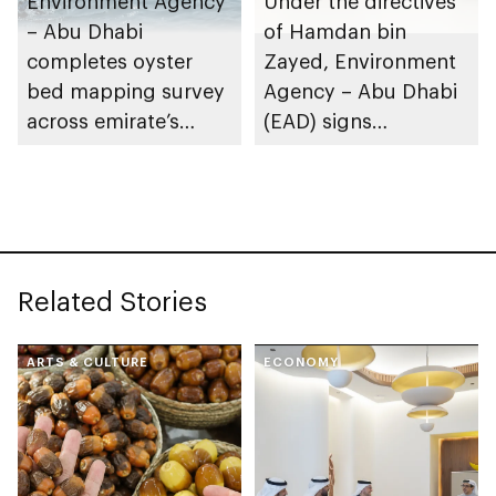
Environment Agency
Under the directives
– Abu Dhabi
of Hamdan bin
completes oyster
Zayed, Environment
bed mapping survey
Agency – Abu Dhabi
across emirate’s
(EAD) signs
marine waters
Framework
Partnership
Agreement with
International Union
for Conservation of
Related Stories
Nature (IUCN)
ARTS & CULTURE
ECONOMY