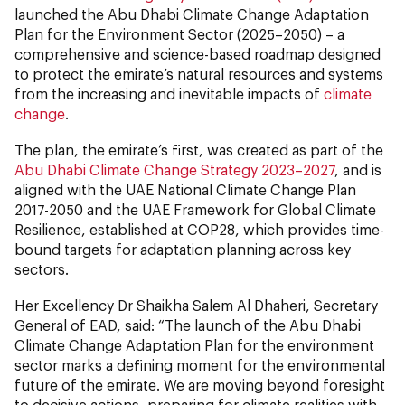
launched the Abu Dhabi Climate Change Adaptation
Plan for the Environment Sector (2025–2050) – a
comprehensive and science-based roadmap designed
to protect the emirate’s natural resources and systems
from the increasing and inevitable impacts of
climate
change
.
The plan, the emirate’s first, was created as part of the
Abu Dhabi Climate Change Strategy 2023–2027
, and is
aligned with the UAE National Climate Change Plan
2017-2050 and the UAE Framework for Global Climate
Resilience, established at COP28, which provides time-
bound targets for adaptation planning across key
sectors.
Her Excellency Dr Shaikha Salem Al Dhaheri, Secretary
General of EAD, said: “The launch of the Abu Dhabi
Climate Change Adaptation Plan for the environment
sector marks a defining moment for the environmental
future of the emirate. We are moving beyond foresight
to decisive actions, preparing for climate realities with