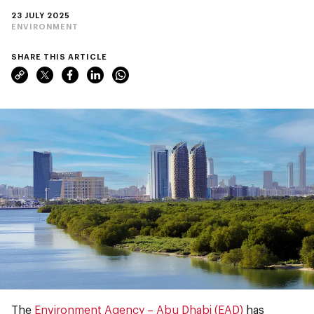
23 JULY 2025
ENVIRONMENT
SHARE THIS ARTICLE
The
Environment Agency – Abu Dhabi (EAD)
has