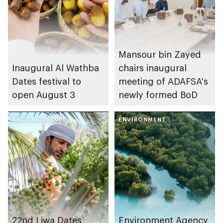
Mansour bin Zayed
Inaugural Al Wathba
chairs inaugural
Dates festival to
meeting of ADAFSA's
open August 3
newly formed BoD
ARTS & CULTURE
ENVIRONMENT
22nd Liwa Dates
Environment Agency