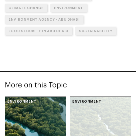
CLIMATE CHANGE
ENVIRONMENT
ENVIRONMENT AGENCY - ABU DHABI
FOOD SECURITY IN ABU DHABI
SUSTAINABILITY
More on this Topic
ENVIRONMENT
ENVIRONMENT