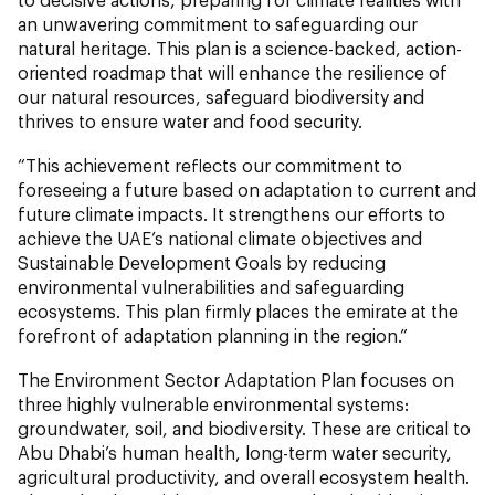
an unwavering commitment to safeguarding our
natural heritage. This plan is a science-backed, action-
oriented roadmap that will enhance the resilience of
our natural resources, safeguard biodiversity and
thrives to ensure water and food security.
“This achievement reflects our commitment to
foreseeing a future based on adaptation to current and
future climate impacts. It strengthens our efforts to
achieve the UAE’s national climate objectives and
Sustainable Development Goals by reducing
environmental vulnerabilities and safeguarding
ecosystems. This plan firmly places the emirate at the
forefront of adaptation planning in the region.”
The Environment Sector Adaptation Plan focuses on
three highly vulnerable environmental systems:
groundwater, soil, and biodiversity. These are critical to
Abu Dhabi’s human health, long-term water security,
agricultural productivity, and overall ecosystem health.