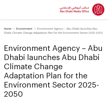
Home
Environment
Environment Agency – Abu Dhabi launches Abu
Dhabi Climate Change Adaptation Plan for the Environment Sector 2025-2050
Environment Agency – Abu
Dhabi launches Abu Dhabi
Climate Change
Adaptation Plan for the
Environment Sector 2025-
2050