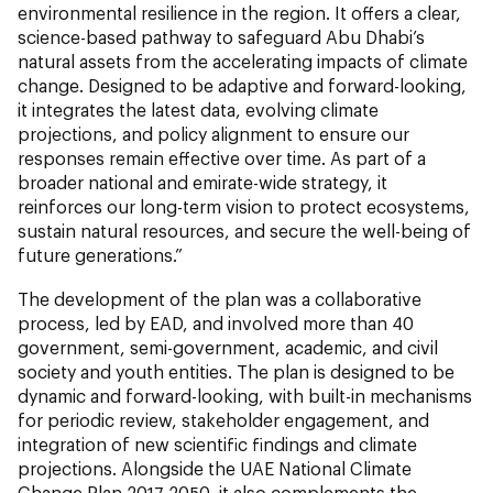
environmental resilience in the region. It offers a clear,
science-based pathway to safeguard Abu Dhabi’s
natural assets from the accelerating impacts of climate
change. Designed to be adaptive and forward-looking,
it integrates the latest data, evolving climate
projections, and policy alignment to ensure our
responses remain effective over time. As part of a
broader national and emirate-wide strategy, it
reinforces our long-term vision to protect ecosystems,
sustain natural resources, and secure the well-being of
future generations.”
The development of the plan was a collaborative
process, led by EAD, and involved more than 40
government, semi-government, academic, and civil
society and youth entities. The plan is designed to be
dynamic and forward-looking, with built-in mechanisms
for periodic review, stakeholder engagement, and
integration of new scientific findings and climate
projections. Alongside the UAE National Climate
Change Plan 2017-2050, it also complements the