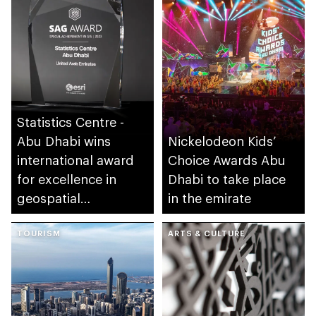
Statistics Centre -
Abu Dhabi wins
Nickelodeon Kids’
international award
Choice Awards Abu
for excellence in
Dhabi to take place
geospatial
in the emirate
applications
TOURISM
ARTS & CULTURE