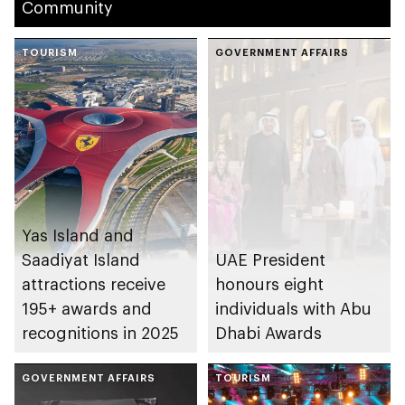
Community
TOURISM
GOVERNMENT AFFAIRS
Yas Island and
Saadiyat Island
UAE President
attractions receive
honours eight
195+ awards and
individuals with Abu
recognitions in 2025
Dhabi Awards
GOVERNMENT AFFAIRS
TOURISM