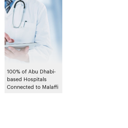
100% of Abu Dhabi-
based Hospitals
Connected to Malaffi