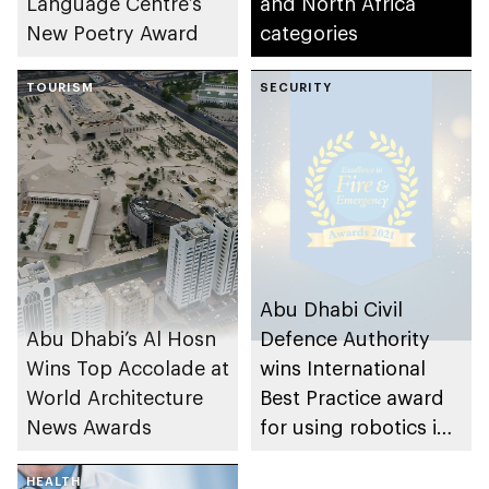
Language Centre’s
and North Africa
New Poetry Award
categories
TOURISM
SECURITY
Abu Dhabi Civil
Abu Dhabi’s Al Hosn
Defence Authority
Wins Top Accolade at
wins International
World Architecture
Best Practice award
News Awards
for using robotics in
firefighting
HEALTH