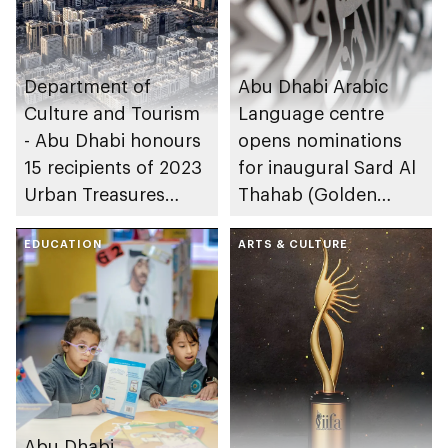
Department of
Abu Dhabi Arabic
Culture and Tourism
Language centre
- Abu Dhabi honours
opens nominations
15 recipients of 2023
for inaugural Sard Al
Urban Treasures
Thahab (Golden
award
Narrative) Award
EDUCATION
ARTS & CULTURE
Abu Dhabi