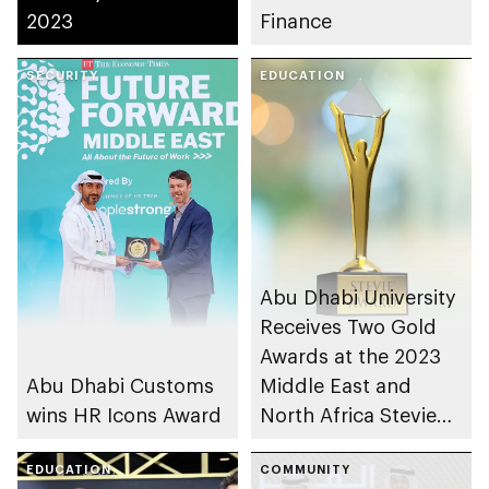
2023
Finance
SECURITY
EDUCATION
Abu Dhabi University
Receives Two Gold
Awards at the 2023
Abu Dhabi Customs
Middle East and
wins HR Icons Award
North Africa Stevie
Awards®
EDUCATION
COMMUNITY