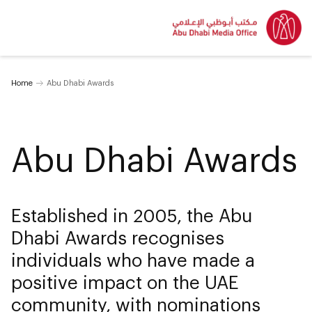
Home
Abu Dhabi Awards
Abu Dhabi Awards
Established in 2005, the Abu
Dhabi Awards recognises
individuals who have made a
positive impact on the UAE
community, with nominations