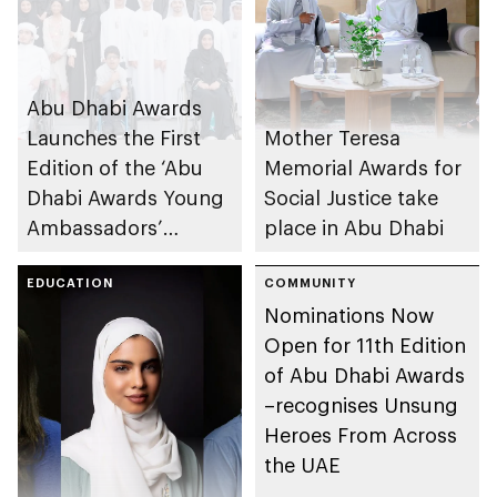
Abu Dhabi Awards
Launches the First
Mother Teresa
Edition of the ‘Abu
Memorial Awards for
Dhabi Awards Young
Social Justice take
Ambassadors’
place in Abu Dhabi
Programme for
Future Generations
EDUCATION
COMMUNITY
Nominations Now
at a Special Event
Open for 11th Edition
of Abu Dhabi Awards
–recognises Unsung
Heroes From Across
the UAE