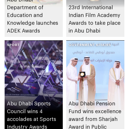
Department of
23rd International
Education and
Indian Film Academy
Knowledge launches
Awards to take place
ADEK Awards
in Abu Dhabi
SPORT
GOVERNMENT AFFAIRS
Abu Dhabi Sports
Abu Dhabi Pension
Council wins 4
Fund wins excellence
accolades at Sports
award from Sharjah
Industry Awards
Award in Public