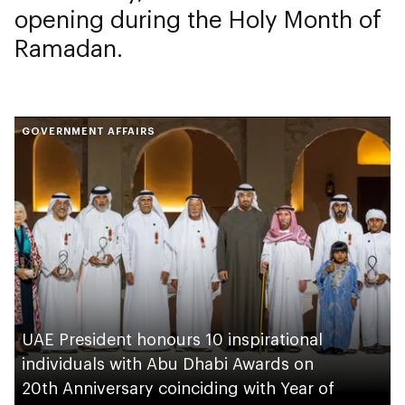
opening during the Holy Month of
Ramadan.
GOVERNMENT AFFAIRS
UAE President honours 10 inspirational
individuals with Abu Dhabi Awards on
20th Anniversary coinciding with Year of