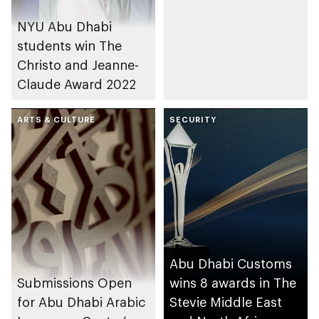
NYU Abu Dhabi
students win The
Christo and Jeanne-
Claude Award 2022
ARTS & CULTURE
SECURITY
Abu Dhabi Customs
Submissions Open
wins 8 awards in The
for Abu Dhabi Arabic
Stevie Middle East