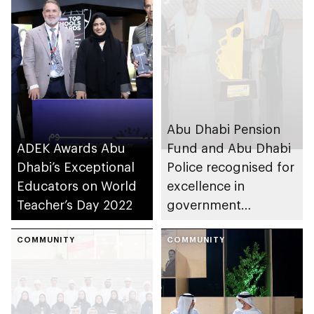
Abu Dhabi Pension
ADEK Awards Abu
Fund and Abu Dhabi
Dhabi’s Exceptional
Police recognised for
Educators on World
excellence in
Teacher’s Day 2022
government
communications at
COMMUNITY
9th Sharjah
COMMUNITY
Government
Communication
Awards