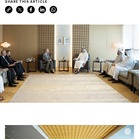
SHARE THIS ARTICLE