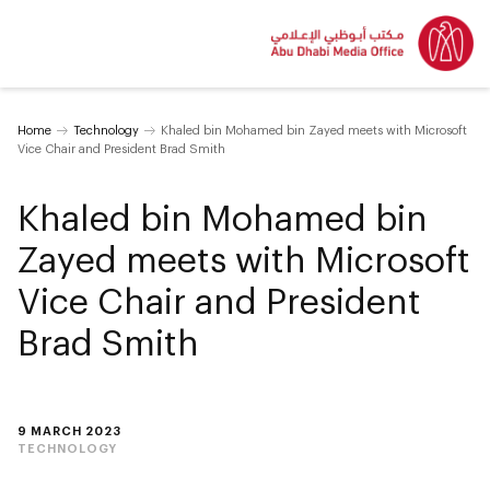
Home
Technology
Khaled bin Mohamed bin Zayed meets with Microsoft
Vice Chair and President Brad Smith
Khaled bin Mohamed bin
Zayed meets with Microsoft
Vice Chair and President
Brad Smith
9 MARCH 2023
TECHNOLOGY