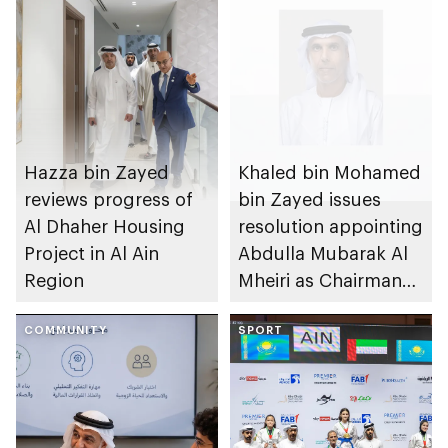
Hazza bin Zayed
Khaled bin Mohamed
reviews progress of
bin Zayed issues
Al Dhaher Housing
resolution appointing
Project in Al Ain
Abdulla Mubarak Al
Region
Mheiri as Chairman
of Abu Dhabi
COMMUNITY
Heritage Authority
SPORT