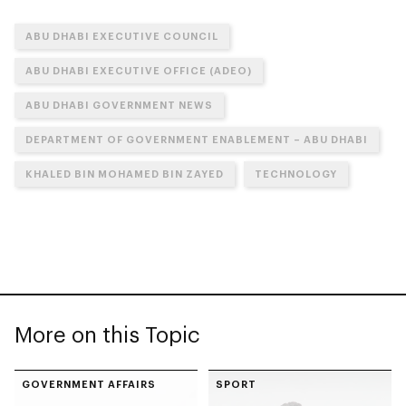
ABU DHABI EXECUTIVE COUNCIL
ABU DHABI EXECUTIVE OFFICE (ADEO)
ABU DHABI GOVERNMENT NEWS
DEPARTMENT OF GOVERNMENT ENABLEMENT – ABU DHABI
KHALED BIN MOHAMED BIN ZAYED
TECHNOLOGY
More on this Topic
GOVERNMENT AFFAIRS
SPORT