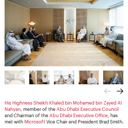
His Highness Sheikh Khaled bin Mohamed bin Zayed Al
Nahyan
, member of the
Abu Dhabi Executive Council
and Chairman of the
Abu Dhabi Executive Office
, has
met with
Microsoft
Vice Chair and President Brad Smith.