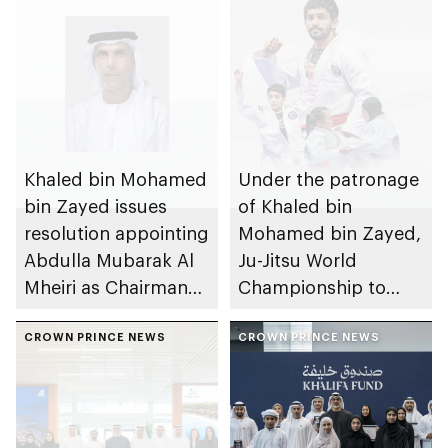
Khaled bin Mohamed
Under the patronage
bin Zayed issues
of Khaled bin
resolution appointing
Mohamed bin Zayed,
Abdulla Mubarak Al
Ju-Jitsu World
Mheiri as Chairman
Championship to
of Abu Dhabi
take place in Abu
Heritage Authority
CROWN PRINCE NEWS
Dhabi from 1-9
CROWN PRINCE NEWS
August 2026