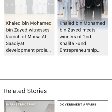
Khaled bin Mohamed
Khaled bin Mohamed
bin Zayed witnesses
bin Zayed meets
launch of Marsa Al
winners of 2nd
Saadiyat
Khalifa Fund
development project
Entrepreneurship
spanning 6.4m sqm
Competition
with investment
value of AED100bn
Related Stories
INFRASTRUCTURE
GOVERNMENT AFFAIRS