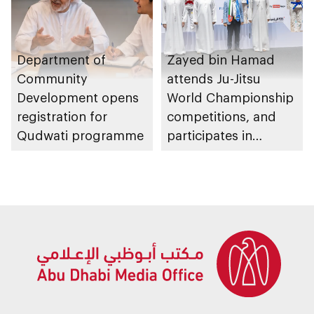
Department of
Zayed bin Hamad
Community
attends Ju-Jitsu
Development opens
World Championship
registration for
competitions, and
Qudwati programme
participates in
awarding winners