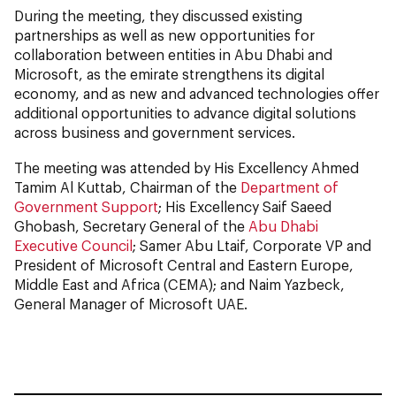
During the meeting, they discussed existing
partnerships as well as new opportunities for
collaboration between entities in Abu Dhabi and
Microsoft, as the emirate strengthens its digital
economy, and as new and advanced technologies offer
additional opportunities to advance digital solutions
across business and government services.
The meeting was attended by His Excellency Ahmed
Tamim Al Kuttab, Chairman of the
Department of
Government Support
; His Excellency Saif Saeed
Ghobash, Secretary General of the
Abu Dhabi
Executive Council
; Samer Abu Ltaif, Corporate VP and
President of Microsoft Central and Eastern Europe,
Middle East and Africa (CEMA); and Naim Yazbeck,
General Manager of Microsoft UAE.