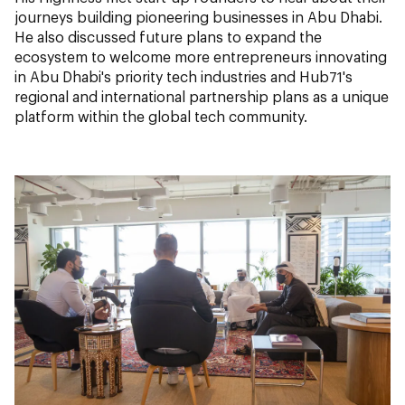
journeys building pioneering businesses in Abu Dhabi.
He also discussed future plans to expand the
ecosystem to welcome more entrepreneurs innovating
in Abu Dhabi's priority tech industries and Hub71's
regional and international partnership plans as a unique
platform within the global tech community.