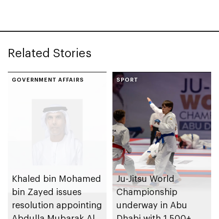
at Department of
Government
Enablement
Related Stories
GOVERNMENT AFFAIRS
SPORT
Khaled bin Mohamed
Ju-Jitsu World
bin Zayed issues
Championship
resolution appointing
underway in Abu
Abdulla Mubarak Al
Dhabi with 1,500+