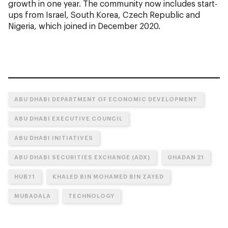
growth in one year. The community now includes start-
ups from Israel, South Korea, Czech Republic and
Nigeria, which joined in December 2020.
ABU DHABI DEPARTMENT OF ECONOMIC DEVELOPMENT
ABU DHABI EXECUTIVE COUNCIL
ABU DHABI INITIATIVES
ABU DHABI SECURITIES EXCHANGE (ADX)
GHADAN 21
HUB71
KHALED BIN MOHAMED BIN ZAYED
MUBADALA
TECHNOLOGY