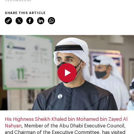
SHARE THIS ARTICLE
0:00
0:00
His Highness Sheikh Khaled bin Mohamed bin Zayed Al
Nahyan
, Member of the Abu Dhabi Executive Council,
and Chairman of the Executive Committee, has visited