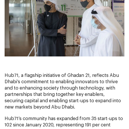
Hub71, a flagship initiative of Ghadan 21, reflects Abu
Dhabi’s commitment to enabling innovators to thrive
and to enhancing society through technology, with
partnerships that bring together key enablers,
securing capital and enabling start-ups to expand into
new markets beyond Abu Dhabi.
Hub71’s community has expanded from 35 start-ups to
102 since January 2020, representing 191 per cent