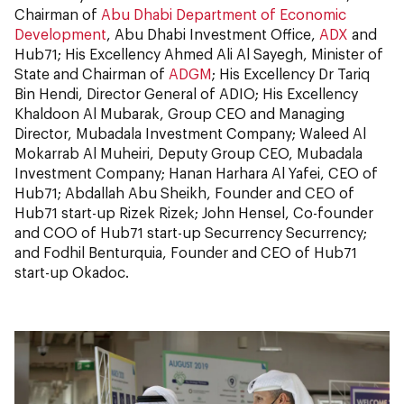
Chairman of
Abu Dhabi Department of Economic
Development
, Abu Dhabi Investment Office,
ADX
and
Hub71; His Excellency Ahmed Ali Al Sayegh, Minister of
State and Chairman of
ADGM
; His Excellency Dr Tariq
Bin Hendi, Director General of ADIO; His Excellency
Khaldoon Al Mubarak, Group CEO and Managing
Director, Mubadala Investment Company; Waleed Al
Mokarrab Al Muheiri, Deputy Group CEO, Mubadala
Investment Company; Hanan Harhara Al Yafei, CEO of
Hub71; Abdallah Abu Sheikh, Founder and CEO of
Hub71 start-up Rizek Rizek; John Hensel, Co-founder
and COO of Hub71 start-up Securrency Securrency;
and Fodhil Benturquia, Founder and CEO of Hub71
start-up Okadoc.