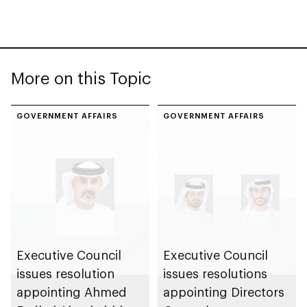
More on this Topic
GOVERNMENT AFFAIRS
GOVERNMENT AFFAIRS
Executive Council
Executive Council
issues resolution
issues resolutions
appointing Ahmed
appointing Directors