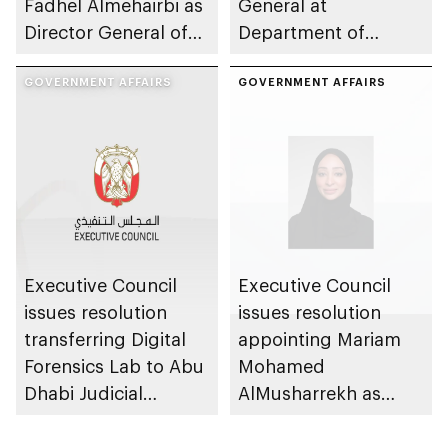
Fadhel Almehairbi as
General at
Director General of
Department of
Abu Dhabi City
Municipalities and
Municipality
GOVERNMENT AFFAIRS
Transport
GOVERNMENT AFFAIRS
Executive Council
Executive Council
issues resolution
issues resolution
transferring Digital
appointing Mariam
Forensics Lab to Abu
Mohamed
Dhabi Judicial
AlMusharrekh as
Department
Director General of
Government Talent