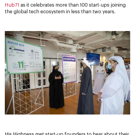
Hub71
as it celebrates more than 100 start-ups joining
the global tech ecosystem in less than two years.
His Highness met start-up founders to hear about their