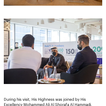
During his visit, His Highness was joined by His
Excellency Mohammed Ali Al Shorafa Al Hammadi,