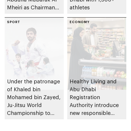
Mheiri as Chairman
athletes
of Abu Dhabi
Heritage Authority
SPORT
ECONOMY
Under the patronage
Healthy Living and
of Khaled bin
Abu Dhabi
Mohamed bin Zayed,
Registration
Ju-Jitsu World
Authority introduce
Championship to
new responsible
take place in Abu
placement of food
Dhabi from 1-9
and beverage policy