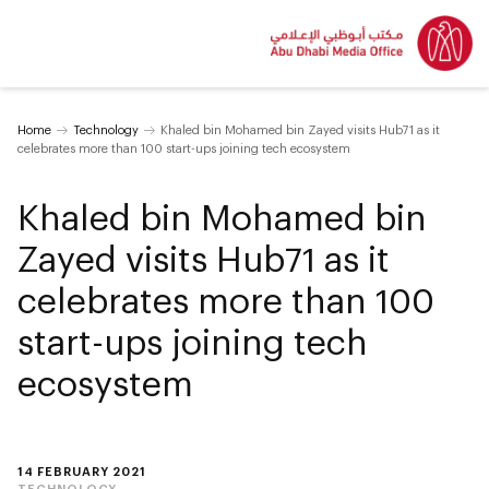
Home
Technology
Khaled bin Mohamed bin Zayed visits Hub71 as it
celebrates more than 100 start-ups joining tech ecosystem
Khaled bin Mohamed bin
Zayed visits Hub71 as it
celebrates more than 100
start-ups joining tech
ecosystem
14 FEBRUARY 2021
TECHNOLOGY