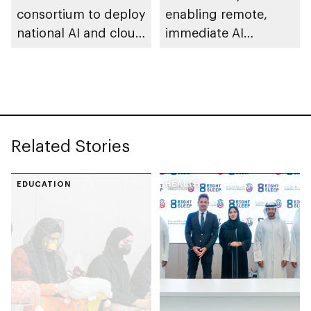
consortium to deploy
enabling remote,
national AI and cloud
immediate AI
infrastructure across
deployment with full
Vietnam
sovereign control
Related Stories
EDUCATION
HEALTH