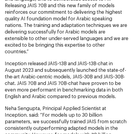
Releasing JAIS 70B and this new family of models
reinforces our commitment to delivering the highest
quality AI foundation model for Arabic speaking
nations. The training and adaptation techniques we are
delivering successfully for Arabic models are
extensible to other under-served languages and we are
excited to be bringing this expertise to other
countries.”
Inception released JAIS-13B and JAIS-13B-chat in
August 2023 and subsequently launched the state-of-
the-art Arabic-centric models, JAIS-30B and JAIS-30B-
chat. JAIS 70B and JAIS 70B-chat have proven to be
even more performant in benchmarking data in both
English and Arabic compared to previous models.
Neha Sengupta, Principal Applied Scientist at
Inception. said: “For models up to 30 billion
parameters, we successfully trained JAIS from scratch
consistently outperforming adapted models in the