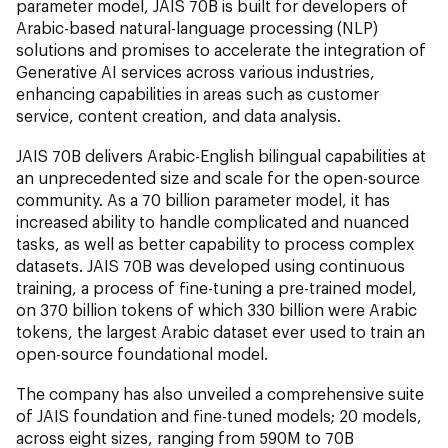
parameter model, JAIS 70B is built for developers of
Arabic-based natural-language processing (NLP)
solutions and promises to accelerate the integration of
Generative AI services across various industries,
enhancing capabilities in areas such as customer
service, content creation, and data analysis.
JAIS 70B delivers Arabic-English bilingual capabilities at
an unprecedented size and scale for the open-source
community. As a 70 billion parameter model, it has
increased ability to handle complicated and nuanced
tasks, as well as better capability to process complex
datasets. JAIS 70B was developed using continuous
training, a process of fine-tuning a pre-trained model,
on 370 billion tokens of which 330 billion were Arabic
tokens, the largest Arabic dataset ever used to train an
open-source foundational model.
The company has also unveiled a comprehensive suite
of JAIS foundation and fine-tuned models; 20 models,
across eight sizes, ranging from 590M to 70B