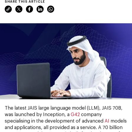
SHARE THIS ARTICLE
The latest JAIS large language model (LLM), JAIS 70B,
was launched by Inception, a
G42
company
specialising in the development of advanced
AI
models
and applications, all provided as a service. A 70 billion