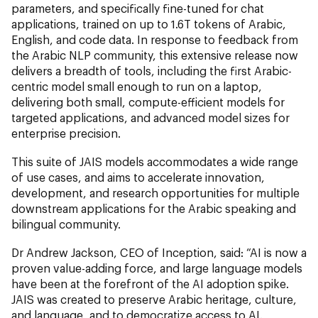
parameters, and specifically fine-tuned for chat
applications, trained on up to 1.6T tokens of Arabic,
English, and code data. In response to feedback from
the Arabic NLP community, this extensive release now
delivers a breadth of tools, including the first Arabic-
centric model small enough to run on a laptop,
delivering both small, compute-efficient models for
targeted applications, and advanced model sizes for
enterprise precision.
This suite of JAIS models accommodates a wide range
of use cases, and aims to accelerate innovation,
development, and research opportunities for multiple
downstream applications for the Arabic speaking and
bilingual community.
Dr Andrew Jackson, CEO of Inception, said: “AI is now a
proven value-adding force, and large language models
have been at the forefront of the AI adoption spike.
JAIS was created to preserve Arabic heritage, culture,
and language, and to democratize access to AI.