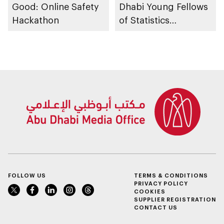
Good: Online Safety
Dhabi Young Fellows
Hackathon
of Statistics
Programme
FOLLOW US
TERMS & CONDITIONS
PRIVACY POLICY
COOKIES
SUPPLIER REGISTRATION
CONTACT US