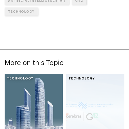
ARTIFICIAL INTELLIGENCE (AI)
G42
TECHNOLOGY
More on this Topic
TECHNOLOGY
TECHNOLOGY