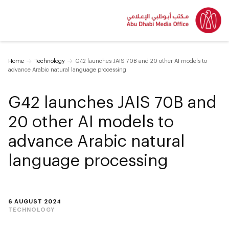
Home
Technology
G42 launches JAIS 70B and 20 other AI models to
advance Arabic natural language processing
G42 launches JAIS 70B and
20 other AI models to
advance Arabic natural
language processing
6 AUGUST 2024
TECHNOLOGY