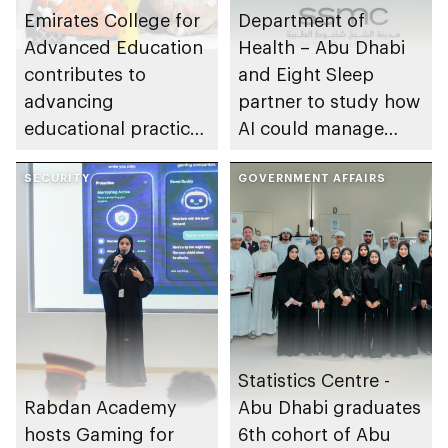
Emirates College for
Department of
Advanced Education
Health – Abu Dhabi
contributes to
and Eight Sleep
advancing
partner to study how
educational practices
AI could manage
through the Boureka
sleep apnoea
Gharssekum initiative
SECURITY
GOVERNMENT AFFAIRS
Statistics Centre -
Rabdan Academy
Abu Dhabi graduates
hosts Gaming for
6th cohort of Abu