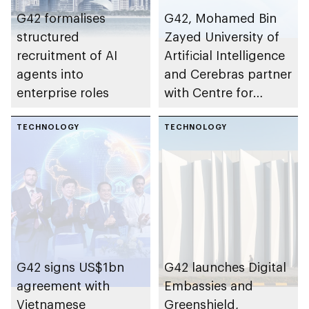
G42 formalises
G42, Mohamed Bin
structured
Zayed University of
recruitment of AI
Artificial Intelligence
agents into
and Cerebras partner
enterprise roles
with Centre for
Development of
TECHNOLOGY
Advanced
TECHNOLOGY
Computing to
establish AI
supercomputer in
India
G42 signs US$1bn
G42 launches Digital
agreement with
Embassies and
Vietnamese
Greenshield,