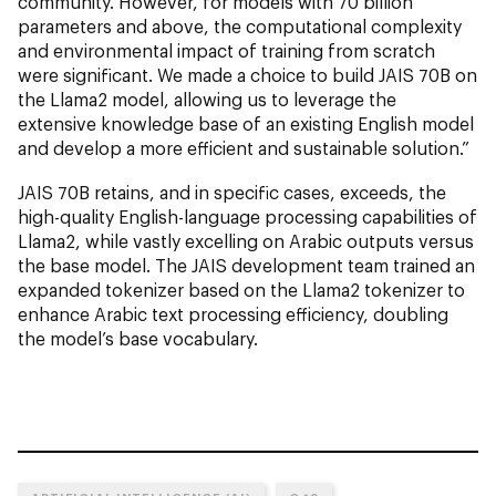
community. However, for models with 70 billion
parameters and above, the computational complexity
and environmental impact of training from scratch
were significant. We made a choice to build JAIS 70B on
the Llama2 model, allowing us to leverage the
extensive knowledge base of an existing English model
and develop a more efficient and sustainable solution.”
JAIS 70B retains, and in specific cases, exceeds, the
high-quality English-language processing capabilities of
Llama2, while vastly excelling on Arabic outputs versus
the base model. The JAIS development team trained an
expanded tokenizer based on the Llama2 tokenizer to
enhance Arabic text processing efficiency, doubling
the model’s base vocabulary.