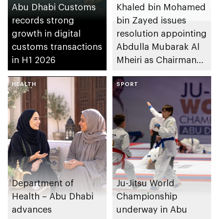
Abu Dhabi Customs
Khaled bin Mohamed
records strong
bin Zayed issues
growth in digital
resolution appointing
customs transactions
Abdulla Mubarak Al
in H1 2026
Mheiri as Chairman
of Abu Dhabi
HEALTH
Heritage Authority
SPORT
Department of
Ju-Jitsu World
Health – Abu Dhabi
Championship
advances
underway in Abu