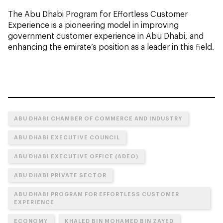
The Abu Dhabi Program for Effortless Customer
Experience is a pioneering model in improving
government customer experience in Abu Dhabi, and
enhancing the emirate’s position as a leader in this field.
ABU DHABI CHAMBER OF COMMERCE AND INDUSTRY
ABU DHABI EXECUTIVE COUNCIL
ABU DHABI EXECUTIVE OFFICE (ADEO)
ABU DHABI PRIVATE SECTOR
ABU DHABI PROGRAM FOR EFFORTLESS CUSTOMER
EXPERIENCE
ECONOMY
KHALED BIN MOHAMED BIN ZAYED