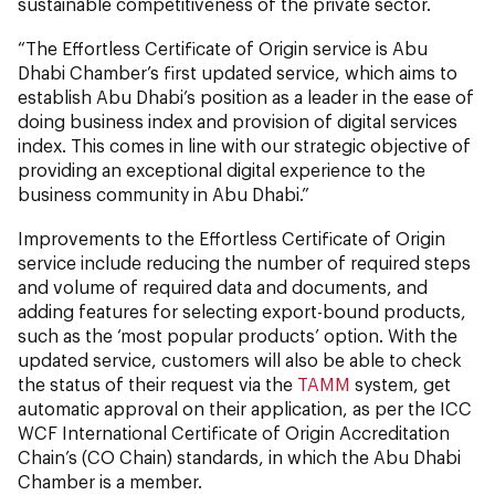
sustainable competitiveness of the private sector.
“The Effortless Certificate of Origin service is Abu
Dhabi Chamber’s first updated service, which aims to
establish Abu Dhabi’s position as a leader in the ease of
doing business index and provision of digital services
index. This comes in line with our strategic objective of
providing an exceptional digital experience to the
business community in Abu Dhabi.”
Improvements to the Effortless Certificate of Origin
service include reducing the number of required steps
and volume of required data and documents, and
adding features for selecting export-bound products,
such as the ‘most popular products’ option. With the
updated service, customers will also be able to check
the status of their request via the
TAMM
system, get
automatic approval on their application, as per the ICC
WCF International Certificate of Origin Accreditation
Chain’s (CO Chain) standards, in which the Abu Dhabi
Chamber is a member.