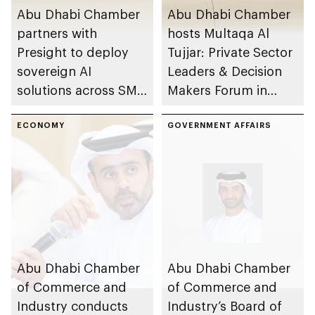
Abu Dhabi Chamber
Abu Dhabi Chamber
partners with
hosts Multaqa Al
Presight to deploy
Tujjar: Private Sector
sovereign AI
Leaders & Decision
solutions across SME
Makers Forum in
sector
emirate
ECONOMY
GOVERNMENT AFFAIRS
Abu Dhabi Chamber
Abu Dhabi Chamber
of Commerce and
of Commerce and
Industry conducts
Industry’s Board of