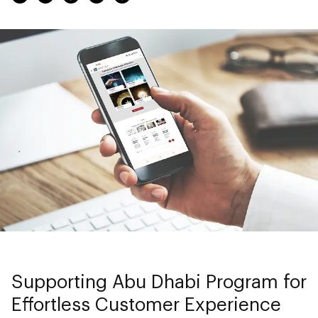
Supporting Abu Dhabi Program for
Effortless Customer Experience