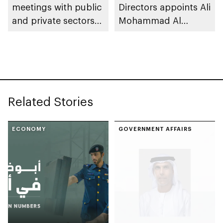
meetings with public
Directors appoints Ali
and private sectors
Mohammad Al
to reinforce market
Marzooqi as Director
stability and supply
General of Abu Dhabi
chain resilience
Chamber
Related Stories
ECONOMY
GOVERNMENT AFFAIRS