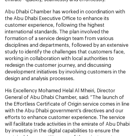
Abu Dhabi Chamber has worked in coordination with
the Abu Dhabi Executive Office to enhance its
customer experience, following the highest
international standards. The plan involved the
formation of a service design team from various
disciplines and departments, followed by an extensive
study to identify the challenges that customers face,
working in collaboration with local authorities to
redesign the customer journey, and discussing
development initiatives by involving customers in the
design and analysis processes.
His Excellency Mohamed Helal Al Mheiri, Director
General of Abu Dhabi Chamber, said: “The launch of
the Effortless Certificate of Origin service comes in line
with the Abu Dhabi government’s directives and our
efforts to enhance customer experience. The service
will facilitate trade activities in the emirate of Abu Dhabi
by investing in the digital capabilities to ensure the