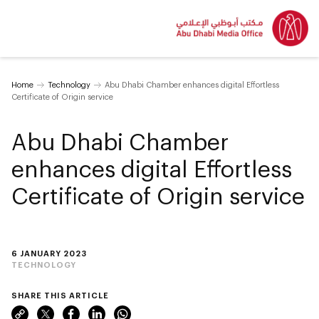
Home
Technology
Abu Dhabi Chamber enhances digital Effortless
Certificate of Origin service
Abu Dhabi Chamber
enhances digital Effortless
Certificate of Origin service
6 JANUARY 2023
TECHNOLOGY
SHARE THIS ARTICLE