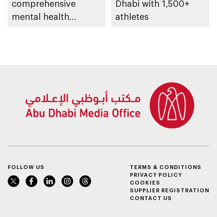
comprehensive
Dhabi with 1,500+
mental health
athletes
ecosystem across
emirate
FOLLOW US
TERMS & CONDITIONS
PRIVACY POLICY
COOKIES
SUPPLIER REGISTRATION
CONTACT US