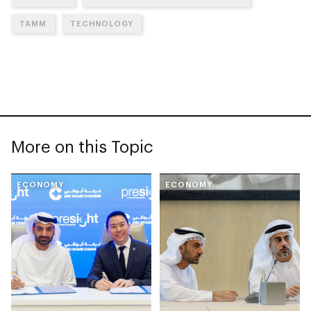
TAMM
TECHNOLOGY
More on this Topic
ECONOMY
ECONOMY