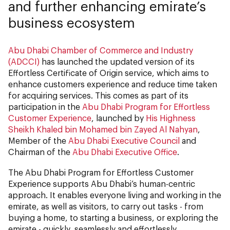
and further enhancing emirate’s
business ecosystem
Abu Dhabi Chamber of Commerce and Industry
(ADCCI)
has launched the updated version of its
Effortless Certificate of Origin service, which aims to
enhance customers experience and reduce time taken
for acquiring services. This comes as part of its
participation in the
Abu Dhabi Program for Effortless
Customer Experience
, launched by
His Highness
Sheikh Khaled bin Mohamed bin Zayed Al Nahyan
,
Member of the
Abu Dhabi Executive Council
and
Chairman of the
Abu Dhabi Executive Office
.
The Abu Dhabi Program for Effortless Customer
Experience supports Abu Dhabi’s human-centric
approach. It enables everyone living and working in the
emirate, as well as visitors, to carry out tasks - from
buying a home, to starting a business, or exploring the
emirate - quickly, seamlessly and effortlessly.