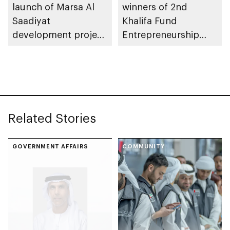
launch of Marsa Al
winners of 2nd
Saadiyat
Khalifa Fund
development project
Entrepreneurship
spanning 6.4m sqm
Competition
with investment
value of AED100bn
Related Stories
GOVERNMENT AFFAIRS
COMMUNITY