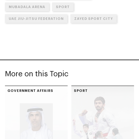
MUBADALA ARENA
SPORT
UAE JIU-JITSU FEDERATION
ZAYED SPORT CITY
More on this Topic
GOVERNMENT AFFAIRS
SPORT