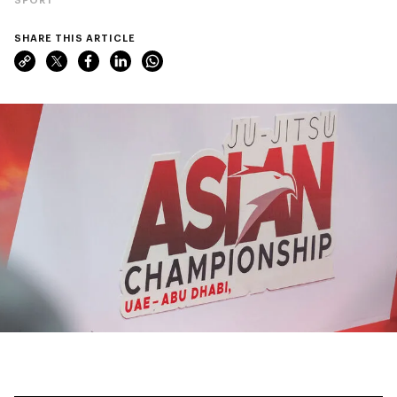
SHARE THIS ARTICLE