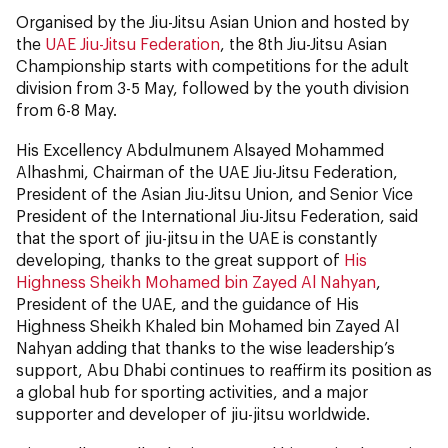
Organised by the Jiu-Jitsu Asian Union and hosted by
the
UAE Jiu-Jitsu Federation
, the 8th Jiu-Jitsu Asian
Championship starts with competitions for the adult
division from 3-5 May, followed by the youth division
from 6-8 May.
His Excellency Abdulmunem Alsayed Mohammed
Alhashmi, Chairman of the UAE Jiu-Jitsu Federation,
President of the Asian Jiu-Jitsu Union, and Senior Vice
President of the International Jiu-Jitsu Federation, said
that the sport of jiu-jitsu in the UAE is constantly
developing, thanks to the great support of
His
Highness Sheikh Mohamed bin Zayed Al Nahyan
,
President of the UAE, and the guidance of His
Highness Sheikh Khaled bin Mohamed bin Zayed Al
Nahyan adding that thanks to the wise leadership’s
support, Abu Dhabi continues to reaffirm its position as
a global hub for sporting activities, and a major
supporter and developer of jiu-jitsu worldwide.