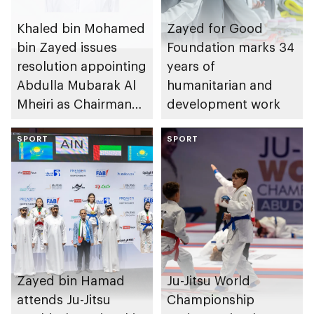
Khaled bin Mohamed
Zayed for Good
bin Zayed issues
Foundation marks 34
resolution appointing
years of
Abdulla Mubarak Al
humanitarian and
Mheiri as Chairman
development work
of Abu Dhabi
Heritage Authority
SPORT
SPORT
Zayed bin Hamad
Ju-Jitsu World
attends Ju-Jitsu
Championship