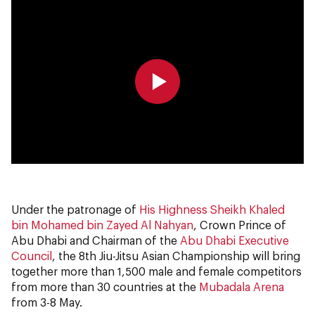
0:00
0:00
Under the patronage of
His Highness Sheikh Khaled
bin Mohamed bin Zayed Al Nahyan
, Crown Prince of
Abu Dhabi and Chairman of the
Abu Dhabi Executive
Council
, the 8th Jiu-Jitsu Asian Championship will bring
together more than 1,500 male and female competitors
from more than 30 countries at the
Mubadala Arena
from 3-8 May.