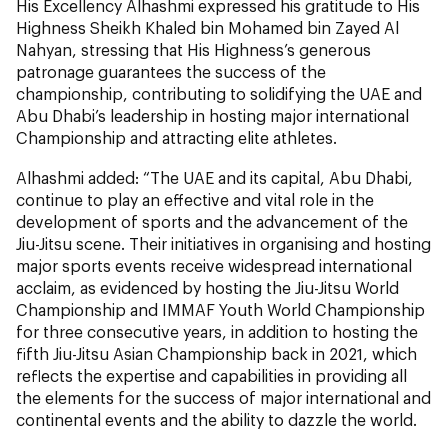
His Excellency Alhashmi expressed his gratitude to His
Highness Sheikh Khaled bin Mohamed bin Zayed Al
Nahyan, stressing that His Highness’s generous
patronage guarantees the success of the
championship, contributing to solidifying the UAE and
Abu Dhabi’s leadership in hosting major international
Championship and attracting elite athletes.
Alhashmi added: “The UAE and its capital, Abu Dhabi,
continue to play an effective and vital role in the
development of sports and the advancement of the
Jiu-Jitsu scene. Their initiatives in organising and hosting
major sports events receive widespread international
acclaim, as evidenced by hosting the Jiu-Jitsu World
Championship and IMMAF Youth World Championship
for three consecutive years, in addition to hosting the
fifth Jiu-Jitsu Asian Championship back in 2021, which
reflects the expertise and capabilities in providing all
the elements for the success of major international and
continental events and the ability to dazzle the world.