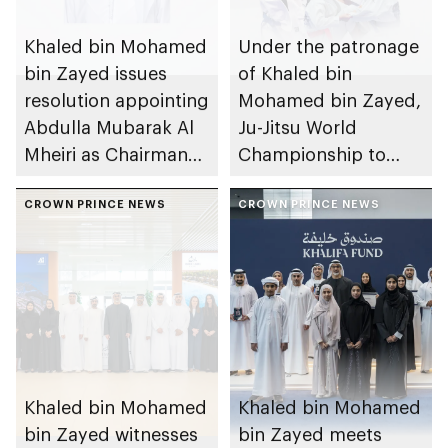
Khaled bin Mohamed
Under the patronage
bin Zayed issues
of Khaled bin
resolution appointing
Mohamed bin Zayed,
Abdulla Mubarak Al
Ju-Jitsu World
Mheiri as Chairman
Championship to
of Abu Dhabi
take place in Abu
Heritage Authority
CROWN PRINCE NEWS
Dhabi from 1-9
CROWN PRINCE NEWS
August 2026
Khaled bin Mohamed
Khaled bin Mohamed
bin Zayed witnesses
bin Zayed meets