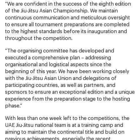
“We are confident in the success of the eighth edition
of the Jiu-Jitsu Asian Championship. We maintain
continuous communication and meticulous oversight
to ensure all tournament preparations are completed
to the highest standards before its inauguration and
throughout the competition.
“The organising committee has developed and
executed a comprehensive plan – addressing
organisational and logistical aspects since the
beginning of this year. We have been working closely
with the Jiu-Jitsu Asian Union and delegations of
participating countries, as well as partners, and
sponsors to ensure an exceptional edition and a unique
experience from the preparation stage to the hosting
phase.”
With less than one week left to the competitions, the
UAE Jiu-Jitsu national team is at a training camp and
aiming to maintain the continental title and build on
previous achievements, especially the recent