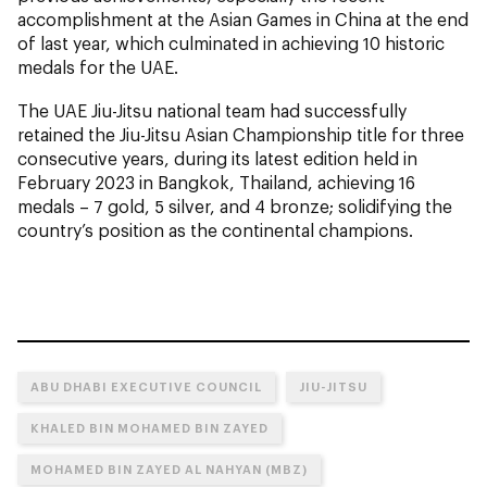
accomplishment at the Asian Games in China at the end
of last year, which culminated in achieving 10 historic
medals for the UAE.
The UAE Jiu-Jitsu national team had successfully
retained the Jiu-Jitsu Asian Championship title for three
consecutive years, during its latest edition held in
February 2023 in Bangkok, Thailand, achieving 16
medals – 7 gold, 5 silver, and 4 bronze; solidifying the
country’s position as the continental champions.
ABU DHABI EXECUTIVE COUNCIL
JIU-JITSU
KHALED BIN MOHAMED BIN ZAYED
MOHAMED BIN ZAYED AL NAHYAN (MBZ)