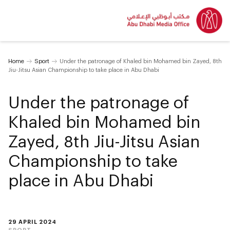
Home
Sport
Under the patronage of Khaled bin Mohamed bin Zayed, 8th
Jiu-Jitsu Asian Championship to take place in Abu Dhabi
Under the patronage of
Khaled bin Mohamed bin
Zayed, 8th Jiu-Jitsu Asian
Championship to take
place in Abu Dhabi
29 APRIL 2024
SPORT