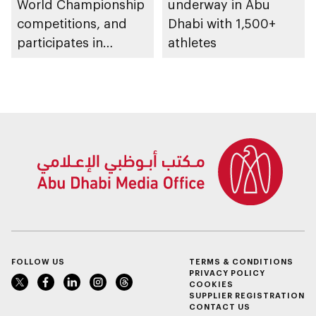
World Championship
underway in Abu
competitions, and
Dhabi with 1,500+
participates in
athletes
awarding winners
FOLLOW US
TERMS & CONDITIONS
PRIVACY POLICY
COOKIES
SUPPLIER REGISTRATION
CONTACT US