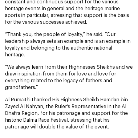
constant and continuous support for the various
heritage events in general and the heritage marine
sports in particular, stressing that support is the basis
for the various successes achieved.
“Thank you, the people of loyalty,” he said. “Our
leadership always sets an example and is an example in
loyalty and belonging to the authentic national
heritage.
“We always learn from their Highnesses Sheikhs and we
draw inspiration from them for love and love for
everything related to the legacy of fathers and
grandfathers.”
Al Rumaithi thanked His Highness Sheikh Hamdan bin
Zayed Al Nahyan, the Ruler's Representative in the Al
Dhafra Region, for his patronage and support for the
historic Dalma Race Festival, stressing that his
patronage will double the value of the event.