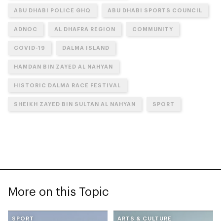
ABU DHABI POLICE GHQ
ABU DHABI SPORTS COUNCIL
ADNOC
AL DHAFRA REGION
COMMUNITY
COVID-19
DALMA ISLAND
HAMDAN BIN ZAYED AL NAHYAN
HISTORIC DALMA RACE FESTIVAL
SHEIKH ZAYED BIN SULTAN AL NAHYAN
SPORT
More on this Topic
SPORT
ARTS & CULTURE