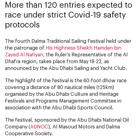
More than 120 entries expected to
race under strict Covid-19 safety
protocols
The fourth Dalma Traditional Sailing Festival held under
the patronage of
His Highness Sheikh Hamdan bin
Zayed Al Nahyan
, the Ruler’s Representative of the Al
Dhafra region, takes place from May 19-22, as
announced by the Abu Dhabi Sailing and Yacht Club.
The highlight of the festival is the 60-foot dhow race
covering a distance of 80 nautical miles (125km)
organised by the Abu Dhabi Culture and Heritage
Festivals and Programs Management Committee in
association with the Abu Dhabi Sports Council.
The festival, sponsored by the Abu Dhabi National Oil
Company (
ADNOC
), Al Masoud Motors and Dalma
Cooperative Society.