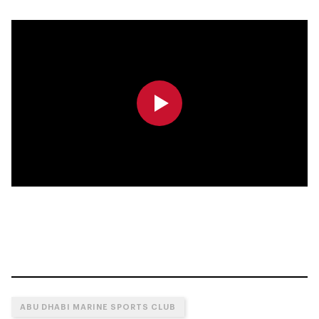
0:00
0:00
ABU DHABI MARINE SPORTS CLUB