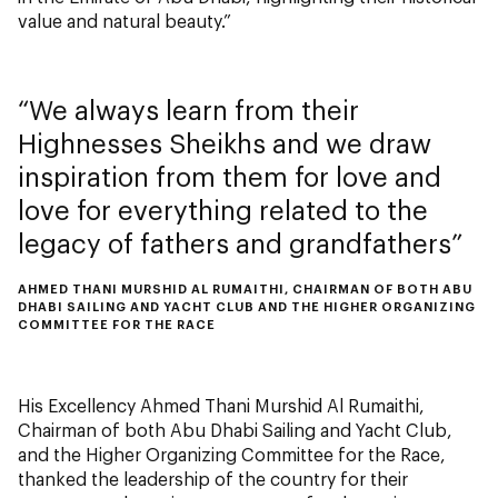
value and natural beauty.”
We always learn from their
Highnesses Sheikhs and we draw
inspiration from them for love and
love for everything related to the
legacy of fathers and grandfathers
AHMED THANI MURSHID AL RUMAITHI, CHAIRMAN OF BOTH ABU
DHABI SAILING AND YACHT CLUB AND THE HIGHER ORGANIZING
COMMITTEE FOR THE RACE
His Excellency Ahmed Thani Murshid Al Rumaithi,
Chairman of both Abu Dhabi Sailing and Yacht Club,
and the Higher Organizing Committee for the Race,
thanked the leadership of the country for their