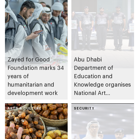
Zayed for Good
Abu Dhabi
Foundation marks 34
Department of
years of
Education and
humanitarian and
Knowledge organises
development work
National Art
Expressions Gallery
ARTS & CULTURE
as part of Frontliners
SECURITY
Tribute Initiative