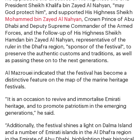
President Sheikh Khalifa bin Zayed Al Nahyan, "may
God protect him", and supported His Highness Sheikh
Mohammed bin Zayed Al Nahyan
, Crown Prince of Abu
Dhabi and Deputy Supreme Commander of the Armed
Forces, and the follow-up of His Highness Sheikh
Hamdan bin Zayed Al Nahyan, representative of the
ruler in the Dhafra region, "sponsor of the festival", to
preserve the authentic customs and traditions, as well
as passing these on to the next generations.
Al Mazrouei indicated that the festival has become a
distinctive feature on the map of the marine heritage
festivals.
“It is an occasion to revive and immortalise Emirati
heritage, and to promote patriotism in the emerging
generations,” he said.
“Additionally, the festival shines a light on Dalma Island
and a number of Emirati islands in the Al Dhafra region
in the Emirate of Abu Dhabi, highlighting their historical