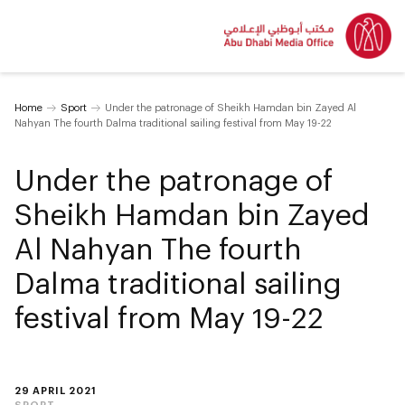
Home
Sport
Under the patronage of Sheikh Hamdan bin Zayed Al
Nahyan The fourth Dalma traditional sailing festival from May 19-22
Under the patronage of
Sheikh Hamdan bin Zayed
Al Nahyan The fourth
Dalma traditional sailing
festival from May 19-22
29 APRIL 2021
SPORT