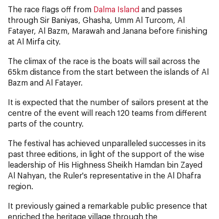
The race flags off from
Dalma Island
and passes
through Sir Baniyas, Ghasha, Umm Al Turcom, Al
Fatayer, Al Bazm, Marawah and Janana before finishing
at Al Mirfa city.
The climax of the race is the boats will sail across the
65km distance from the start between the islands of Al
Bazm and Al Fatayer.
It is expected that the number of sailors present at the
centre of the event will reach 120 teams from different
parts of the country.
The festival has achieved unparalleled successes in its
past three editions, in light of the support of the wise
leadership of His Highness Sheikh Hamdan bin Zayed
Al Nahyan, the Ruler's representative in the Al Dhafra
region.
It previously gained a remarkable public presence that
enriched the heritage village through the