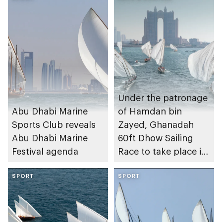
Under the patronage
Abu Dhabi Marine
of Hamdan bin
Sports Club reveals
Zayed, Ghanadah
Abu Dhabi Marine
60ft Dhow Sailing
Festival agenda
Race to take place in
Abu Dhabi
SPORT
SPORT