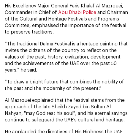
His Excellency Major General Faris Khalaf Al Mazrouei,
Commander in Chief of
Abu Dhabi Police
and Chairman
of the Cultural and Heritage Festivals and Programs
Committee, emphasised the importance of the festival
to preserve traditions.
“The traditional Dalma Festival is a heritage painting that
invites the citizens of the country to reflect on the
values ​​of the past, history, civilization, development
and the achievements of the UAE over the past 50
years,” he said.
“To draw a bright future that combines the nobility of
the past and the modernity of the present.”
Al Mazrouei explained that the festival stems from the
approach of the late Sheikh Zayed bin Sultan Al
Nahyan, "may God rest his soul", and his eternal sayings
continue to safeguard the UAE's cultural and heritage.
He applauded the directives of His Highness the UAE