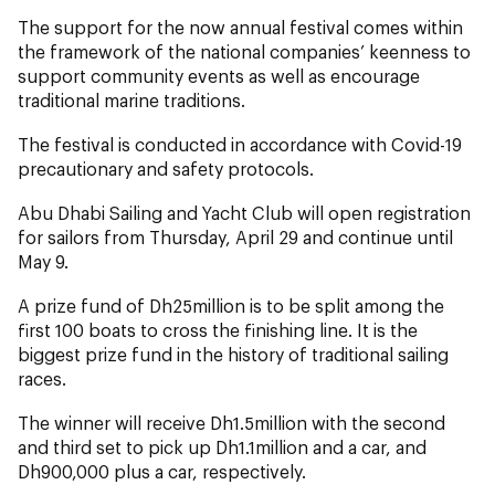
The support for the now annual festival comes within
the framework of the national companies’ keenness to
support community events as well as encourage
traditional marine traditions.
The festival is conducted in accordance with Covid-19
precautionary and safety protocols.
Abu Dhabi Sailing and Yacht Club will open registration
for sailors from Thursday, April 29 and continue until
May 9.
A prize fund of Dh25million is to be split among the
first 100 boats to cross the finishing line. It is the
biggest prize fund in the history of traditional sailing
races.
The winner will receive Dh1.5million with the second
and third set to pick up Dh1.1million and a car, and
Dh900,000 plus a car, respectively.