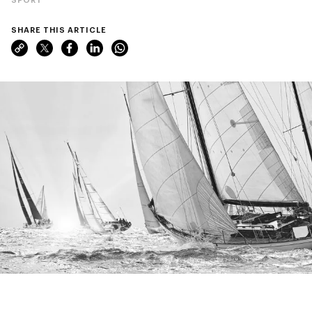
SHARE THIS ARTICLE