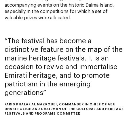
accompanying events on the historic Dalma Island,
especially in the competitions for which a set of
valuable prizes were allocated.
The festival has become a
distinctive feature on the map of the
marine heritage festivals. It is an
occasion to revive and immortalise
Emirati heritage, and to promote
patriotism in the emerging
generations
FARIS KHALAF AL MAZROUEI, COMMANDER IN CHIEF OF ABU
DHABI POLICE AND CHAIRMAN OF THE CULTURAL AND HERITAGE
FESTIVALS AND PROGRAMS COMMITTEE