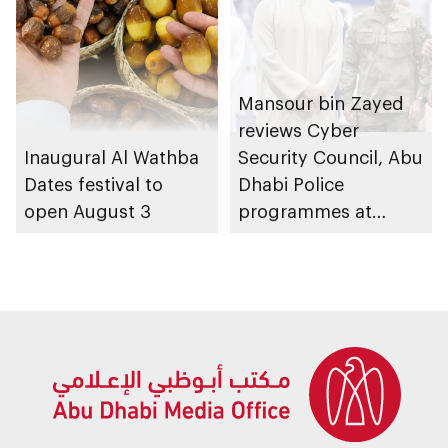
Mansour bin Zayed
reviews Cyber
Inaugural Al Wathba
Security Council, Abu
Dates festival to
Dhabi Police
open August 3
programmes at
Sheikh Zayed
Summer Festival