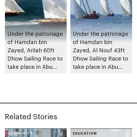
Under the patronage
Under the patronage
of Hamdan bin
of Hamdan bin
Zayed, Arilah 60ft
Zayed, Al Nouf 43ft
Dhow Sailing Race to
Dhow Sailing Race to
take place in Abu
take place in Abu
Dhabi
Dhabi
Related Stories
COMMUNITY
EDUCATION