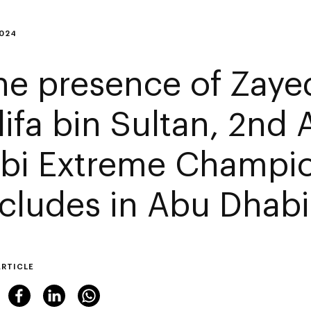
2024
the presence of Zaye
lifa bin Sultan, 2nd
bi Extreme Champi
cludes in Abu Dhabi
ARTICLE