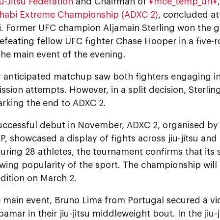
u-Jitsu Federation
and Chairman of
#mce_temp_url#
habi Extreme Championship (ADXC 2)
, concluded a
. Former UFC champion Aljamain Sterling won the g
defeating fellow UFC fighter Chase Hooper in a five-
the main event of the evening.
y anticipated matchup saw both fighters engaging i
sion attempts. However, in a split decision, Sterlin
arking the end to ADXC 2.
 successful debut in November, ADXC 2, organised by
P, showcased a display of fights across jiu-jitsu and
turing 28 athletes, the tournament confirms that its
wing popularity of the sport. The championship will
edition on March 2.
e main event, Bruno Lima from Portugal secured a vi
amar in their jiu-jitsu middleweight bout. In the jiu-