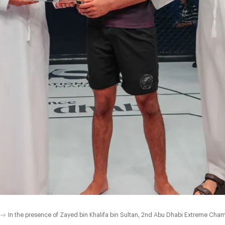
In the presence of Zayed bin Khalifa bin Sultan, 2nd Abu Dhabi Extreme Cha