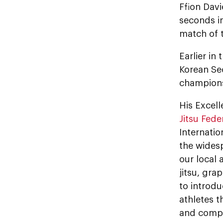
Ffion Davi
seconds in
match of 
Earlier i
Korean Se
champions
His Exce
Jitsu Fede
Internatio
the wides
our local 
jitsu, gra
to introdu
athletes t
and compet