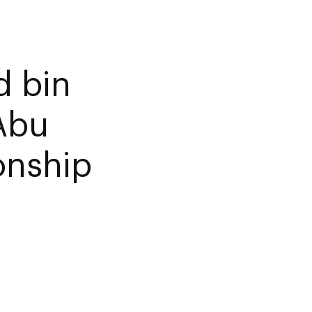
d bin
 Abu
onship