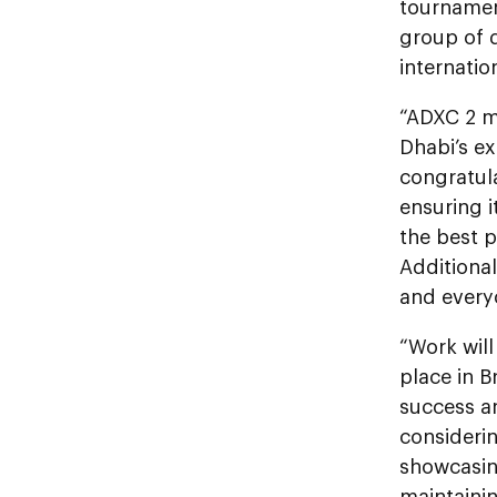
tournament
group of d
internation
“ADXC 2 m
Dhabi’s ex
congratula
ensuring i
the best p
Additional
and everyo
“Work will
place in B
success a
considerin
showcasin
maintainin