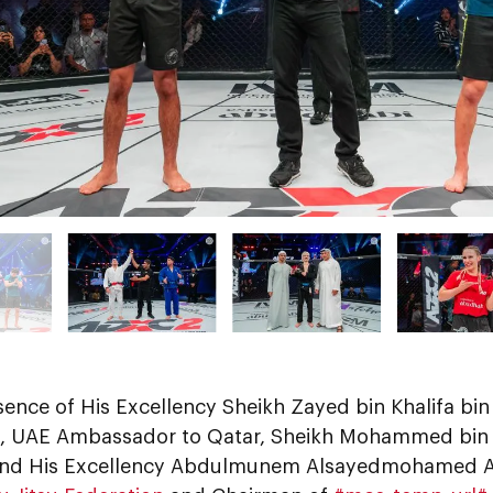
sence of His Excellency Sheikh Zayed bin Khalifa bi
, UAE Ambassador to Qatar, Sheikh Mohammed bin I
nd His Excellency Abdulmunem Alsayedmohamed A