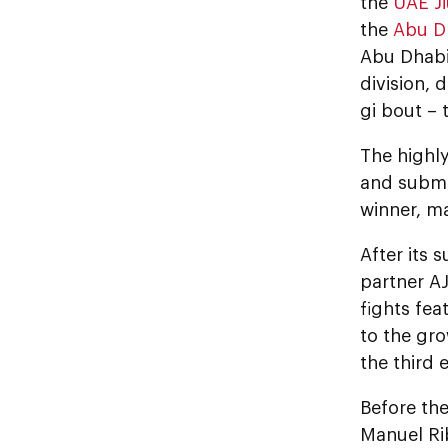
the
UAE Ji
the
Abu D
Abu Dhabi
division, 
gi bout – 
The highl
and submis
winner, m
After its
partner AJ
fights fea
to the gro
the third 
Before th
Manuel Rib