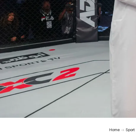
Home
Sport