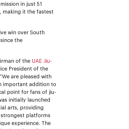
mission in just 51
 making it the fastest
ive win over South
since the
irman of the
UAE Jiu-
Vice President of the
: “We are pleased with
n important addition to
l point for fans of jiu-
as initially launched
al arts, providing
e strongest platforms
nique experience. The