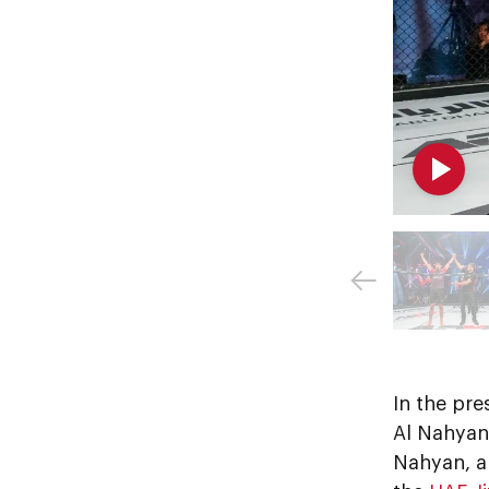
In the pre
Al Nahyan
Nahyan, a