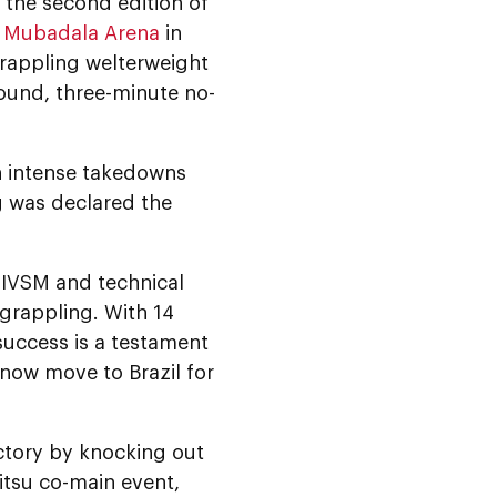
, the second edition of
t
Mubadala Arena
in
rappling welterweight
round, three-minute no-
n intense takedowns
g was declared the
 IVSM and technical
 grappling. With 14
 success is a testament
 now move to Brazil for
ctory by knocking out
jitsu co-main event,