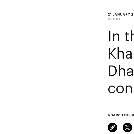
21 JANUARY 
SPORT
In 
Kha
Dha
con
SHARE THIS 