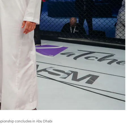
mpionship concludes in Abu Dhabi