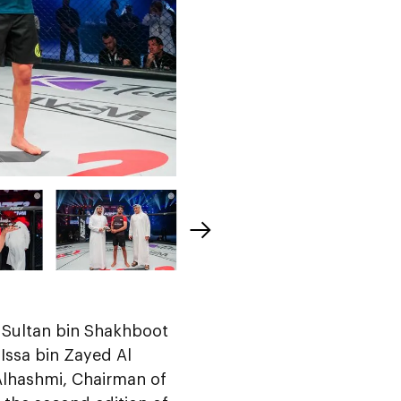
n Sultan bin Shakhboot
ssa bin Zayed Al
lhashmi, Chairman of