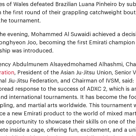
es of Wales defeated Brazilian Luana Pinheiro by sub
 the first round of their grappling catchweight bout,
the tournament.
n the evening, Mohammed Al Suwaidi achieved a decis
onghyeon Joo, becoming the first Emirati champion 
hip was introduced.
llency Abdulmunem Alsayedmohamed Alhashmi, Cha
ration
, President of the Asian Ju-Jitsu Union, Senior 
nal Jiu-Jitsu Federation, and Chairman of IVSM, said
pread response to the success of ADXC 2, which is a
and international tournaments. It has become the foca
ppling, and martial arts worldwide. This tournament w
ce a new Emirati product to the world of mixed marti
he opportunity to showcase their skills on one of th
e inside a cage, offering fun, excitement, and a u