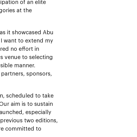
ipation of an elite
gories at the
 as it showcased Abu
. I want to extend my
ed no effort in
s venue to selecting
ssible manner.
, partners, sponsors,
on, scheduled to take
Our aim is to sustain
aunched, especially
previous two editions,
are committed to