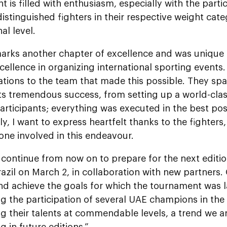
 is filled with enthusiasm, especially with the partic
istinguished fighters in their respective weight cate
al level.
arks another chapter of excellence and was unique
cellence in organizing international sporting events
tions to the team that made this possible. They spar
ts tremendous success, from setting up a world-clas
articipants; everything was executed in the best po
ly, I want to express heartfelt thanks to the fighters
ne involved in this endeavour.
 continue from now on to prepare for the next editi
razil on March 2, in collaboration with new partners. 
nd achieve the goals for which the tournament was l
g the participation of several UAE champions in the 
g their talents at commendable levels, a trend we 
g in future editions.”