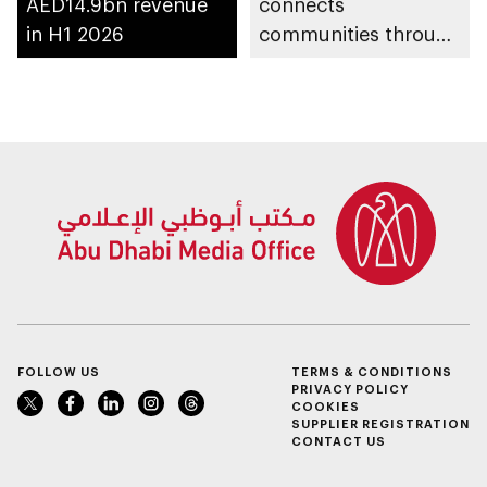
AED14.9bn revenue
connects
in H1 2026
communities through
conversations on
Emirati history and
heritage
FOLLOW US
TERMS & CONDITIONS
PRIVACY POLICY
COOKIES
SUPPLIER REGISTRATION
CONTACT US