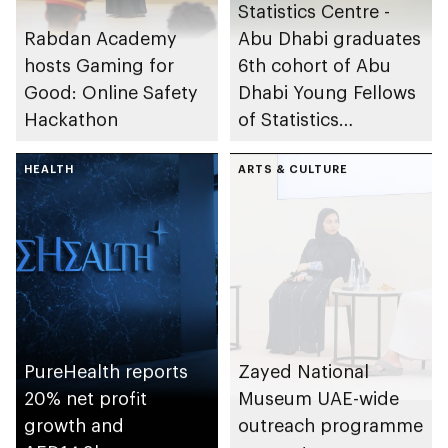
Statistics Centre -
Rabdan Academy
Abu Dhabi graduates
hosts Gaming for
6th cohort of Abu
Good: Online Safety
Dhabi Young Fellows
Hackathon
of Statistics
Programme
HEALTH
ARTS & CULTURE
PureHealth reports
Zayed National
20% net profit
Museum UAE-wide
growth and
outreach programme