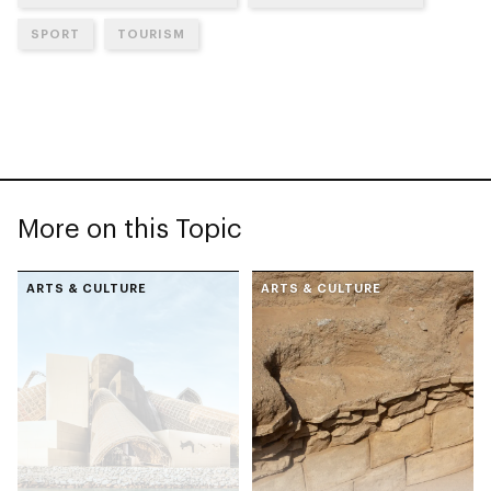
SPORT
TOURISM
More on this Topic
ARTS & CULTURE
ARTS & CULTURE