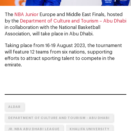
The
NBA Junior
Europe and Middle East Finals, hosted
by the
Department of Culture and Tourism – Abu Dhabi
in collaboration with the National Basketball
Association, will take place in Abu Dhabi.
Taking place from 16-19 August 2023, the tournament
will feature 12 teams from six nations, supporting
efforts to attract sporting talent to compete in the
emirate.
ALDAR
DEPARTMENT OF CULTURE AND TOURISM - ABU DHABI
JR. NBA ABU DHABI LEAGUE
KHALIFA UNIVERSITY