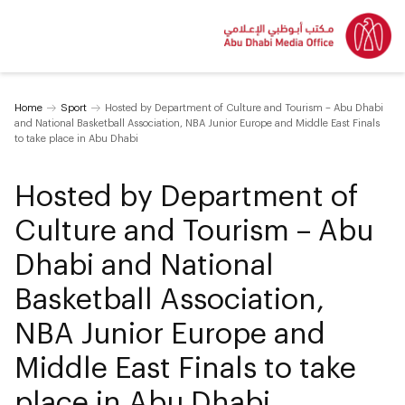
Home
Sport
Hosted by Department of Culture and Tourism – Abu Dhabi
and National Basketball Association, NBA Junior Europe and Middle East Finals
to take place in Abu Dhabi
Hosted by Department of
Culture and Tourism – Abu
Dhabi and National
Basketball Association,
NBA Junior Europe and
Middle East Finals to take
place in Abu Dhabi