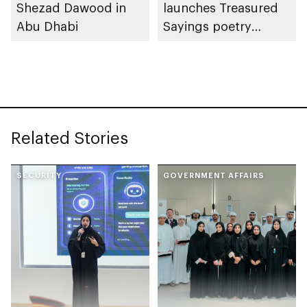
Shezad Dawood in
launches Treasured
Abu Dhabi
Sayings poetry
collection
celebrating legacy of
Founding Father
Sheikh Zayed
Related Stories
SECURITY
GOVERNMENT AFFAIRS