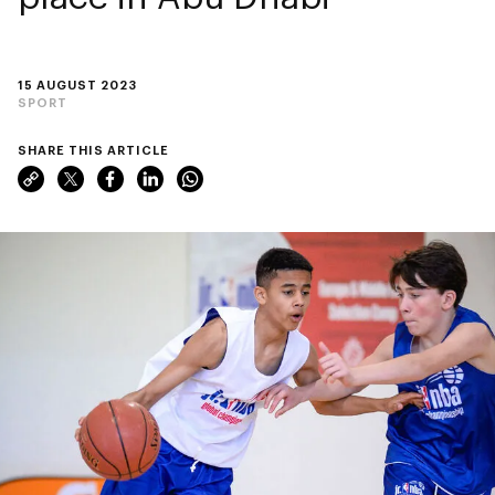
15 AUGUST 2023
SPORT
SHARE THIS ARTICLE