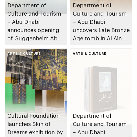
Department of
Department of
Culture and Tourism
Culture and Tourism
– Abu Dhabi
– Abu Dhabi
announces opening
uncovers Late Bronze
of Guggenheim Abu
Age tomb in Al Ain
Dhabi on 11
Region
December 2026
ARTS & CULTURE
ARTS & CULTURE
Cultural Foundation
Department of
launches Skin of
Culture and Tourism
Dreams exhibition by
– Abu Dhabi