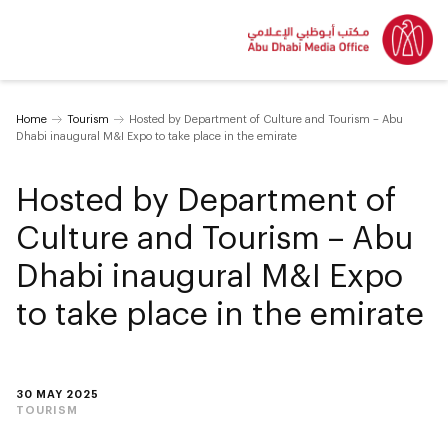
Home
Tourism
Hosted by Department of Culture and Tourism – Abu
Dhabi inaugural M&I Expo to take place in the emirate
Hosted by Department of
Culture and Tourism – Abu
Dhabi inaugural M&I Expo
to take place in the emirate
30 MAY 2025
TOURISM