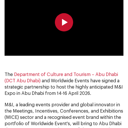
0:00
0:00
The
Department of Culture and Tourism – Abu Dhabi
(DCT Abu Dhabi)
and Worldwide Events have signed a
strategic partnership to host the highly anticipated M&I
Expo in Abu Dhabi from 14-16 April 2026.
M&I, a leading events provider and global innovator in
the Meetings, Incentives, Conferences, and Exhibitions
(MICE) sector and a recognised event brand within the
portfolio of Worldwide Event's, will bring to Abu Dhabi