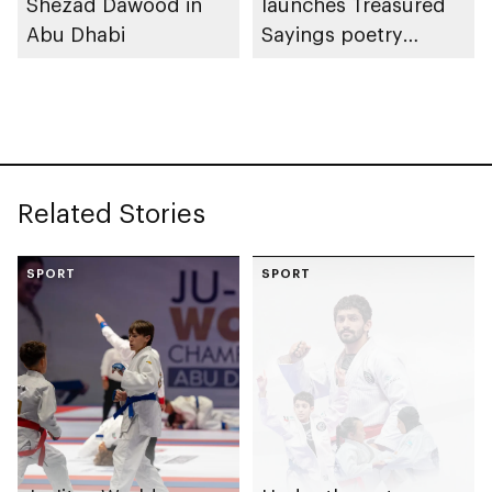
Shezad Dawood in
launches Treasured
Abu Dhabi
Sayings poetry
collection
celebrating legacy of
Founding Father
Sheikh Zayed
Related Stories
SPORT
SPORT