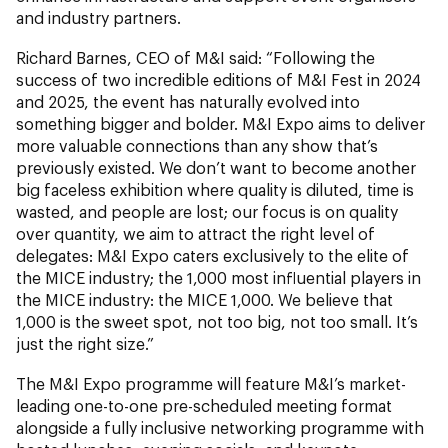
and industry partners.
Richard Barnes, CEO of M&I said:
“Following the
success of two incredible editions of M&I Fest in 2024
and 2025, the event has naturally evolved into
something bigger and bolder. M&I Expo aims to deliver
more valuable connections than any show that’s
previously existed. We don’t want to become another
big faceless exhibition where quality is diluted, time is
wasted, and people are lost; our focus is on quality
over quantity, we aim to attract the right level of
delegates: M&I Expo caters exclusively to the elite of
the MICE industry; the 1,000 most influential players in
the MICE industry: the MICE 1,000. We believe that
1,000 is the sweet spot, not too big, not too small. It’s
just the right size.”
The M&I Expo programme will feature M&I’s market-
leading one-to-one pre-scheduled meeting format
alongside a fully inclusive networking programme with