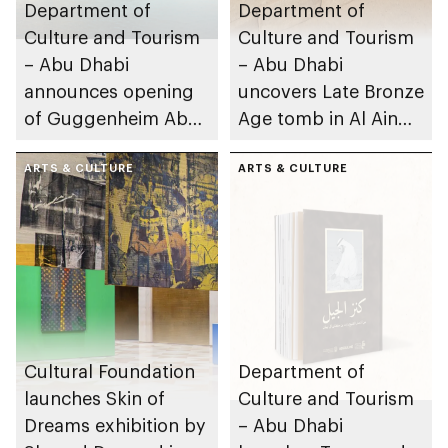
Department of
Department of
Culture and Tourism
Culture and Tourism
– Abu Dhabi
– Abu Dhabi
announces opening
uncovers Late Bronze
of Guggenheim Abu
Age tomb in Al Ain
Dhabi on 11
Region
December 2026
ARTS & CULTURE
ARTS & CULTURE
Cultural Foundation
Department of
launches Skin of
Culture and Tourism
Dreams exhibition by
– Abu Dhabi