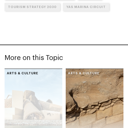
TOURISM STRATEGY 2030
YAS MARINA CIRCUIT
More on this Topic
ARTS & CULTURE
ARTS & CULTURE