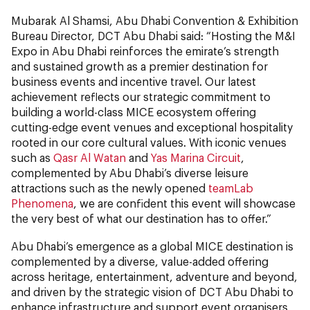
Mubarak Al Shamsi, Abu Dhabi Convention & Exhibition
Bureau Director, DCT Abu Dhabi said: “Hosting the M&I
Expo in Abu Dhabi reinforces the emirate’s strength
and sustained growth as a premier destination for
business events and incentive travel. Our latest
achievement reflects our strategic commitment to
building a world-class MICE ecosystem offering
cutting-edge event venues and exceptional hospitality
rooted in our core cultural values. With iconic venues
such as
Qasr Al Watan
and
Yas Marina Circuit
,
complemented by Abu Dhabi’s diverse leisure
attractions such as the newly opened
teamLab
Phenomena
, we are confident this event will showcase
the very best of what our destination has to offer.”
Abu Dhabi’s emergence as a global MICE destination is
complemented by a diverse, value-added offering
across heritage, entertainment, adventure and beyond,
and driven by the strategic vision of DCT Abu Dhabi to
enhance infrastructure and support event organisers