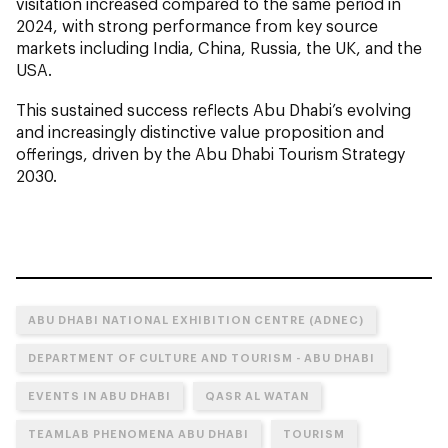
visitation increased compared to the same period in
2024, with strong performance from key source
markets including India, China, Russia, the UK, and the
USA.
This sustained success reflects Abu Dhabi’s evolving
and increasingly distinctive value proposition and
offerings, driven by the Abu Dhabi Tourism Strategy
2030.
ABU DHABI NATIONAL EXHIBITION CENTRE (ADNEC)
DEPARTMENT OF CULTURE AND TOURISM - ABU DHABI
EVENTS IN ABU DHABI
QASR AL WATAN
TEAMLAB PHENOMENA ABU DHABI
TOURISM