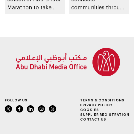
Marathon to take
communities through
place in emirate
conversations on
Emirati history and
heritage
FOLLOW US
TERMS & CONDITIONS
PRIVACY POLICY
COOKIES
SUPPLIER REGISTRATION
CONTACT US