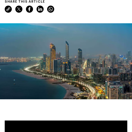
SHARE THIS ARTICLE