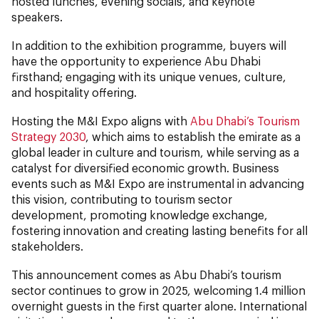
hosted lunches, evening socials, and keynote
speakers.
In addition to the exhibition programme, buyers will
have the opportunity to experience Abu Dhabi
firsthand; engaging with its unique venues, culture,
and hospitality offering.
Hosting the M&I Expo aligns with
Abu Dhabi’s Tourism
Strategy 2030
, which aims to establish the emirate as a
global leader in culture and tourism, while serving as a
catalyst for diversified economic growth. Business
events such as M&I Expo are instrumental in advancing
this vision, contributing to tourism sector
development, promoting knowledge exchange,
fostering innovation and creating lasting benefits for all
stakeholders.
This announcement comes as Abu Dhabi’s tourism
sector continues to grow in 2025, welcoming 1.4 million
overnight guests in the first quarter alone. International