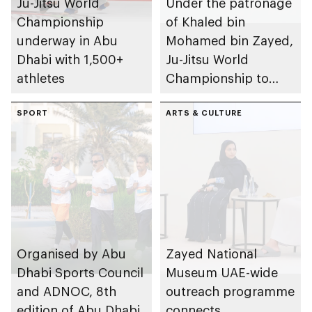
Ju-Jitsu World
Under the patronage
Championship
of Khaled bin
underway in Abu
Mohamed bin Zayed,
Dhabi with 1,500+
Ju-Jitsu World
athletes
Championship to
take place in Abu
SPORT
Dhabi from 1-9
ARTS & CULTURE
August 2026
Organised by Abu
Zayed National
Dhabi Sports Council
Museum UAE-wide
and ADNOC, 8th
outreach programme
edition of Abu Dhabi
connects