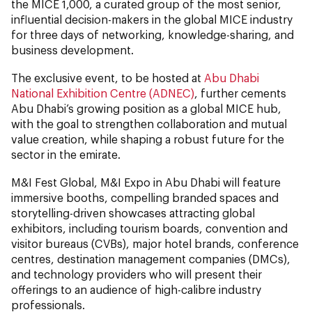
the MICE 1,000, a curated group of the most senior,
influential decision-makers in the global MICE industry
for three days of networking, knowledge-sharing, and
business development.
The exclusive event, to be hosted at
Abu Dhabi
National Exhibition Centre (ADNEC)
, further cements
Abu Dhabi’s growing position as a global MICE hub,
with the goal to strengthen collaboration and mutual
value creation, while shaping a robust future for the
sector in the emirate.
M&I Fest Global, M&I Expo in Abu Dhabi will feature
immersive booths, compelling branded spaces and
storytelling-driven showcases attracting global
exhibitors, including tourism boards, convention and
visitor bureaus (CVBs), major hotel brands, conference
centres, destination management companies (DMCs),
and technology providers who will present their
offerings to an audience of high-calibre industry
professionals.